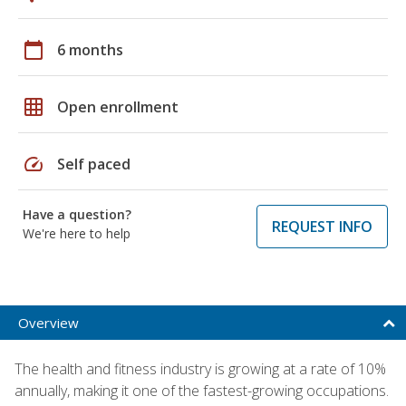
calendar_today
6 months
grid_on
Open enrollment
speed
Self paced
Have a question?
REQUEST INFO
We're here to help
Overview
The health and fitness industry is growing at a rate of 10%
annually, making it one of the fastest-growing occupations.