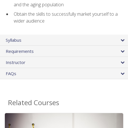
and the aging population
Obtain the skills to successfully market yourself to a
wider audience
Syllabus
Requirements
Instructor
FAQs
Related Courses