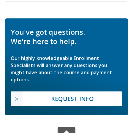
You've got questions.
We're here to help.
Our highly knowledgeable Enrollment
Specialists will answer any questions you
might have about the course and payment
options.
REQUEST INFO