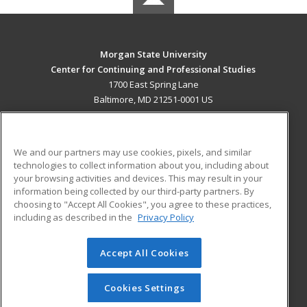
Morgan State University
Center for Continuing and Professional Studies
1700 East Spring Lane
Baltimore, MD 21251-0001 US
MAIN CONTENT
Career Training
We and our partners may use cookies, pixels, and similar
technologies to collect information about you, including about
ADDITIONAL RESOURCES
your browsing activities and devices. This may result in your
information being collected by our third-party partners. By
Military
Student Blog
choosing to "Accept All Cookies", you agree to these practices,
Financial Assistance
including as described in the
Privacy Policy
Help
Accept All Cookies
© 2026 ed2go, a division of Cengage Learning. All rights
reserved. The material on this site cannot be reproduced or
redistributed unless you have obtained prior written
Cookies Settings
permission from Cengage Learning.
Privacy Policy