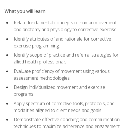
What you will learn
Relate fundamental concepts of human movement
and anatomy and physiology to corrective exercise.
Identify attributes of and rationale for corrective
exercise programming.
Identify scope of practice and referral strategies for
allied health professionals.
Evaluate proficiency of movement using various
assessment methodologies.
Design individualized movement and exercise
programs.
Apply spectrum of corrective tools, protocols, and
modalities aligned to client needs and goals.
Demonstrate effective coaching and communication
techniques to maximize adherence and engagement.