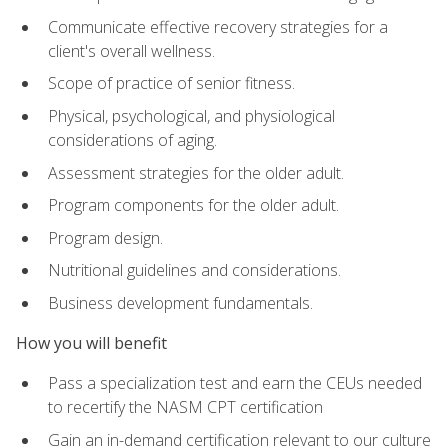
Communicate effective recovery strategies for a
client's overall wellness.
Scope of practice of senior fitness.
Physical, psychological, and physiological
considerations of aging.
Assessment strategies for the older adult.
Program components for the older adult.
Program design.
Nutritional guidelines and considerations.
Business development fundamentals.
How you will benefit
Pass a specialization test and earn the CEUs needed
to recertify the NASM CPT certification
Gain an in-demand certification relevant to our culture