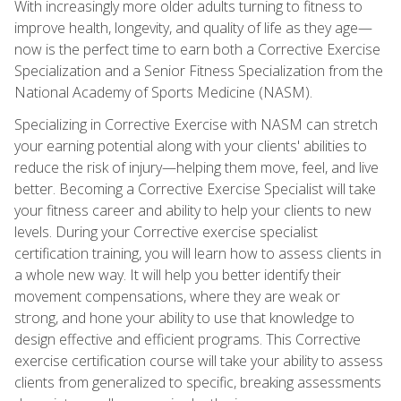
With increasingly more older adults turning to fitness to
improve health, longevity, and quality of life as they age—
now is the perfect time to earn both a Corrective Exercise
Specialization and a Senior Fitness Specialization from the
National Academy of Sports Medicine (NASM).
Specializing in Corrective Exercise with NASM can stretch
your earning potential along with your clients' abilities to
reduce the risk of injury—helping them move, feel, and live
better. Becoming a Corrective Exercise Specialist will take
your fitness career and ability to help your clients to new
levels. During your Corrective exercise specialist
certification training, you will learn how to assess clients in
a whole new way. It will help you better identify their
movement compensations, where they are weak or
strong, and hone your ability to use that knowledge to
design effective and efficient programs. This Corrective
exercise certification course will take your ability to assess
clients from generalized to specific, breaking assessments