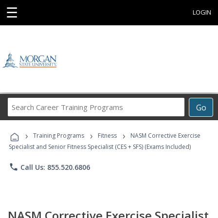
☰
LOGIN
Search
Go
Career
Training
›
›
›
Programs
Training Programs
Fitness
NASM Corrective Exercise
Specialist and Senior Fitness Specialist (CES + SFS) (Exams Included)
phone
Call Us: 855.520.6806
NASM Corrective Exercise Specialist