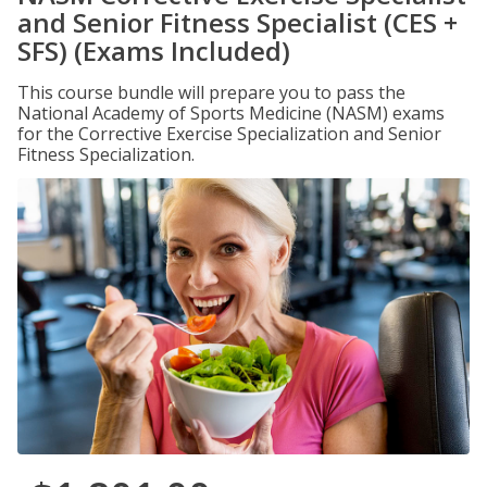
and Senior Fitness Specialist (CES +
SFS) (Exams Included)
This course bundle will prepare you to pass the
National Academy of Sports Medicine (NASM) exams
for the Corrective Exercise Specialization and Senior
Fitness Specialization.