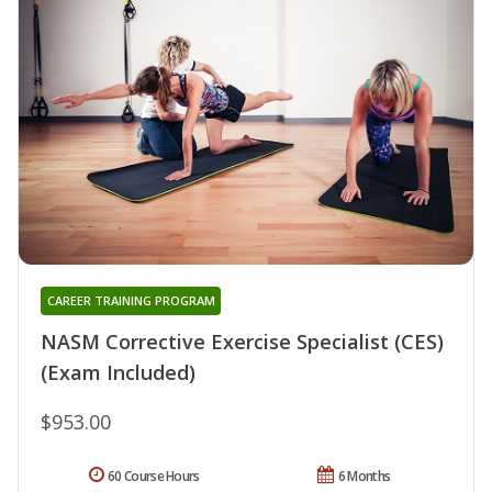
CAREER TRAINING PROGRAM
NASM Corrective Exercise Specialist (CES)
(Exam Included)
$953.00
60 Course Hours
6 Months