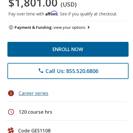
$1,801.00
(USD)
Affirm
Pay over time with
. See if you qualify at checkout.
Payment & Funding:
view your options
ENROLL NOW
Call Us: 855.520.6806
phone
info
Career series
schedule
120 course hrs
Code GES1108