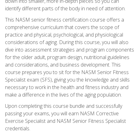
down into smaller, more in-depth pieces so you can
identify different parts of the body in need of attention.
This NASM senior fitness certification course offers a
comprehensive curriculum that covers the scope of
practice and physical, psychological, and physiological
considerations of aging. During this course, you will also
dive into assessment strategies and program components
for the older adult, program design, nutritional guidelines
and considerations, and business development. This
course prepares you to sit for the NASM Senior Fitness
Specialist exam (SFS), giving you the knowledge and skills
necessary to work in the health and fitness industry and
make a difference in the lives of the aging population.
Upon completing this course bundle and successfully
passing your exams, you will earn NASM Corrective
Exercise Specialist and NASM Senior Fitness Specialist
credentials.