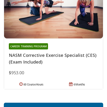
CAREER TRAINING PROGRAM
NASM Corrective Exercise Specialist (CES)
(Exam Included)
$953.00
60 Course Hours
6 Months