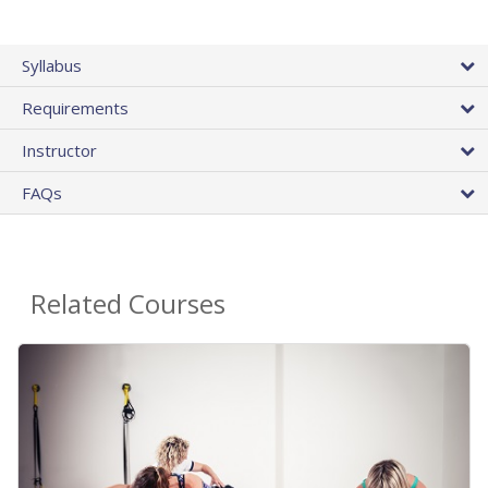
Syllabus
Requirements
Instructor
FAQs
Related Courses