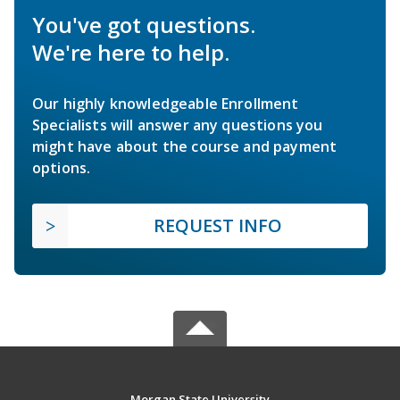
You've got questions.
We're here to help.
Our highly knowledgeable Enrollment
Specialists will answer any questions you
might have about the course and payment
options.
REQUEST INFO
Morgan State University