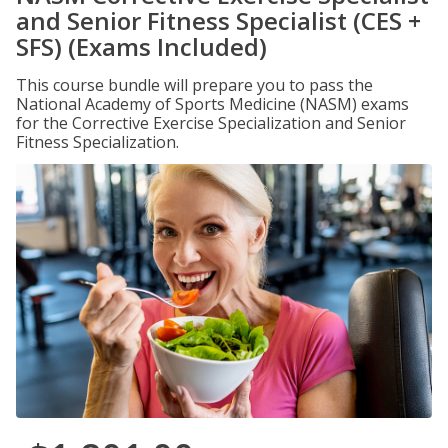
and Senior Fitness Specialist (CES +
SFS) (Exams Included)
This course bundle will prepare you to pass the
National Academy of Sports Medicine (NASM) exams
for the Corrective Exercise Specialization and Senior
Fitness Specialization.