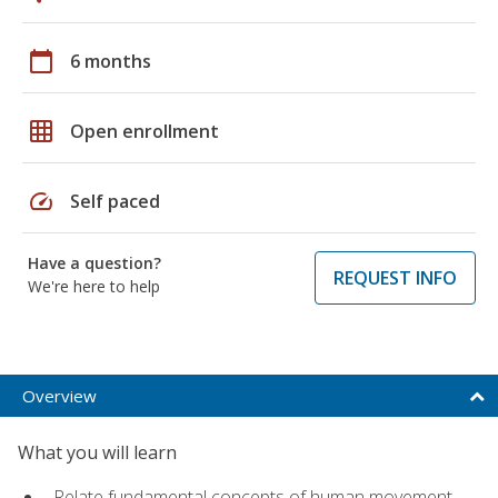
calendar_today
6 months
grid_on
Open enrollment
speed
Self paced
Have a question?
REQUEST INFO
We're here to help
Overview
What you will learn
Relate fundamental concepts of human movement