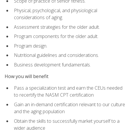
Scope of practice of senior fitness.
Physical, psychological, and physiological
considerations of aging.
Assessment strategies for the older adult.
Program components for the older adult.
Program design.
Nutritional guidelines and considerations.
Business development fundamentals.
How you will benefit
Pass a specialization test and earn the CEUs needed
to recertify the NASM CPT certification
Gain an in-demand certification relevant to our culture
and the aging population
Obtain the skills to successfully market yourself to a
wider audience