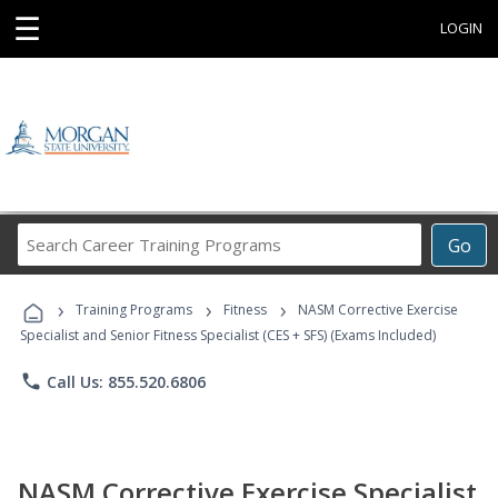
☰
LOGIN
Search
Go
Career
Training
›
›
›
Programs
Training Programs
Fitness
NASM Corrective Exercise
Specialist and Senior Fitness Specialist (CES + SFS) (Exams Included)
phone
Call Us: 855.520.6806
NASM Corrective Exercise Specialist