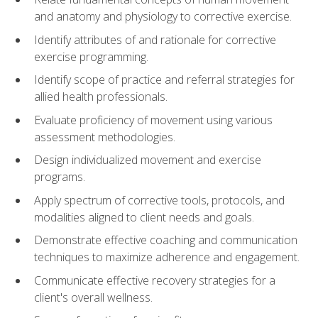
and anatomy and physiology to corrective exercise.
Identify attributes of and rationale for corrective
exercise programming.
Identify scope of practice and referral strategies for
allied health professionals.
Evaluate proficiency of movement using various
assessment methodologies.
Design individualized movement and exercise
programs.
Apply spectrum of corrective tools, protocols, and
modalities aligned to client needs and goals.
Demonstrate effective coaching and communication
techniques to maximize adherence and engagement.
Communicate effective recovery strategies for a
client's overall wellness.