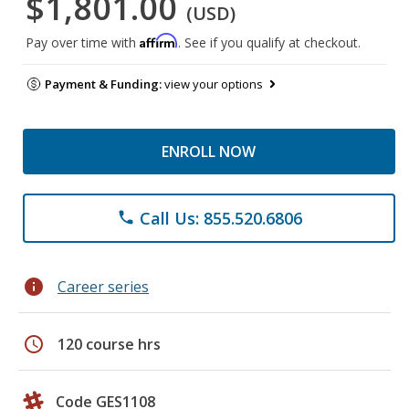
$1,801.00
(USD)
Affirm
Pay over time with
. See if you qualify at checkout.
Payment & Funding:
view your options
ENROLL NOW
Call Us: 855.520.6806
phone
info
Career series
schedule
120 course hrs
Code GES1108