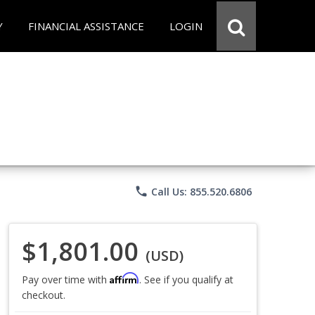
Y
FINANCIAL ASSISTANCE
LOGIN
phone
Call Us: 855.520.6806
$1,801.00
(USD)
Affirm
Pay over time with
. See if you qualify at
checkout.