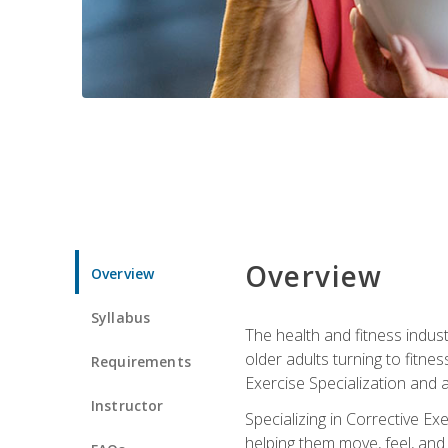
Overview
Overview
Syllabus
The health and fitness indust
older adults turning to fitne
Requirements
Exercise Specialization and 
Instructor
Specializing in Corrective Ex
helping them move, feel, and l