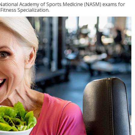
e National Academy of Sports Medicine (NASM) exams for
Fitness Specialization.