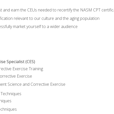
est and earn the CEUs needed to recertify the NASM CPT certific
ication relevant to our culture and the aging population
cessfully market yourself to a wider audience
se Specialist (CES)
rective Exercise Training
orrective Exercise
t Science and Corrective Exercise
e Techniques
hniques
echniques