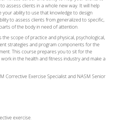
 to assess clients in a whole new way. It will help
your ability to use that knowledge to design
ility to assess clients from generalized to specific,
arts of the body in need of attention.
 the scope of practice and physical, psychological,
ssment strategies and program components for the
ment. This course prepares you to sit for the
 work in the health and fitness industry and make a
SM Corrective Exercise Specialist and NASM Senior
ctive exercise.