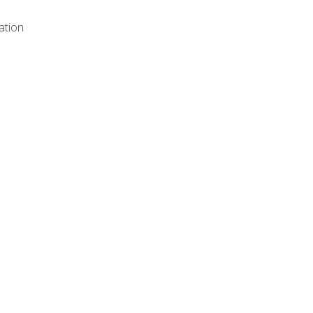
ation