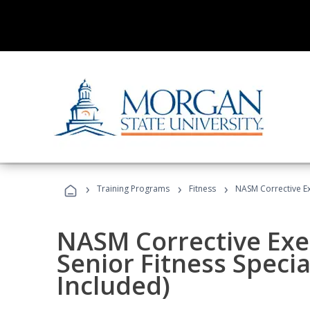
›
›
›
Training Programs
Fitness
NASM Corrective Exe
NASM Corrective Exer
Senior Fitness Specia
Included)