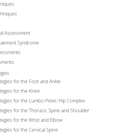
hniques
chniques
and Assessment
airment Syndrome
essments
ssments
gies
tegies for the Foot and Ankle
tegies for the Knee
ategies for the Lumbo-Pelvic-Hip Complex
tegies for the Thoracic Spine and Shoulder
tegies for the Wrist and Elbow
tegies for the Cervical Spine