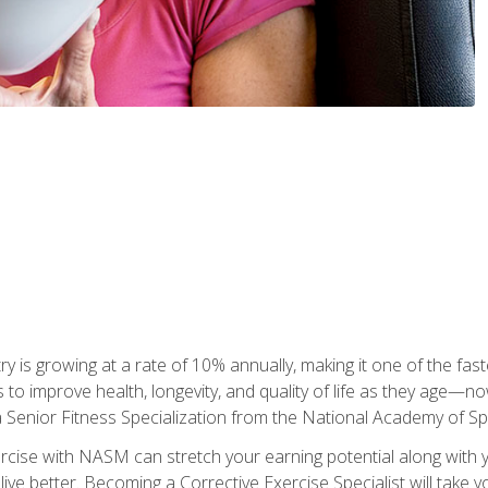
ry is growing at a rate of 10% annually, making it one of the fa
ss to improve health, longevity, and quality of life as they age—n
a Senior Fitness Specialization from the National Academy of 
ercise with NASM can stretch your earning potential along with you
ive better. Becoming a Corrective Exercise Specialist will take yo