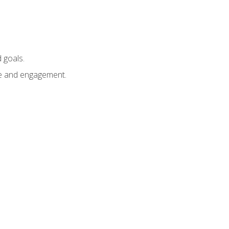
 goals.
e and engagement.