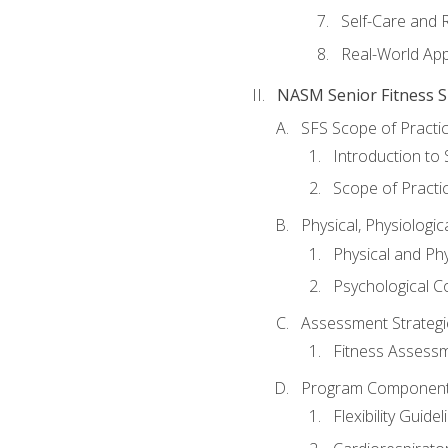
Self-Care and 
Real-World Appl
NASM Senior Fitness Sp
SFS Scope of Practi
Introduction to 
Scope of Practi
Physical, Physiologic
Physical and Phy
Psychological C
Assessment Strategie
Fitness Assessme
Program Components 
Flexibility Guide