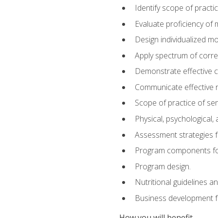
Identify scope of practic
Evaluate proficiency o
Design individualized 
Apply spectrum of correc
Demonstrate effective 
Communicate effective re
Scope of practice of sen
Physical, psychological,
Assessment strategies fo
Program components for
Program design.
Nutritional guidelines a
Business development f
How you will benefit