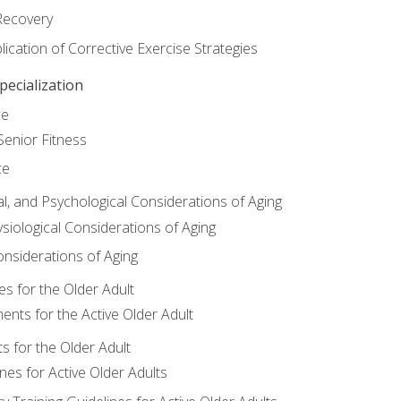
Recovery
ication of Corrective Exercise Strategies
ecialization
ce
Senior Fitness
ce
al, and Psychological Considerations of Aging
siological Considerations of Aging
onsiderations of Aging
s for the Older Adult
nts for the Active Older Adult
for the Older Adult
lines for Active Older Adults