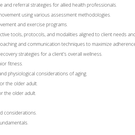
e and referral strategies for allied health professionals.
f movement using various assessment methodologies.
movement and exercise programs.
tive tools, protocols, and modalities aligned to client needs and
coaching and communication techniques to maximize adherenc
covery strategies for a client's overall wellness.
ior fitness.
 and physiological considerations of aging.
r the older adult.
 the older adult.
nd considerations.
undamentals.