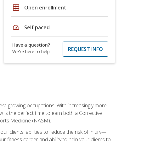
grid_on
Open enrollment
speed
Self paced
Have a question?
REQUEST INFO
We're here to help
stest-growing occupations. With increasingly more
ow is the perfect time to earn both a Corrective
Sports Medicine (NASM).
r clients' abilities to reduce the risk of injury—
ur fitness career and ability to help your clients to