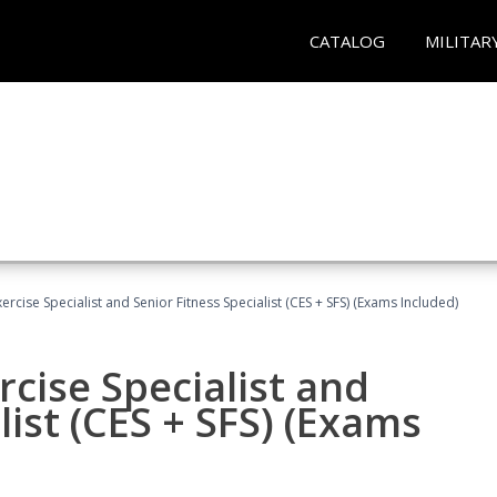
CATALOG
MILITAR
rcise Specialist and Senior Fitness Specialist (CES + SFS) (Exams Included)
cise Specialist and
list (CES + SFS) (Exams