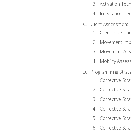
Activation Tec
Integration Te
Client Assessment
Client Intake 
Movement Imp
Movement Ass
Mobility Asse
Programming Strate
Corrective Stra
Corrective Stra
Corrective Str
Corrective Stra
Corrective Stra
Corrective Stra