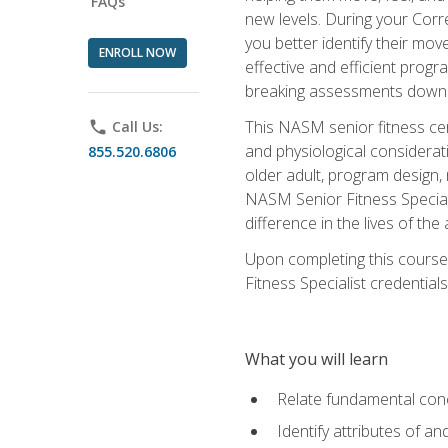
FAQs
new levels. During your Correc
you better identify their mo
ENROLL NOW
effective and efficient progra
breaking assessments down in
This NASM senior fitness cer
phone
Call Us:
and physiological considerat
855.520.6806
older adult, program design,
NASM Senior Fitness Speciali
difference in the lives of the
Upon completing this course
Fitness Specialist credentials
What you will learn
Relate fundamental con
Identify attributes of a