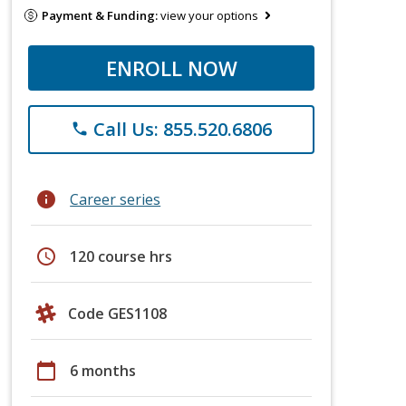
Payment & Funding:
view your options
ENROLL NOW
Call Us: 855.520.6806
phone
info
Career series
schedule
120 course hrs
Code GES1108
calendar_today
6 months