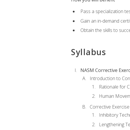
Pass a specialization t
Gain an in-demand certif
Obtain the skills to suc
Syllabus
NASM Corrective Exerci
Introduction to Cor
Rationale for C
Human Movemen
Corrective Exercis
Inhibitory Tec
Lengthening T