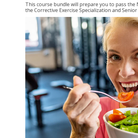
This course bundle will prepare you to pass th
the Corrective Exercise Specialization and Senior 