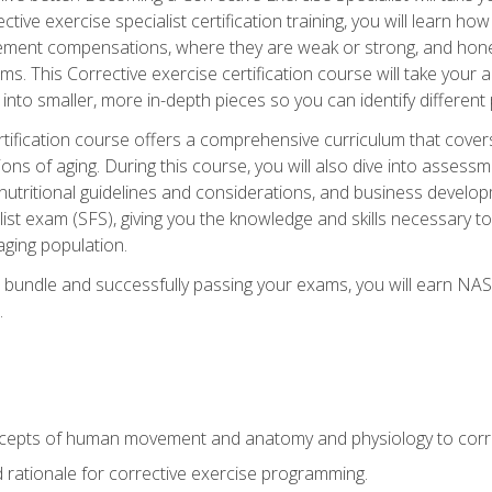
tive exercise specialist certification training, you will learn how
vement compensations, where they are weak or strong, and hone 
ms. This Corrective exercise certification course will take your ab
to smaller, more in-depth pieces so you can identify different p
tification course offers a comprehensive curriculum that covers
ions of aging. During this course, you will also dive into asse
 nutritional guidelines and considerations, and business develop
st exam (SFS), giving you the knowledge and skills necessary to
 aging population.
 bundle and successfully passing your exams, you will earn NA
.
cepts of human movement and anatomy and physiology to corre
nd rationale for corrective exercise programming.