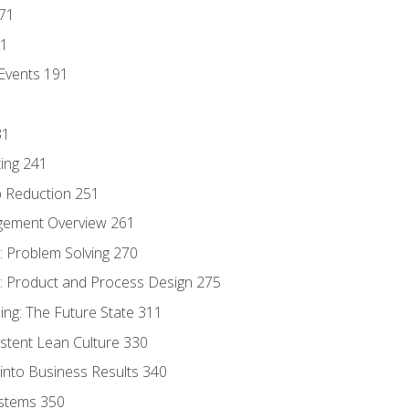
171
81
Events 191
31
ing 241
p Reduction 251
agement Overview 261
 Problem Solving 270
 Product and Process Design 275
ng: The Future State 311
istent Lean Culture 330
into Business Results 340
stems 350