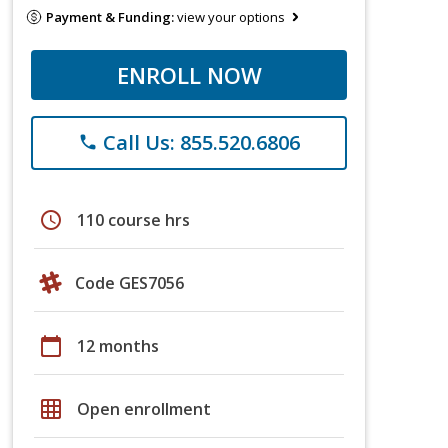
Payment & Funding:
view your options
ENROLL NOW
Call Us: 855.520.6806
phone
schedule
110 course hrs
Code GES7056
calendar_today
12 months
grid_on
Open enrollment