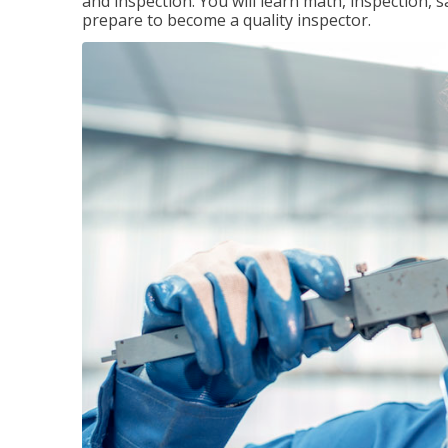
and inspection. You will learn math, inspection, 
prepare to become a quality inspector.