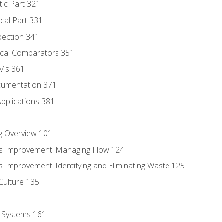
tic Part 321
ical Part 331
pection 341
tical Comparators 351
MMs 361
cumentation 371
Applications 381
g Overview 101
s Improvement: Managing Flow 124
 Improvement: Identifying and Eliminating Waste 125
Culture 135
l Systems 161