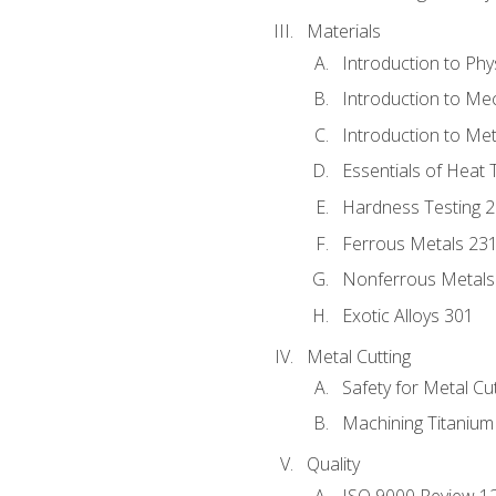
Materials
Introduction to Phy
Introduction to Me
Introduction to Me
Essentials of Heat 
Hardness Testing 
Ferrous Metals 23
Nonferrous Metals
Exotic Alloys 301
Metal Cutting
Safety for Metal Cu
Machining Titanium
Quality
ISO 9000 Review 1