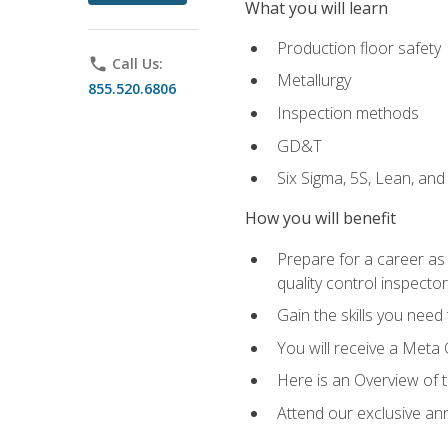
What you will learn
Production floor safety
phone
Call Us:
Metallurgy
855.520.6806
Inspection methods
GD&T
Six Sigma, 5S, Lean, an
How you will benefit
Prepare for a career as a
quality control inspector
Gain the skills you need
You will receive a Meta 
Here is an Overview of 
Attend our exclusive ann