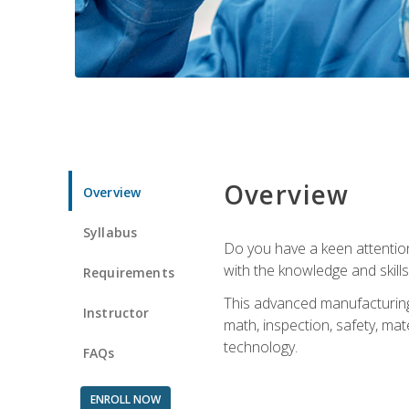
Overview
Overview
Syllabus
Do you have a keen attention 
with the knowledge and skill
Requirements
This advanced manufacturing t
Instructor
math, inspection, safety, mat
technology.
FAQs
ENROLL NOW