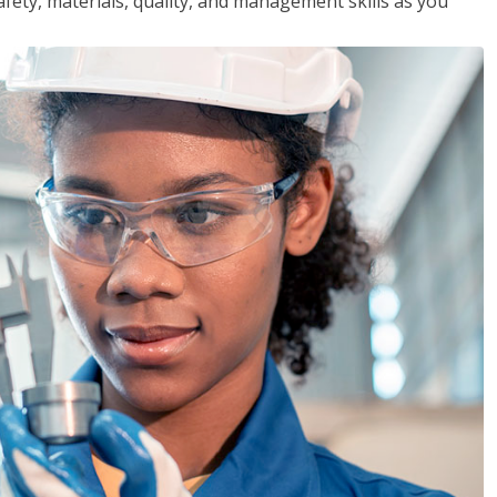
safety, materials, quality, and management skills as you