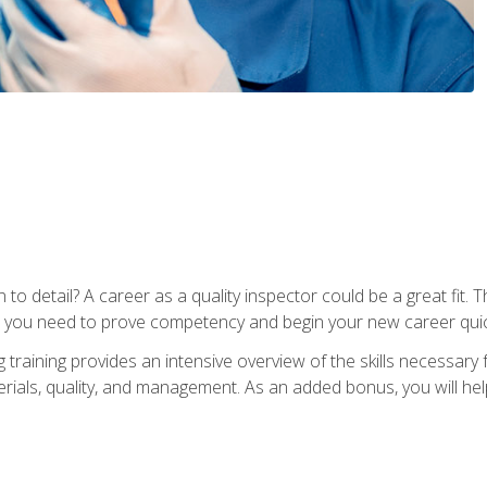
to detail? A career as a quality inspector could be a great fit. T
s you need to prove competency and begin your new career quic
raining provides an intensive overview of the skills necessary f
erials, quality, and management. As an added bonus, you will help 