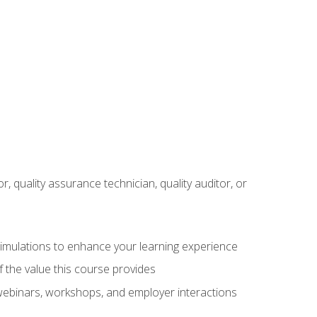
r, quality assurance technician, quality auditor, or
 simulations to enhance your learning experience
f the value this course provides
 webinars, workshops, and employer interactions