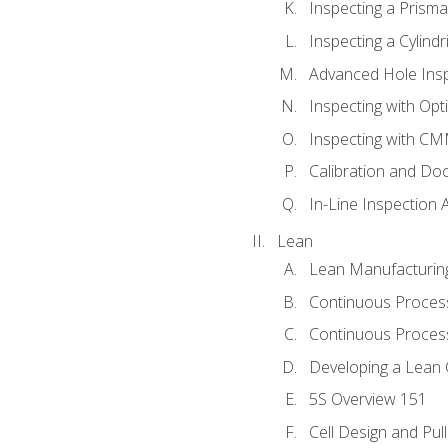
Inspecting a Prisma
Inspecting a Cylindr
Advanced Hole Ins
Inspecting with Op
Inspecting with C
Calibration and Do
In-Line Inspection 
Lean
Lean Manufacturin
Continuous Proces
Continuous Process
Developing a Lean 
5S Overview 151
Cell Design and Pul