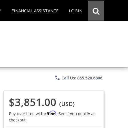
Y
FINANCIAL ASSISTANCE
LOGIN
phone
Call Us: 855.520.6806
$3,851.00
(USD)
Affirm
Pay over time with
. See if you qualify at
checkout.