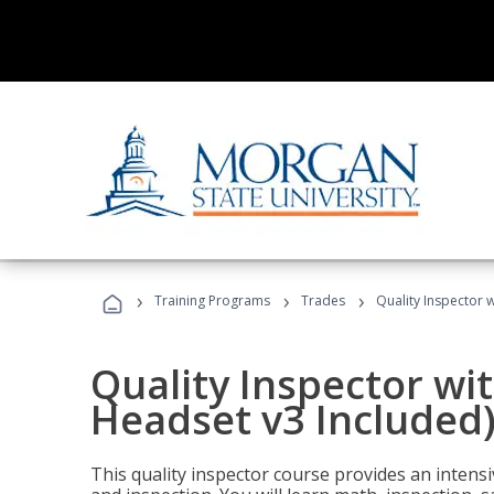
›
›
›
Training Programs
Trades
Quality Inspector w
Quality Inspector wit
Headset v3 Included
This quality inspector course provides an intensi