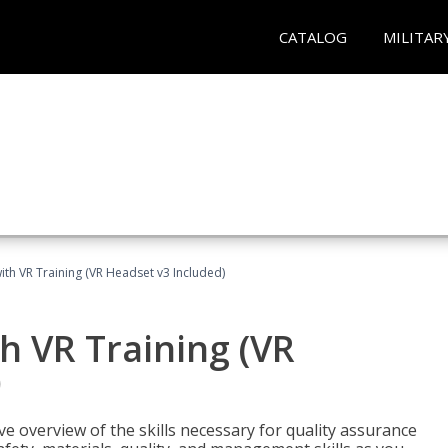
CATALOG
MILITAR
ith VR Training (VR Headset v3 Included)
h VR Training (VR
)
ve overview of the skills necessary for quality assurance