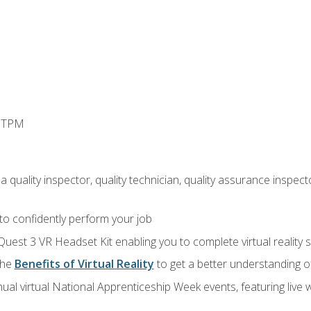
d TPM
 quality inspector, quality technician, quality assurance inspecto
 to confidently perform your job
Quest 3 VR Headset Kit enabling you to complete virtual reality
the
Benefits of Virtual Reality
to get a better understanding o
ual virtual National Apprenticeship Week events, featuring live