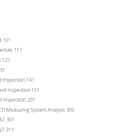
t 101
entals 111
e 121
131
 Inspection 141
nd Inspection 151
d Inspection 201
s 231Measuring System Analysis 300
D&T 301
&T 311