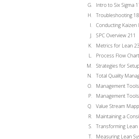
Intro to Six Sigma 
Troubleshooting 1
Conducting Kaizen 
SPC Overview 211
Metrics for Lean 2
Process Flow Chart
Strategies for Setu
Total Quality Man
Management Tools:
Management Tools:
Value Stream Mappi
Maintaining a Cons
Transforming Lean 
Measuring Lean Sy