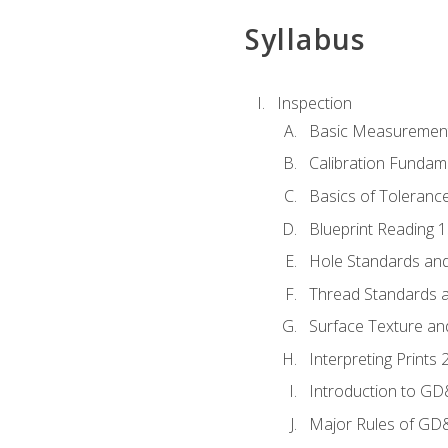
Syllabus
Inspection
Basic Measuremen
Calibration Fundam
Basics of Toleranc
Blueprint Reading 
Hole Standards and
Thread Standards a
Surface Texture an
Interpreting Print
Introduction to G
Major Rules of GD