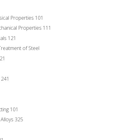
sical Properties 101
chanical Properties 111
tals 121
Treatment of Steel
221
1
 241
tting 101
 Alloys 325
21