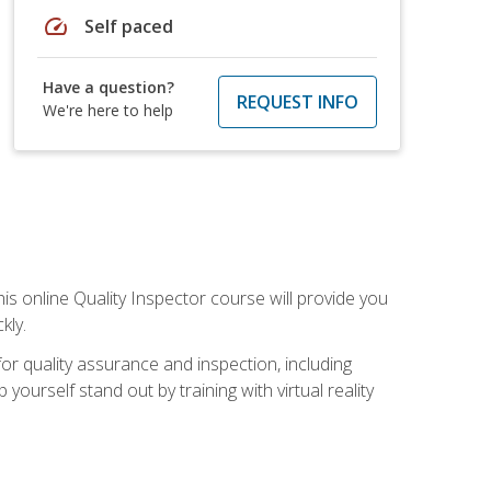
speed
Self paced
Have a question?
REQUEST INFO
We're here to help
his online Quality Inspector course will provide you
kly.
or quality assurance and inspection, including
yourself stand out by training with virtual reality