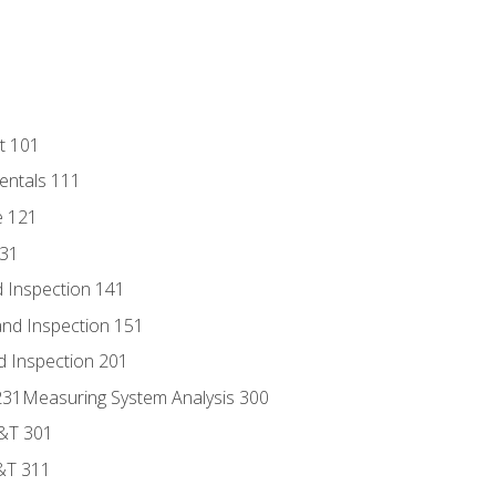
t 101
entals 111
e 121
131
 Inspection 141
nd Inspection 151
d Inspection 201
s 231Measuring System Analysis 300
D&T 301
&T 311