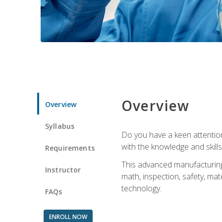
Overview
Overview
Syllabus
Do you have a keen attention 
with the knowledge and skill
Requirements
This advanced manufacturing t
Instructor
math, inspection, safety, mat
technology.
FAQs
ENROLL NOW