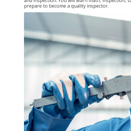
and inspection. You will learn math, inspection, 
prepare to become a quality inspector.