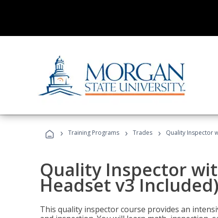
›
›
›
Training Programs
Trades
Quality Inspector w
Quality Inspector wit
Headset v3 Included
This quality inspector course provides an intensi