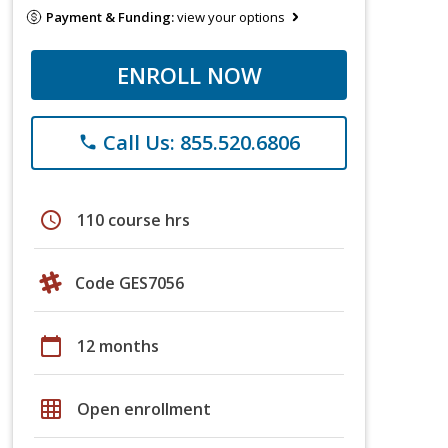
Payment & Funding:
view your options
ENROLL NOW
Call Us: 855.520.6806
phone
schedule
110 course hrs
Code GES7056
calendar_today
12 months
grid_on
Open enrollment