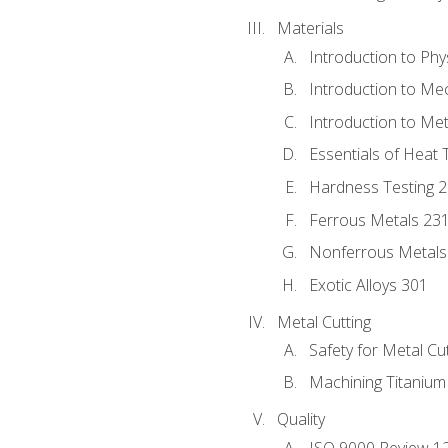
Materials
Introduction to Phy
Introduction to Me
Introduction to Me
Essentials of Heat 
Hardness Testing 
Ferrous Metals 23
Nonferrous Metals
Exotic Alloys 301
Metal Cutting
Safety for Metal Cu
Machining Titanium
Quality
ISO 9000 Review 1