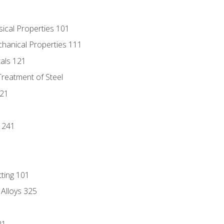
sical Properties 101
chanical Properties 111
tals 121
Treatment of Steel
221
1
 241
tting 101
 Alloys 325
21