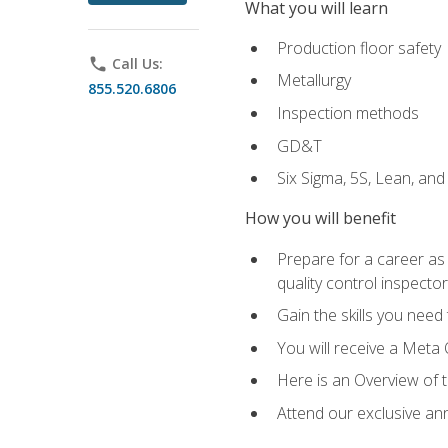
What you will learn
Production floor safety
phone
Call Us:
Metallurgy
855.520.6806
Inspection methods
GD&T
Six Sigma, 5S, Lean, an
How you will benefit
Prepare for a career as a
quality control inspector
Gain the skills you need
You will receive a Meta 
Here is an Overview of 
Attend our exclusive ann