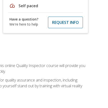
speed
Self paced
Have a question?
REQUEST INFO
We're here to help
his online Quality Inspector course will provide you
kly.
or quality assurance and inspection, including
yourself stand out by training with virtual reality