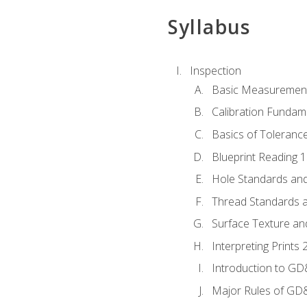
Syllabus
Inspection
Basic Measuremen
Calibration Fundam
Basics of Toleranc
Blueprint Reading 
Hole Standards and
Thread Standards a
Surface Texture an
Interpreting Print
Introduction to G
Major Rules of GD