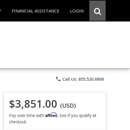
Y
FINANCIAL ASSISTANCE
LOGIN
phone
Call Us: 855.520.6806
$3,851.00
(USD)
Affirm
Pay over time with
. See if you qualify at
checkout.