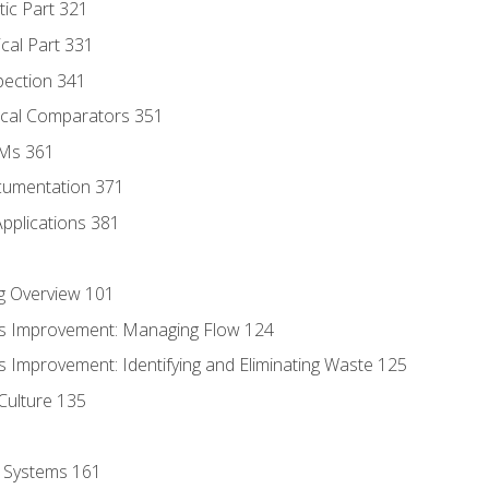
tic Part 321
ical Part 331
pection 341
tical Comparators 351
MMs 361
cumentation 371
Applications 381
g Overview 101
s Improvement: Managing Flow 124
 Improvement: Identifying and Eliminating Waste 125
Culture 135
l Systems 161