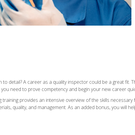
to detail? A career as a quality inspector could be a great fit. T
s you need to prove competency and begin your new career quic
raining provides an intensive overview of the skills necessary f
erials, quality, and management. As an added bonus, you will help 