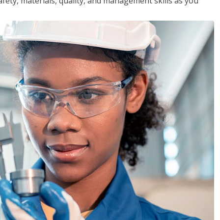
safety, materials, quality, and management skills as you