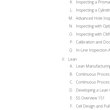
Inspecting a Prisma
Inspecting a Cylindr
Advanced Hole Ins
Inspecting with Op
Inspecting with C
Calibration and Do
In-Line Inspection 
Lean
Lean Manufacturin
Continuous Proces
Continuous Process
Developing a Lean 
5S Overview 151
Cell Design and Pul