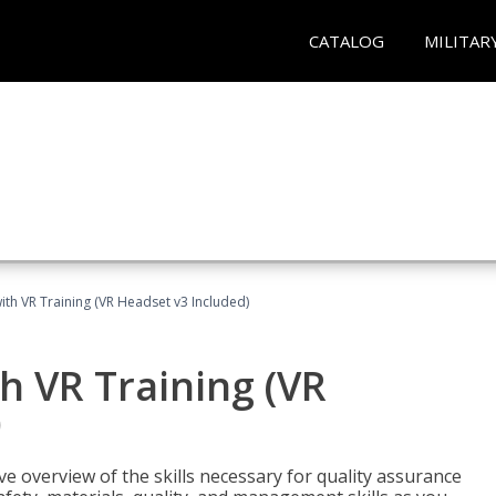
CATALOG
MILITAR
ith VR Training (VR Headset v3 Included)
h VR Training (VR
)
ve overview of the skills necessary for quality assurance