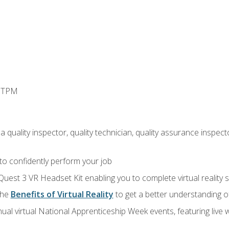
d TPM
 quality inspector, quality technician, quality assurance inspecto
 to confidently perform your job
Quest 3 VR Headset Kit enabling you to complete virtual reality
the
Benefits of Virtual Reality
to get a better understanding o
ual virtual National Apprenticeship Week events, featuring live