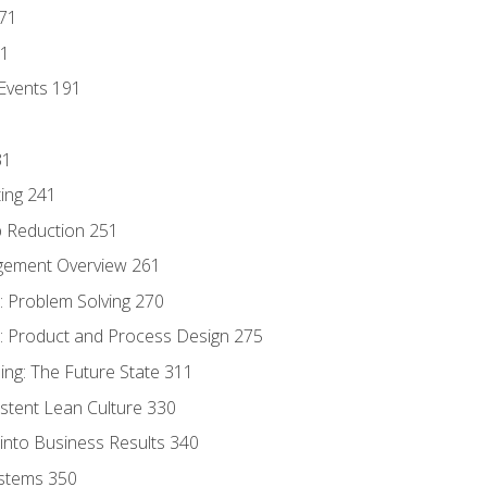
171
81
Events 191
31
ing 241
p Reduction 251
agement Overview 261
 Problem Solving 270
 Product and Process Design 275
ng: The Future State 311
istent Lean Culture 330
into Business Results 340
stems 350