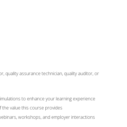
r, quality assurance technician, quality auditor, or
 simulations to enhance your learning experience
f the value this course provides
 webinars, workshops, and employer interactions