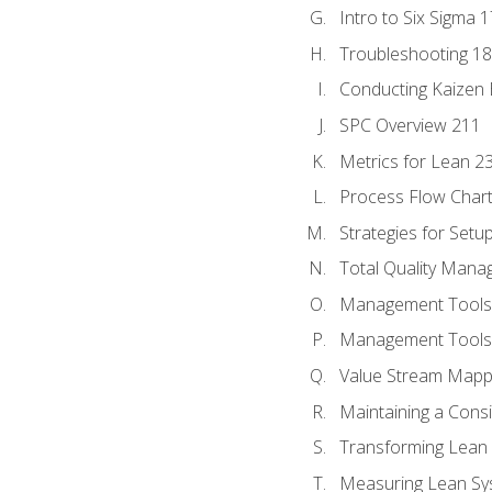
Intro to Six Sigma 
Troubleshooting 1
Conducting Kaizen 
SPC Overview 211
Metrics for Lean 2
Process Flow Chart
Strategies for Setu
Total Quality Man
Management Tools:
Management Tools:
Value Stream Mappi
Maintaining a Cons
Transforming Lean 
Measuring Lean Sy