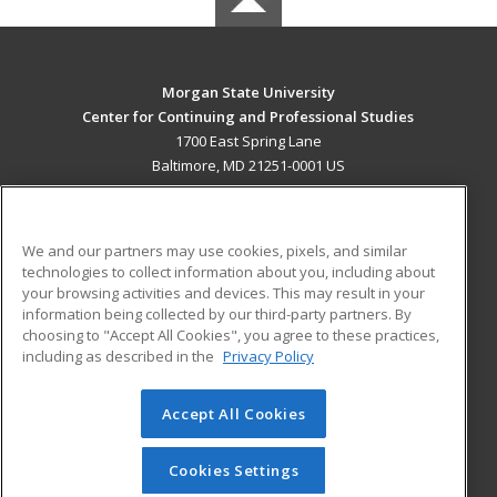
Morgan State University
Center for Continuing and Professional Studies
1700 East Spring Lane
Baltimore, MD 21251-0001 US
MAIN CONTENT
Career Training
We and our partners may use cookies, pixels, and similar
technologies to collect information about you, including about
ADDITIONAL RESOURCES
your browsing activities and devices. This may result in your
information being collected by our third-party partners. By
Military
Student Blog
choosing to "Accept All Cookies", you agree to these practices,
Financial Assistance
including as described in the
Privacy Policy
Help
Accept All Cookies
© 2026 ed2go, a division of Cengage Learning. All rights
reserved. The material on this site cannot be reproduced or
redistributed unless you have obtained prior written
Cookies Settings
permission from Cengage Learning.
Privacy Policy