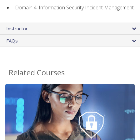
Domain 4: Information Security Incident Management
Instructor
FAQs
Related Courses