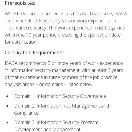
Prerequisites:
While there are no prerequisites to take this course, ISACA
recommends at least five years of work experience in
information security. The work experience must be gained
within the 10-year period preceding the application date
for certification.
Certification Requirements:
ISACA recommends 5 or more years of work experience
in information security management, with at least 3 years
of that experience in three or more of the job practice
analysis areas – or domains – listed below:
Domain 1: Information Security Governance
Domain 2: Information Risk Management and
Compliance
Domain 3: Information Security Program
Development and Management