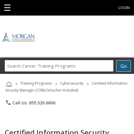
☰
LOGIN
Search
Go
Career
Training
›
›
›
Programs
Training Programs
Cybersecurity
Certified Information
Security Manager (CISM) (Voucher Included)
phone
Call Us: 855.520.6806
Certified Information Security