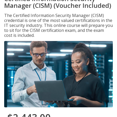
Manager (CISM) (Voucher Included)
The Certified Information Security Manager (CISM)
credential is one of the most valued certifications in the
IT security industry. This online course will prepare you
to sit for the CISM certification exam, and the exam
cost is included.