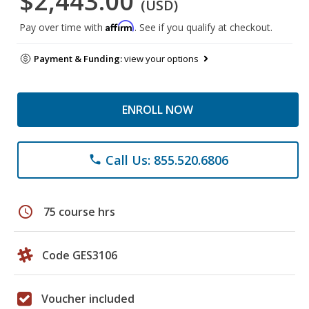
$2,443.00
(USD)
Affirm
Pay over time with
. See if you qualify at checkout.
Payment & Funding:
view your options
ENROLL NOW
Call Us: 855.520.6806
phone
schedule
75 course hrs
Code GES3106
Voucher included