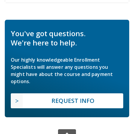
You've got questions.
We're here to help.
Our highly knowledgeable Enrollment
Specialists will answer any questions you
might have about the course and payment
options.
REQUEST INFO