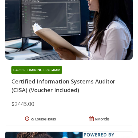
CAREER TRAINING PROGRAM
Certified Information Systems Auditor
(CISA) (Voucher Included)
$2443.00
75 Course Hours
6 Months