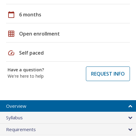
calendar_today
6 months
grid_on
Open enrollment
speed
Self paced
Have a question?
REQUEST INFO
We're here to help
Overview
Syllabus
Requirements