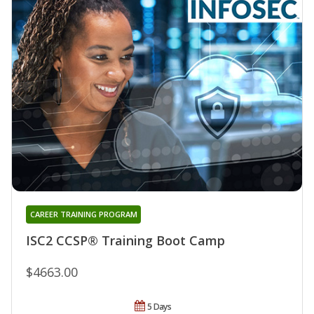
CAREER TRAINING PROGRAM
ISC2 CCSP® Training Boot Camp
$4663.00
5 Days