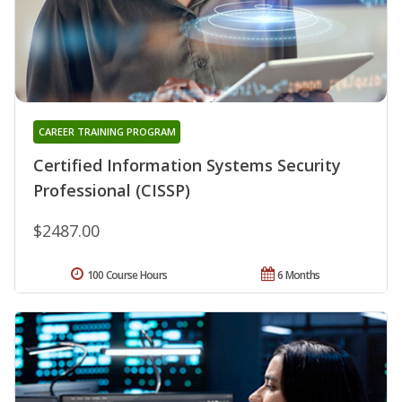
CAREER TRAINING PROGRAM
Certified Information Systems Security
Professional (CISSP)
$2487.00
100 Course Hours
6 Months