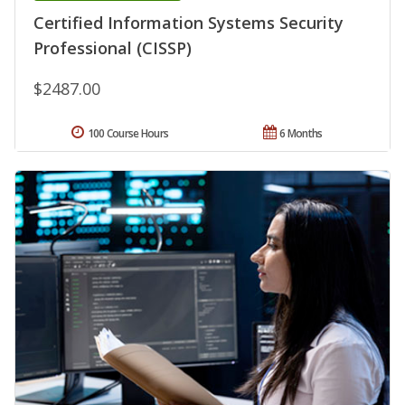
Certified Information Systems Security
Professional (CISSP)
$2487.00
100 Course Hours
6 Months