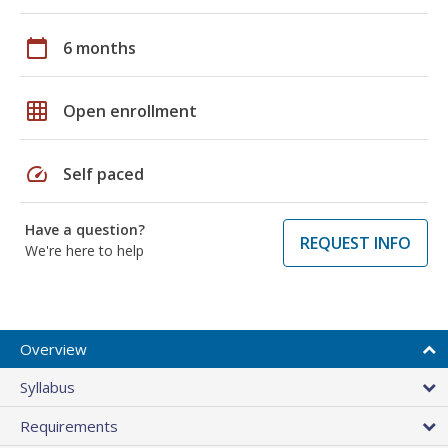
calendar_today
6 months
grid_on
Open enrollment
speed
Self paced
Have a question?
REQUEST INFO
We're here to help
Overview
Syllabus
Requirements