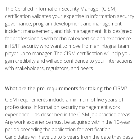
The Certified Information Security Manager (CISM)
certification validates your expertise in information security
governance, program development and management,
incident management, and risk management. It is designed
for professionals with technical expertise and experience
in IS/IT security who want to move from an integral team
player up to manager. The CISM certification will help you
gain credibility and will add confidence to your interactions
with stakeholders, regulators, and peers.
What are the pre-requirements for taking the CISM?
CISM requirements include a minimum of five years of
professional information security management work
experience—as described in the CISM job practice areas.
Any work experience must be acquired within the 10-year
period preceding the application for certification.
Candidates will have up to 5 years from the date they pass