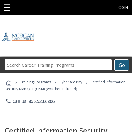
☰
LOGIN
Search
Go
Career
Training
›
›
›
Programs
Training Programs
Cybersecurity
Certified Information
Security Manager (CISM) (Voucher Included)
phone
Call Us: 855.520.6806
Certified Information Security