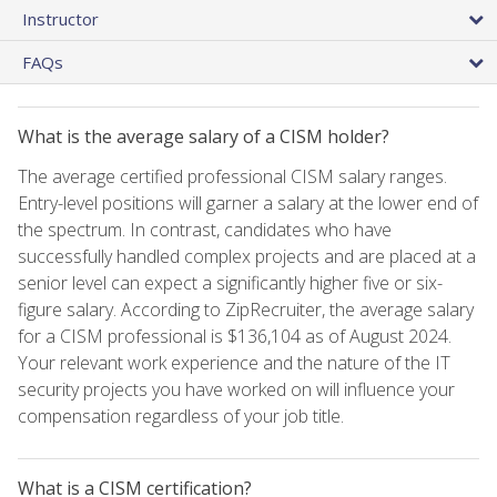
Instructor
FAQs
What is the average salary of a CISM holder?
The average certified professional CISM salary ranges.
Entry-level positions will garner a salary at the lower end of
the spectrum. In contrast, candidates who have
successfully handled complex projects and are placed at a
senior level can expect a significantly higher five or six-
figure salary. According to ZipRecruiter, the average salary
for a CISM professional is $136,104 as of August 2024.
Your relevant work experience and the nature of the IT
security projects you have worked on will influence your
compensation regardless of your job title.
What is a CISM certification?