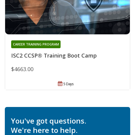
CAREER TRAINING PROGRAM
ISC2 CCSP® Training Boot Camp
$4663.00
5 Days
You've got questions.
We're here to help.