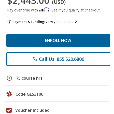
$2,443.00
(USD)
Affirm
Pay over time with
. See if you qualify at checkout.
Payment & Funding:
view your options
ENROLL NOW
Call Us: 855.520.6806
phone
schedule
75 course hrs
Code GES3106
Voucher included