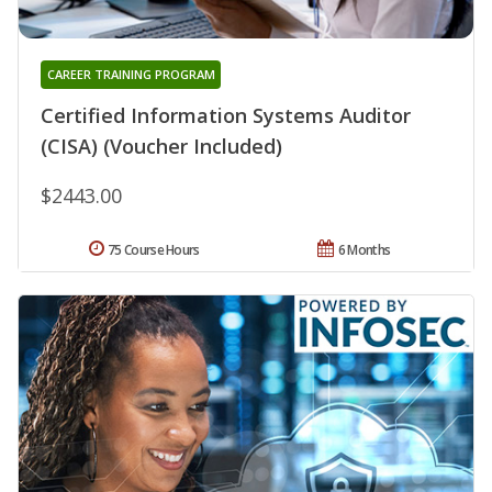
CAREER TRAINING PROGRAM
Certified Information Systems Auditor
(CISA) (Voucher Included)
$2443.00
75 Course Hours
6 Months