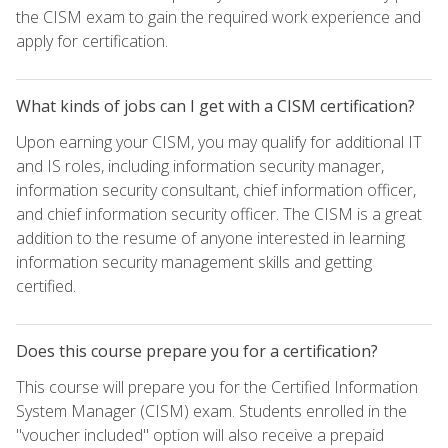
the CISM exam to gain the required work experience and
apply for certification.
What kinds of jobs can I get with a CISM certification?
Upon earning your CISM, you may qualify for additional IT
and IS roles, including information security manager,
information security consultant, chief information officer,
and chief information security officer. The CISM is a great
addition to the resume of anyone interested in learning
information security management skills and getting
certified.
Does this course prepare you for a certification?
This course will prepare you for the Certified Information
System Manager (CISM) exam. Students enrolled in the
"voucher included" option will also receive a prepaid