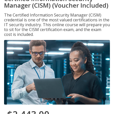
Manager (CISM) (Voucher Included)
The Certified Information Security Manager (CISM)
credential is one of the most valued certifications in the
IT security industry. This online course will prepare you
to sit for the CISM certification exam, and the exam
cost is included.