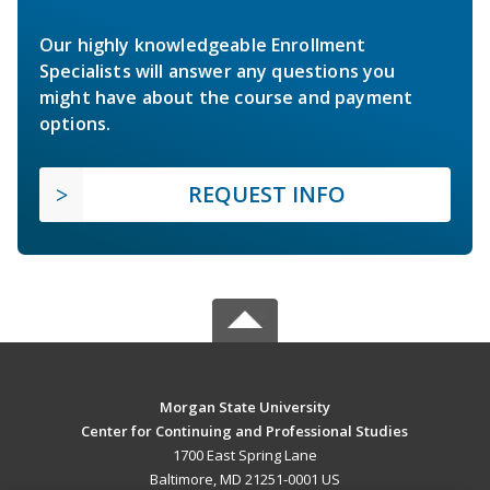
Our highly knowledgeable Enrollment
Specialists will answer any questions you
might have about the course and payment
options.
REQUEST INFO
Morgan State University
Center for Continuing and Professional Studies
1700 East Spring Lane
Baltimore, MD 21251-0001 US