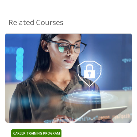
Related Courses
CAREER TRAINING PROGRAM