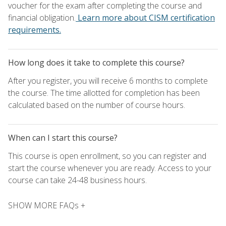
voucher for the exam after completing the course and
financial obligation.
Learn more about CISM certification
requirements.
How long does it take to complete this course?
After you register, you will receive 6 months to complete
the course. The time allotted for completion has been
calculated based on the number of course hours.
When can I start this course?
This course is open enrollment, so you can register and
start the course whenever you are ready. Access to your
course can take 24-48 business hours.
SHOW MORE FAQs +