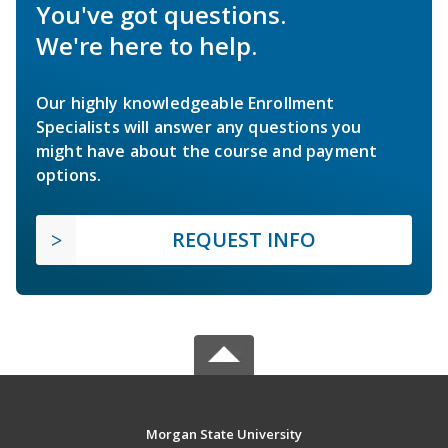
You've got questions.
We're here to help.
Our highly knowledgeable Enrollment
Specialists will answer any questions you
might have about the course and payment
options.
REQUEST INFO
Morgan State University