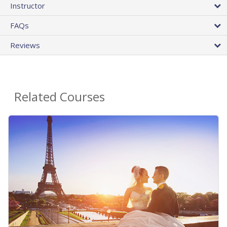
Instructor
FAQs
Reviews
Related Courses