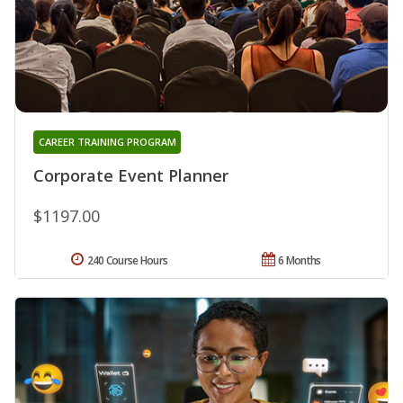
CAREER TRAINING PROGRAM
Corporate Event Planner
$1197.00
240 Course Hours
6 Months