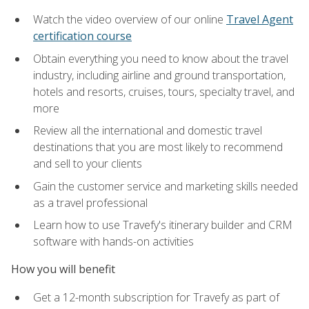
Watch the video overview of our online
Travel Agent
certification course
Obtain everything you need to know about the travel
industry, including airline and ground transportation,
hotels and resorts, cruises, tours, specialty travel, and
more
Review all the international and domestic travel
destinations that you are most likely to recommend
and sell to your clients
Gain the customer service and marketing skills needed
as a travel professional
Learn how to use Travefy's itinerary builder and CRM
software with hands-on activities
How you will benefit
Get a 12-month subscription for Travefy as part of