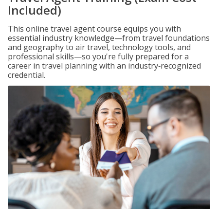
Included)
This online travel agent course equips you with
essential industry knowledge—from travel foundations
and geography to air travel, technology tools, and
professional skills—so you're fully prepared for a
career in travel planning with an industry‑recognized
credential.