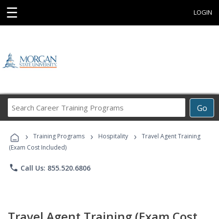
☰
LOGIN
Search
Go
Career
Training
›
›
›
Programs
Training Programs
Hospitality
Travel Agent Training
(Exam Cost Included)
phone
Call Us: 855.520.6806
Travel Agent Training (Exam Cost