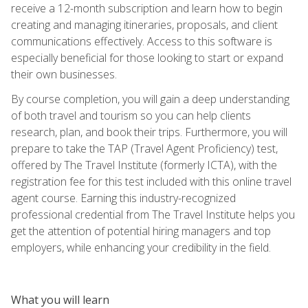
receive a 12-month subscription and learn how to begin
creating and managing itineraries, proposals, and client
communications effectively. Access to this software is
especially beneficial for those looking to start or expand
their own businesses.
By course completion, you will gain a deep understanding
of both travel and tourism so you can help clients
research, plan, and book their trips. Furthermore, you will
prepare to take the TAP (Travel Agent Proficiency) test,
offered by The Travel Institute (formerly ICTA), with the
registration fee for this test included with this online travel
agent course. Earning this industry-recognized
professional credential from The Travel Institute helps you
get the attention of potential hiring managers and top
employers, while enhancing your credibility in the field.
What you will learn