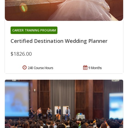
CAREER TRAINING PROGRAM
Certified Destination Wedding Planner
$1826.00
240 Course Hours
9 Months