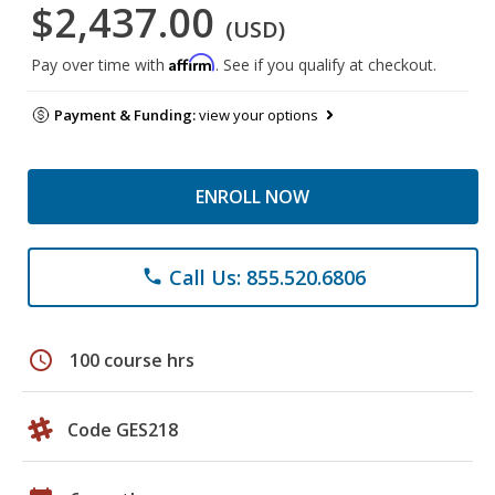
$2,437.00
(USD)
Affirm
Pay over time with
. See if you qualify at checkout.
Payment & Funding:
view your options
ENROLL NOW
Call Us: 855.520.6806
phone
schedule
100 course hrs
Code GES218