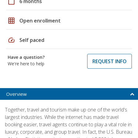
calendar_today
6 months
grid_on
Open enrollment
speed
Self paced
Have a question?
REQUEST INFO
We're here to help
Overview
Together, travel and tourism make up one of the world's
largest industries. While the internet has made travel
booking easier, travel agents continue to play a vital role in
luxury, corporate, and group travel. In fact, the U.S. Bureau