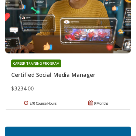
CAREER TRAINING PROGRAM
Certified Social Media Manager
$3234.00
240 Course Hours
9 Months