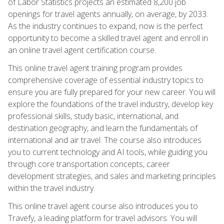
of Labor Statistics projects an estimated 8,200 job
openings for travel agents annually, on average, by 2033.
As the industry continues to expand, now is the perfect
opportunity to become a skilled travel agent and enroll in
an online travel agent certification course.
This online travel agent training program provides
comprehensive coverage of essential industry topics to
ensure you are fully prepared for your new career. You will
explore the foundations of the travel industry, develop key
professional skills, study basic, international, and
destination geography, and learn the fundamentals of
international and air travel. The course also introduces
you to current technology and AI tools, while guiding you
through core transportation concepts, career
development strategies, and sales and marketing principles
within the travel industry.
This online travel agent course also introduces you to
Travefy, a leading platform for travel advisors. You will