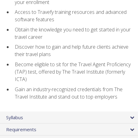
your enrollment
Access to Travefy training resources and advanced
software features
Obtain the knowledge you need to get started in your
travel career
Discover how to gain and help future clients achieve
their travel plans
Become eligible to sit for the Travel Agent Proficiency
(TAP) test, offered by The Travel Institute (formerly
ICTA)
Gain an industry-recognized credentials from The
Travel Institute and stand out to top employers
Syllabus
Requirements