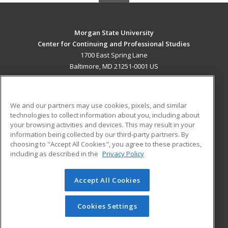
Morgan State University
Center for Continuing and Professional Studies
1700 East Spring Lane
Baltimore, MD 21251-0001 US
MAIN CONTENT
Career Training
We and our partners may use cookies, pixels, and similar
technologies to collect information about you, including about
ADDITIONAL RESOURCES
your browsing activities and devices. This may result in your
information being collected by our third-party partners. By
Military
Student Blog
choosing to "Accept All Cookies", you agree to these practices,
Financial Assistance
including as described in the
Privacy Policy
Help
Accept All Cookies
© 2026 ed2go, a division of Cengage Learning. All rights
reserved. The material on this site cannot be reproduced or
redistributed unless you have obtained prior written
Cookies Settings
permission from Cengage Learning.
Privacy Policy