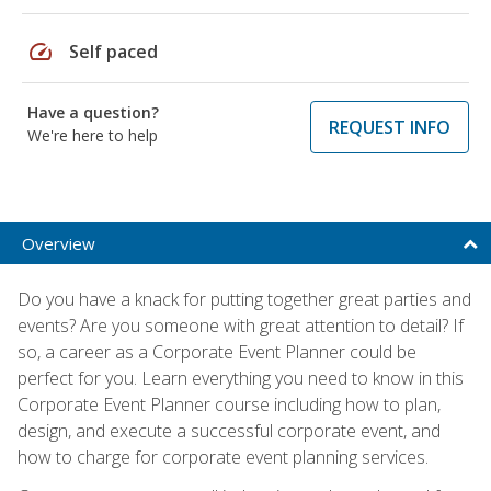
speed
Self paced
Have a question?
REQUEST INFO
We're here to help
Overview
Do you have a knack for putting together great parties and
events? Are you someone with great attention to detail? If
so, a career as a Corporate Event Planner could be
perfect for you. Learn everything you need to know in this
Corporate Event Planner course including how to plan,
design, and execute a successful corporate event, and
how to charge for corporate event planning services.