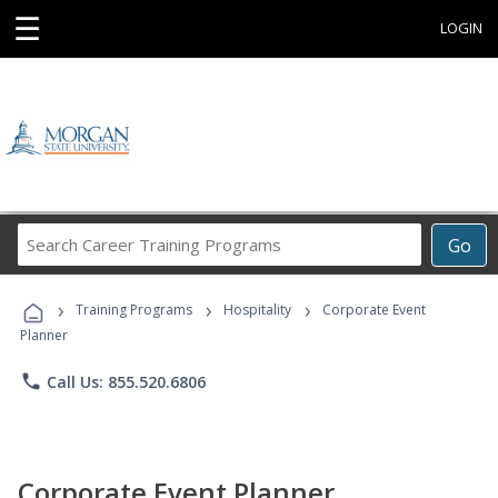
☰
LOGIN
Search
Go
Career
Training
›
›
›
Programs
Training Programs
Hospitality
Corporate Event
Planner
phone
Call Us: 855.520.6806
Corporate Event Planner