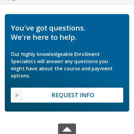
You've got questions.
We're here to help.
Our highly knowledgeable Enrollment
Specialists will answer any questions you
might have about the course and payment
options.
REQUEST INFO