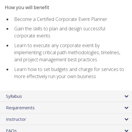
How you will benefit
Become a Certified Corporate Event Planner
Gain the skills to plan and design successful
corporate events
Learn to execute any corporate event by
implementing critical path methodologies, timelines,
and project management best practices
Learn how to set budgets and charge for services to
more effectively run your own business
Syllabus
Requirements
Instructor
FAQs