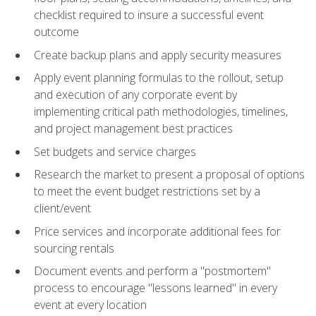
checklist required to insure a successful event
outcome
Create backup plans and apply security measures
Apply event planning formulas to the rollout, setup
and execution of any corporate event by
implementing critical path methodologies, timelines,
and project management best practices
Set budgets and service charges
Research the market to present a proposal of options
to meet the event budget restrictions set by a
client/event
Price services and incorporate additional fees for
sourcing rentals
Document events and perform a "postmortem"
process to encourage "lessons learned" in every
event at every location