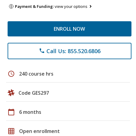
Payment & Funding:
view your options
ENROLL NOW
Call Us: 855.520.6806
phone
schedule
240 course hrs
Code GES297
calendar_today
6 months
grid_on
Open enrollment