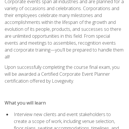
Corporate events span all industries and are planned for a
variety of occasions and celebrations. Corporations and
their employees celebrate many milestones and
accomplishments within the lifespan of the growth and
evolution of its people, products, and successes so there
are unlimited opportunities in this field. From special
events and meetings to assemblies, recognition events
and corporate training—you'll be prepared to handle them
all!
Upon successfully completing the course final exam, you
will be awarded a Certified Corporate Event Planner
certification offered by Lovegevity.
What you will learn
Interview new clients and event stakeholders to
create a scope of work, including venue selection,
floor plans, seating accommodations, timelines, and