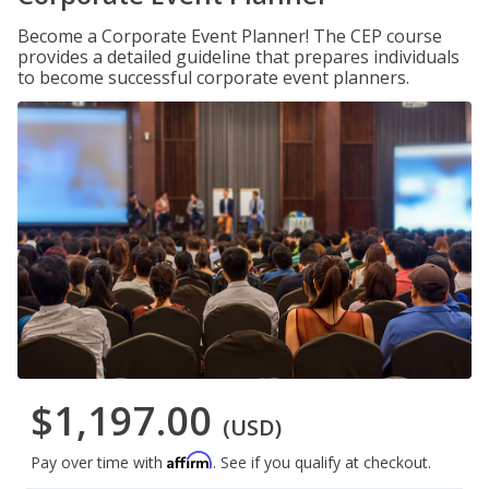
Become a Corporate Event Planner! The CEP course
provides a detailed guideline that prepares individuals
to become successful corporate event planners.
$1,197.00
(USD)
Affirm
Pay over time with
. See if you qualify at checkout.