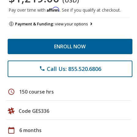
(USD)
Affirm
Pay over time with
. See if you qualify at checkout.
Payment & Funding:
view your options
ENROLL NOW
Call Us: 855.520.6806
phone
schedule
150 course hrs
Code GES336
calendar_today
6 months