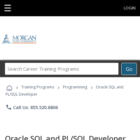
☰
LOGIN
Search
Go
Career
Training
›
›
›
Programs
Training Programs
Programming
Oracle SQL and
PL/SQL Developer
phone
Call Us: 855.520.6806
Oracle SQL and PL/SQL Developer