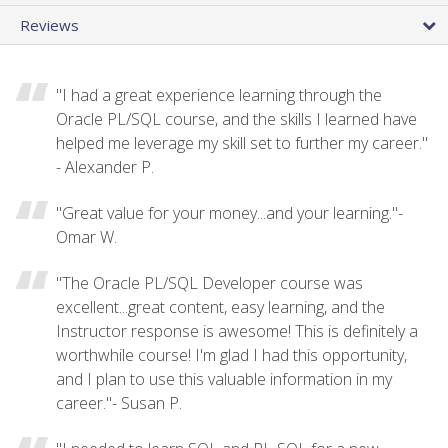
Reviews
"I had a great experience learning through the
Oracle PL/SQL course, and the skills I learned have
helped me leverage my skill set to further my career."
- Alexander P.
"Great value for your money...and your learning."-
Omar W.
"The Oracle PL/SQL Developer course was
excellent...great content, easy learning, and the
Instructor response is awesome! This is definitely a
worthwhile course! I'm glad I had this opportunity,
and I plan to use this valuable information in my
career."- Susan P.