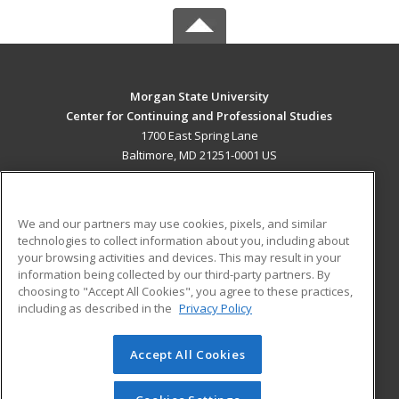
Morgan State University
Center for Continuing and Professional Studies
1700 East Spring Lane
Baltimore, MD 21251-0001 US
MAIN CONTENT
Career Training
We and our partners may use cookies, pixels, and similar
technologies to collect information about you, including about
ADDITIONAL RESOURCES
your browsing activities and devices. This may result in your
information being collected by our third-party partners. By
Military
Student Blog
choosing to "Accept All Cookies", you agree to these practices,
Financial Assistance
including as described in the
Privacy Policy
Help
Accept All Cookies
© 2026 ed2go, a division of Cengage Learning. All rights
reserved. The material on this site cannot be reproduced or
redistributed unless you have obtained prior written