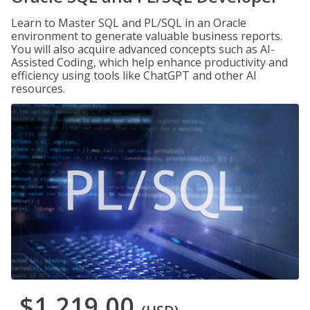
Learn to Master SQL and PL/SQL in an Oracle
environment to generate valuable business reports.
You will also acquire advanced concepts such as AI-
Assisted Coding, which help enhance productivity and
efficiency using tools like ChatGPT and other AI
resources.
$1,219.00