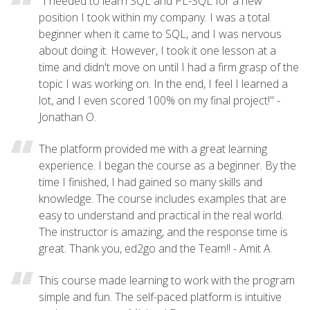
"I needed to learn SQL and PL-SQL for a new
position I took within my company. I was a total
beginner when it came to SQL, and I was nervous
about doing it. However, I took it one lesson at a
time and didn't move on until I had a firm grasp of the
topic I was working on. In the end, I feel I learned a
lot, and I even scored 100% on my final project!" -
Jonathan O.
The platform provided me with a great learning
experience. I began the course as a beginner. By the
time I finished, I had gained so many skills and
knowledge. The course includes examples that are
easy to understand and practical in the real world.
The instructor is amazing, and the response time is
great. Thank you, ed2go and the Team!! - Amit A.
This course made learning to work with the program
simple and fun. The self-paced platform is intuitive