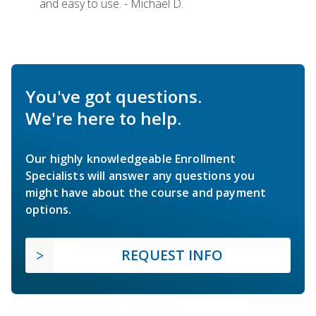
and easy to use. - Michael D.
You've got questions.
We're here to help.
Our highly knowledgeable Enrollment
Specialists will answer any questions you
might have about the course and payment
options.
REQUEST INFO