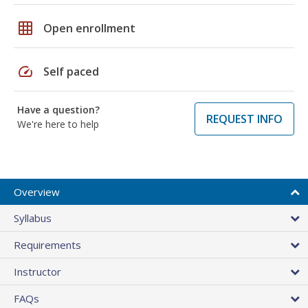
grid_on
Open enrollment
speed
Self paced
Have a question?
REQUEST INFO
We're here to help
Overview
Syllabus
Requirements
Instructor
FAQs