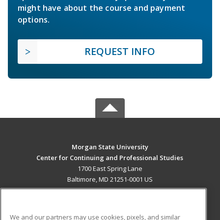
might have about the course and payment
options.
REQUEST INFO
Morgan State University
Center for Continuing and Professional Studies
1700 East Spring Lane
Baltimore, MD 21251-0001 US
MAIN CONTENT
Career Training
We and our partners may use cookies, pixels, and similar