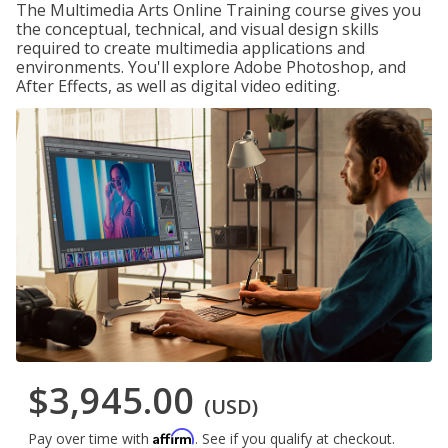
The Multimedia Arts Online Training course gives you
the conceptual, technical, and visual design skills
required to create multimedia applications and
environments. You'll explore Adobe Photoshop, and
After Effects, as well as digital video editing.
$3,945.00
(USD)
Affirm
Pay over time with
. See if you qualify at checkout.