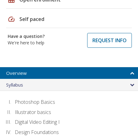
speed
Self paced
Have a question?
REQUEST INFO
We're here to help
Overview
Syllabus
Photoshop Basics
Illustrator basics
Digital Video Editing I
Design Foundations