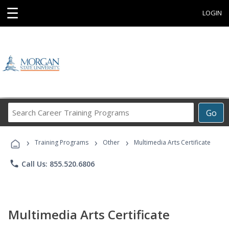
☰
LOGIN
Search
Go
Career
Training
›
›
›
Programs
Training Programs
Other
Multimedia Arts Certificate
phone
Call Us: 855.520.6806
Multimedia Arts Certificate