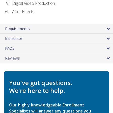
Digital Video Production
After Effects I
Requirements
Instructor
FAQs
Reviews
You've got questions.
We're here to help.
Our highly knowledgeable Enrollment
Specialists will answer any questions you