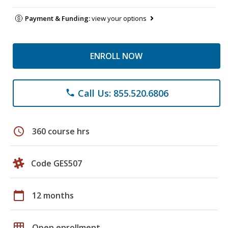
Payment & Funding:
view your options
ENROLL NOW
Call Us: 855.520.6806
phone
schedule
360 course hrs
Code GES507
calendar_today
12 months
grid_on
Open enrollment