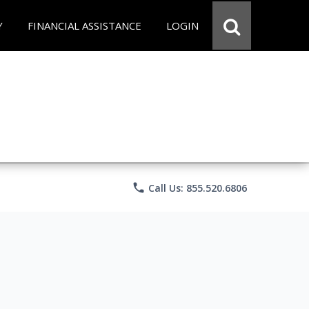
Y
FINANCIAL ASSISTANCE
LOGIN
phone
Call Us: 855.520.6806