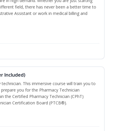
are in high demand. Whether you are just starting
different field, there has never been a better time to
rative Assistant or work in medical billing and
r Included)
technician. This immersive course will train you to
 prepare you for the Pharmacy Technician
in the Certified Pharmacy Technician (CPhT)
nician Certification Board (PTCB®).