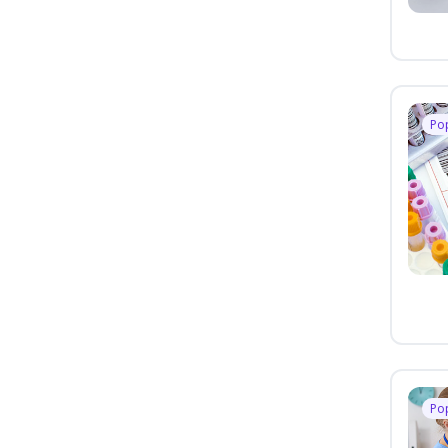
Po
Po