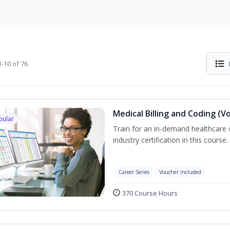
-10 of 76
Medical Billing and Coding (V
pular
Train for an in-demand healthcare c
industry certification in this course.
Career Series
Voucher Included
370 Course Hours