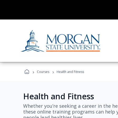
›
›
Courses
Health and Fitness
Health and Fitness
Whether you’re seeking a career in the hea
these online training programs can help 
people lead healthier lives.