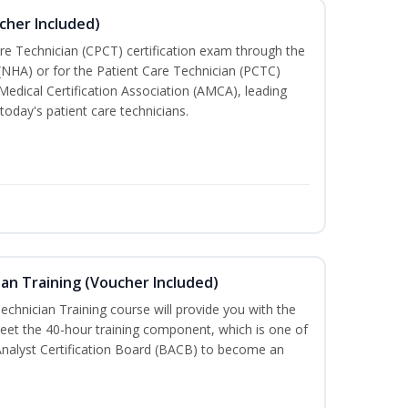
cher Included)
are Technician (CPCT) certification exam through the
(NHA) or for the Patient Care Technician (PCTC)
Medical Certification Association (AMCA), leading
today's patient care technicians.
an Training (Voucher Included)
chnician Training course will provide you with the
meet the 40-hour training component, which is one of
Analyst Certification Board (BACB) to become an