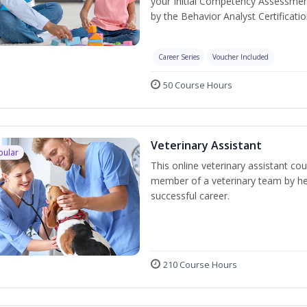
your Initial Competency Assessmen
by the Behavior Analyst Certificati
Career Series
Voucher Included
50 Course Hours
Veterinary Assistant
pular
This online veterinary assistant co
member of a veterinary team by hel
successful career.
210 Course Hours