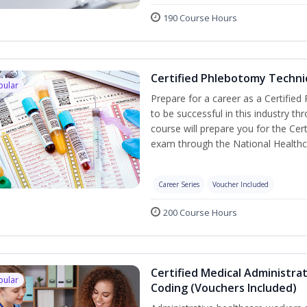
190 Course Hours
Certified Phlebotomy Technic
pular
Prepare for a career as a Certified
to be successful in this industry th
course will prepare you for the Cer
exam through the National Healthc
Career Series
Voucher Included
200 Course Hours
Certified Medical Administrat
pular
Coding (Vouchers Included)