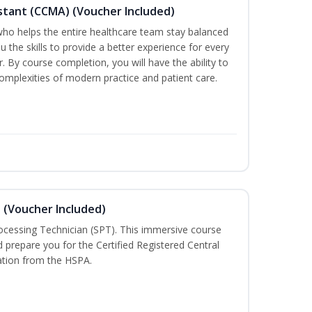
sistant (CCMA) (Voucher Included)
o helps the entire healthcare team stay balanced
ou the skills to provide a better experience for every
 By course completion, you will have the ability to
mplexities of modern practice and patient care.
n (Voucher Included)
rocessing Technician (SPT). This immersive course
d prepare you for the Certified Registered Central
cation from the HSPA.