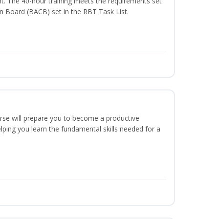
t. The 40-hour training meets the requirements set
on Board (BACB) set in the RBT Task List.
urse will prepare you to become a productive
ping you learn the fundamental skills needed for a