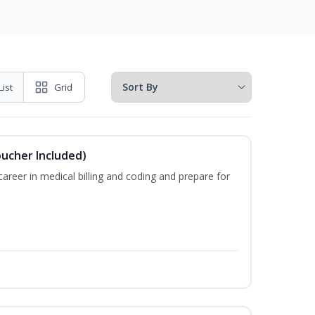
List
Grid
oucher Included)
areer in medical billing and coding and prepare for