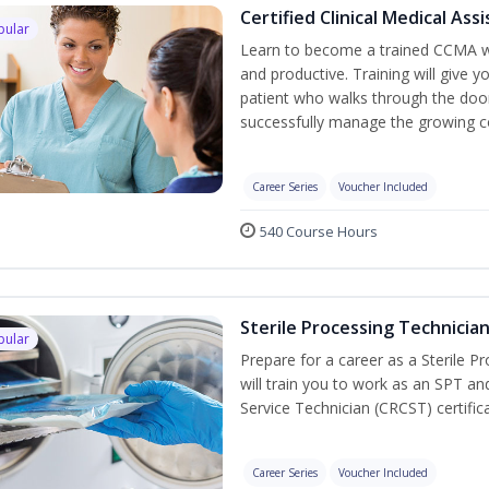
Certified Clinical Medical As
pular
Learn to become a trained CCMA wh
and productive. Training will give y
patient who walks through the door.
successfully manage the growing co
Career Series
Voucher Included
540 Course Hours
Sterile Processing Technicia
pular
Prepare for a career as a Sterile P
will train you to work as an SPT an
Service Technician (CRCST) certifi
Career Series
Voucher Included