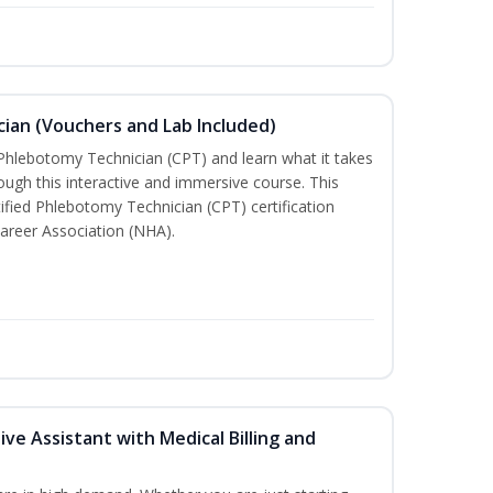
ian (Vouchers and Lab Included)
 Phlebotomy Technician (CPT) and learn what it takes
rough this interactive and immersive course. This
tified Phlebotomy Technician (CPT) certification
areer Association (NHA).
ive Assistant with Medical Billing and