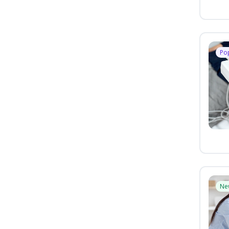
Po
Ne