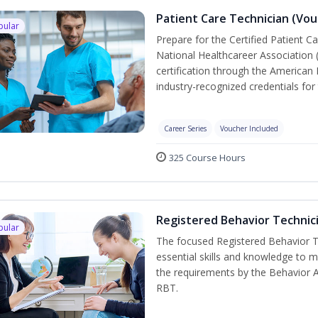
Patient Care Technician (Vou
pular
Prepare for the Certified Patient C
National Healthcareer Association 
certification through the American 
industry-recognized credentials for 
Career Series
Voucher Included
325 Course Hours
Registered Behavior Technici
pular
The focused Registered Behavior Te
essential skills and knowledge to 
the requirements by the Behavior 
RBT.