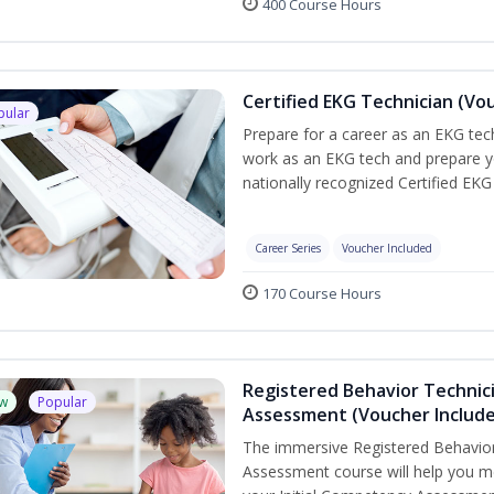
400 Course Hours
Certified EKG Technician (Vo
pular
Prepare for a career as an EKG tech
work as an EKG tech and prepare y
nationally recognized Certified EKG
Career Series
Voucher Included
170 Course Hours
Registered Behavior Technic
w
Popular
Assessment (Voucher Includ
The immersive Registered Behavior
Assessment course will help you mee