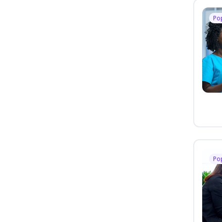
Po
Po