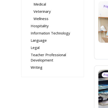
Medical
Po
Veterinary
Wellness
Hospitality
Information Technology
Language
Legal
Teacher Professional
Development
Writing
Po