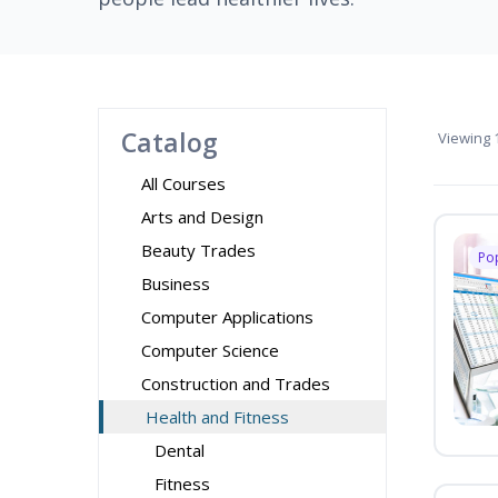
Catalog
Viewing
1
All Courses
Arts and Design
Beauty Trades
Po
Business
Computer Applications
Computer Science
Construction and Trades
Health and Fitness
Dental
Fitness