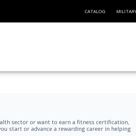
CATALOG
MILITAR
lth sector or want to earn a fitness certification,
you start or advance a rewarding career in helping