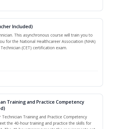
ucher Included)
nician. This asynchronous course will train you to
ou for the National Healthcareer Association (NHA)
 Technician (CET) certification exam.
ian Training and Practice Competency
ed)
 Technician Training and Practice Competency
t the 40-hour training and practice the skills for