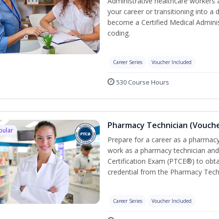
Administrative healthcare workers 
your career or transitioning into a 
become a Certified Medical Administ
coding.
Career Series
Voucher Included
530 Course Hours
Pharmacy Technician (Vouche
pular
Prepare for a career as a pharmacy 
work as a pharmacy technician and
Certification Exam (PTCE®) to obta
credential from the Pharmacy Tech
Career Series
Voucher Included