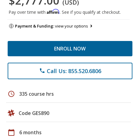
$2,777.00
(USD)
Affirm
Pay over time with
. See if you qualify at checkout.
Payment & Funding:
view your options
ENROLL NOW
Call Us: 855.520.6806
phone
schedule
335 course hrs
Code GES890
calendar_today
6 months