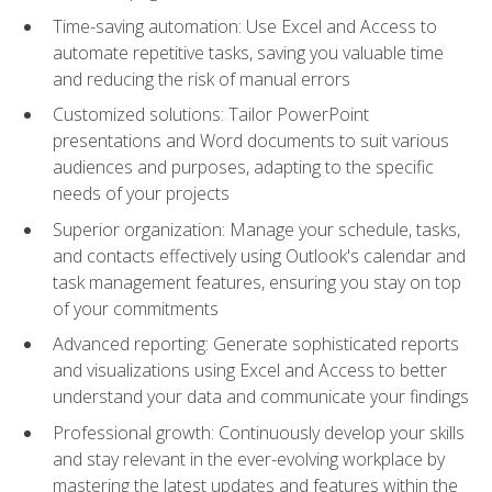
Time-saving automation: Use Excel and Access to
automate repetitive tasks, saving you valuable time
and reducing the risk of manual errors
Customized solutions: Tailor PowerPoint
presentations and Word documents to suit various
audiences and purposes, adapting to the specific
needs of your projects
Superior organization: Manage your schedule, tasks,
and contacts effectively using Outlook's calendar and
task management features, ensuring you stay on top
of your commitments
Advanced reporting: Generate sophisticated reports
and visualizations using Excel and Access to better
understand your data and communicate your findings
Professional growth: Continuously develop your skills
and stay relevant in the ever-evolving workplace by
mastering the latest updates and features within the