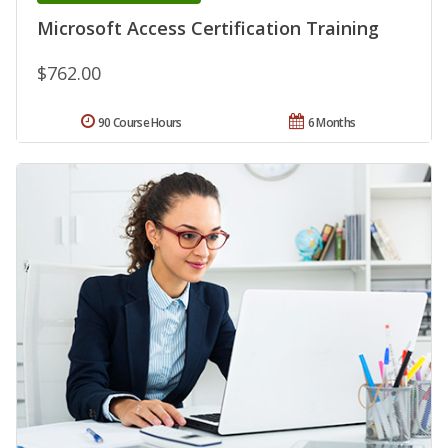
Microsoft Access Certification Training
$762.00
90 Course Hours
6 Months