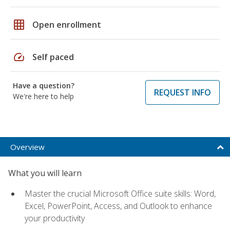
grid_on
Open enrollment
speed
Self paced
Have a question?
REQUEST INFO
We're here to help
Overview
What you will learn
Master the crucial Microsoft Office suite skills: Word,
Excel, PowerPoint, Access, and Outlook to enhance
your productivity