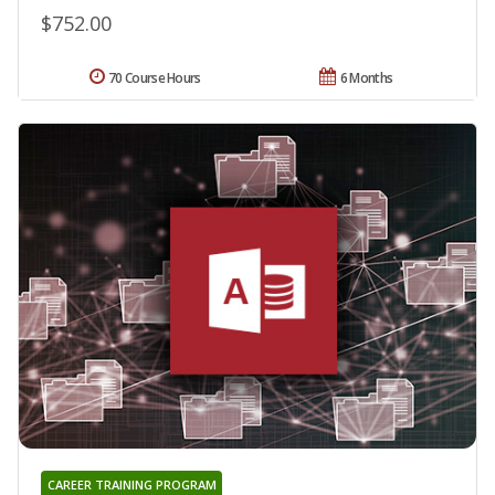
$752.00
70 Course Hours
6 Months
CAREER TRAINING PROGRAM