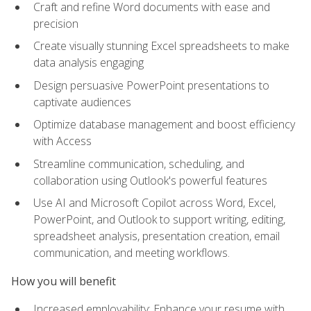
Craft and refine Word documents with ease and
precision
Create visually stunning Excel spreadsheets to make
data analysis engaging
Design persuasive PowerPoint presentations to
captivate audiences
Optimize database management and boost efficiency
with Access
Streamline communication, scheduling, and
collaboration using Outlook's powerful features
Use AI and Microsoft Copilot across Word, Excel,
PowerPoint, and Outlook to support writing, editing,
spreadsheet analysis, presentation creation, email
communication, and meeting workflows.
How you will benefit
Increased employability: Enhance your resume with