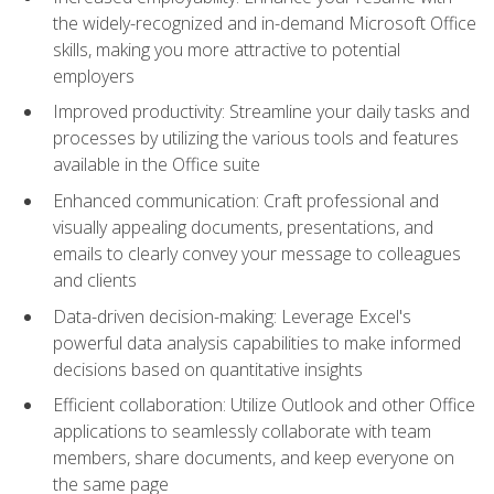
the widely-recognized and in-demand Microsoft Office
skills, making you more attractive to potential
employers
Improved productivity: Streamline your daily tasks and
processes by utilizing the various tools and features
available in the Office suite
Enhanced communication: Craft professional and
visually appealing documents, presentations, and
emails to clearly convey your message to colleagues
and clients
Data-driven decision-making: Leverage Excel's
powerful data analysis capabilities to make informed
decisions based on quantitative insights
Efficient collaboration: Utilize Outlook and other Office
applications to seamlessly collaborate with team
members, share documents, and keep everyone on
the same page