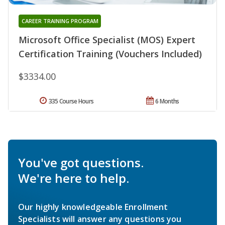
CAREER TRAINING PROGRAM
Microsoft Office Specialist (MOS) Expert
Certification Training (Vouchers Included)
$3334.00
335 Course Hours
6 Months
You've got questions.
We're here to help.
Our highly knowledgeable Enrollment
Specialists will answer any questions you