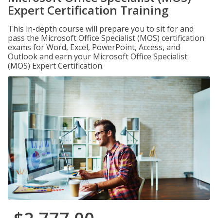
Expert Certification Training
This in-depth course will prepare you to sit for and
pass the Microsoft Office Specialist (MOS) certification
exams for Word, Excel, PowerPoint, Access, and
Outlook and earn your Microsoft Office Specialist
(MOS) Expert Certification.