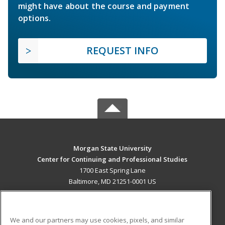
might have about the course and payment
options.
REQUEST INFO
Morgan State University
Center for Continuing and Professional Studies
1700 East Spring Lane
Baltimore, MD 21251-0001 US
MAIN CONTENT
Career Training
We and our partners may use cookies, pixels, and similar