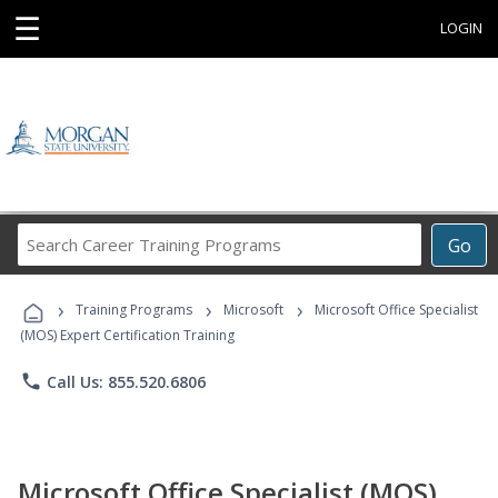
☰
LOGIN
Search
Go
Career
Training
›
›
›
Programs
Training Programs
Microsoft
Microsoft Office Specialist
(MOS) Expert Certification Training
phone
Call Us: 855.520.6806
Microsoft Office Specialist (MOS)