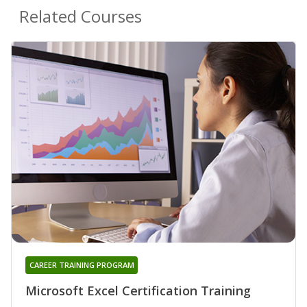
Related Courses
CAREER TRAINING PROGRAM
Microsoft Excel Certification Training