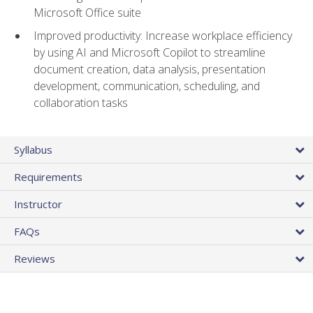
Microsoft Office suite
Improved productivity: Increase workplace efficiency
by using AI and Microsoft Copilot to streamline
document creation, data analysis, presentation
development, communication, scheduling, and
collaboration tasks
Syllabus
Requirements
Instructor
FAQs
Reviews