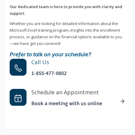
Our dedicated team is here to provide you with clarity and
support.
Whether you are looking for detailed information about the
Microsoft Excel training program, insights into the enrollment
process, or guidance on the financial options available to you
—we have got you covered!
Prefer to talk on your schedule?
Call Us
1-855-477-9802
Schedule an Appointment
Book a meeting with us online