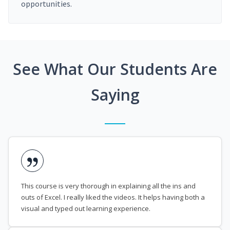
opportunities.
See What Our Students Are
Saying
This course is very thorough in explaining all the ins and
outs of Excel. I really liked the videos. It helps having both a
visual and typed out learning experience.