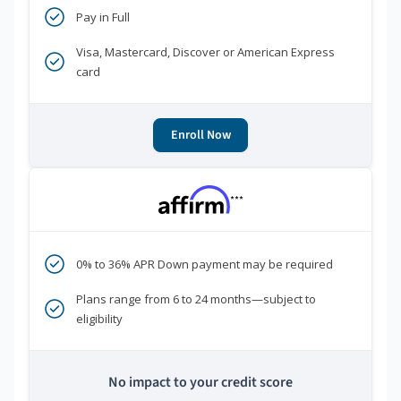
Pay in Full
Visa, Mastercard, Discover or American Express
card
Enroll Now
***
0% to 36% APR Down payment may be required
Plans range from 6 to 24 months—subject to
eligibility
No impact to your credit score