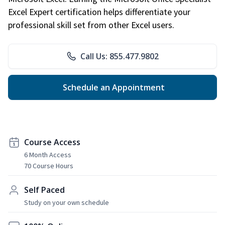
Excel Expert certification helps differentiate your
professional skill set from other Excel users.
Call Us: 855.477.9802
Schedule an Appointment
Course Access
6 Month Access
70 Course Hours
Self Paced
Study on your own schedule