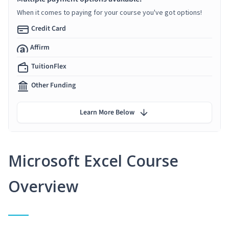
When it comes to paying for your course you've got options!
Credit Card
Affirm
TuitionFlex
Other Funding
Learn More Below
Microsoft Excel Course
Overview