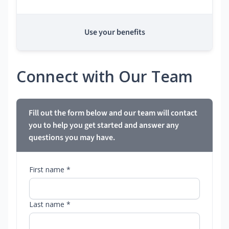
Use your benefits
Connect with Our Team
Fill out the form below and our team will contact
you to help you get started and answer any
questions you may have.
First name *
Last name *