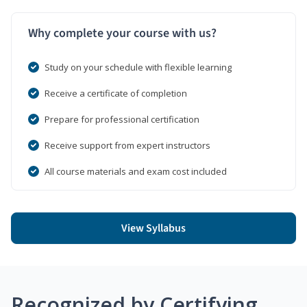
Why complete your course with us?
Study on your schedule with flexible learning
Receive a certificate of completion
Prepare for professional certification
Receive support from expert instructors
All course materials and exam cost included
View Syllabus
Recognized by Certifying