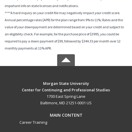
important info on state licenses and notifications.
****A hard inquiry on your credit file may negatively impact your credit score.
Annual percentage rates (APR) for the plan range from 9% to 11%; Rates and the
value of your downpayment are determined based on your credit and subject to
an eligibility check. For example, for the purchase price of $3995, you could be
required to pay a down payment of $99, followed by $344.33 per month over 12
monthly payments at 11% APR.
Morgan State University
Center for Continuing and Professional Studies
1700 East Spring Lane
Baltimore, MD 21251-0001 US
MAIN CONTENT
Career Training