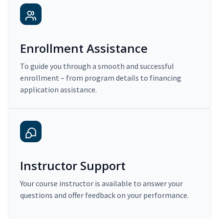
Enrollment Assistance
To guide you through a smooth and successful
enrollment – from program details to financing
application assistance.
Instructor Support
Your course instructor is available to answer your
questions and offer feedback on your performance.