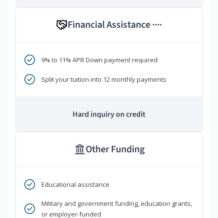
Financial Assistance
****
9% to 11% APR Down payment required
Split your tuition into 12 monthly payments
Hard inquiry on credit
Other Funding
Educational assistance
Military and government funding, education grants,
or employer-funded