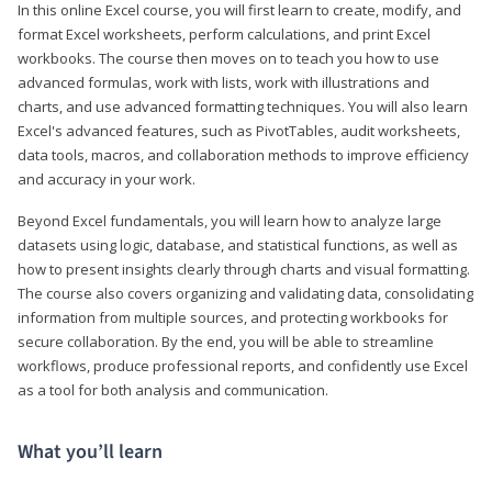
In this online Excel course, you will first learn to create, modify, and
format Excel worksheets, perform calculations, and print Excel
workbooks. The course then moves on to teach you how to use
advanced formulas, work with lists, work with illustrations and
charts, and use advanced formatting techniques. You will also learn
Excel's advanced features, such as PivotTables, audit worksheets,
data tools, macros, and collaboration methods to improve efficiency
and accuracy in your work.
Beyond Excel fundamentals, you will learn how to analyze large
datasets using logic, database, and statistical functions, as well as
how to present insights clearly through charts and visual formatting.
The course also covers organizing and validating data, consolidating
information from multiple sources, and protecting workbooks for
secure collaboration. By the end, you will be able to streamline
workflows, produce professional reports, and confidently use Excel
as a tool for both analysis and communication.
What you’ll learn