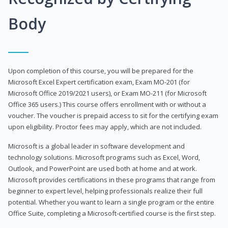
Body
Upon completion of this course, you will be prepared for the
Microsoft Excel Expert certification exam, Exam MO-201 (for
Microsoft Office 2019/2021 users), or Exam MO-211 (for Microsoft
Office 365 users.) This course offers enrollment with or without a
voucher. The voucher is prepaid access to sit for the certifying exam
upon eligibility. Proctor fees may apply, which are not included.
Microsoft is a global leader in software development and
technology solutions. Microsoft programs such as Excel, Word,
Outlook, and PowerPoint are used both at home and at work.
Microsoft provides certifications in these programs that range from
beginner to expert level, helping professionals realize their full
potential. Whether you want to learn a single program or the entire
Office Suite, completing a Microsoft-certified course is the first step.