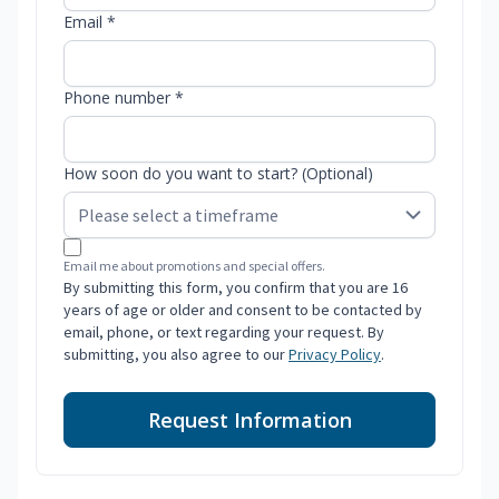
Email *
Phone number *
How soon do you want to start? (Optional)
Email me about promotions and special offers.
By submitting this form, you confirm that you are 16
years of age or older and consent to be contacted by
email, phone, or text regarding your request. By
submitting, you also agree to our
Privacy Policy
.
Request Information