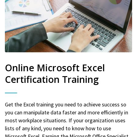
Online Microsoft Excel
Certification Training
Get the Excel training you need to achieve success so
you can manipulate data faster and more efficiently in
most workplace situations. If your organization uses
lists of any kind, you need to know how to use
Microsoft Excel. Earning the Microsoft Office Specialist