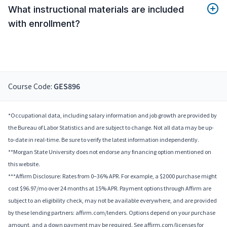
What instructional materials are included
with enrollment?
Course Code:
GES896
*Occupational data, including salary information and job growth are provided by
the Bureau of Labor Statistics and are subject to change. Not all data may be up-
to-date in real-time. Be sure to verify the latest information independently.
**Morgan State University does not endorse any financing option mentioned on
this website.
***Affirm Disclosure: Rates from 0–36% APR. For example, a $2000 purchase might
cost $96.97/mo over 24 months at 15% APR. Payment options through Affirm are
subject to an eligibility check, may not be available everywhere, and are provided
by these lending partners: affirm.com/lenders. Options depend on your purchase
amount, and a down payment may be required. See affirm.com/licenses for