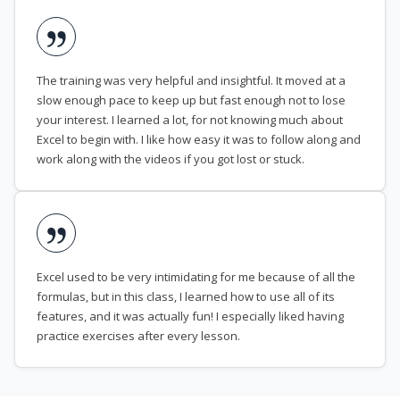
The training was very helpful and insightful. It moved at a
slow enough pace to keep up but fast enough not to lose
your interest. I learned a lot, for not knowing much about
Excel to begin with. I like how easy it was to follow along and
work along with the videos if you got lost or stuck.
Excel used to be very intimidating for me because of all the
formulas, but in this class, I learned how to use all of its
features, and it was actually fun! I especially liked having
practice exercises after every lesson.