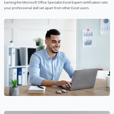
Earning the Microsoft Office Specialist Excel Expert certification sets
your professional skill set apart from other Excel users.