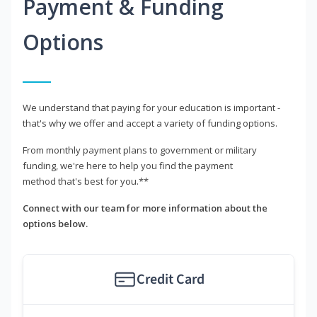
Payment & Funding
Options
We understand that paying for your education is important -
that's why we offer and accept a variety of funding options.
From monthly payment plans to government or military
funding, we're here to help you find the payment
method that's best for you.**
Connect with our team for more information about the
options below.
Credit Card