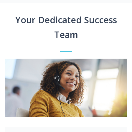
Your Dedicated Success
Team