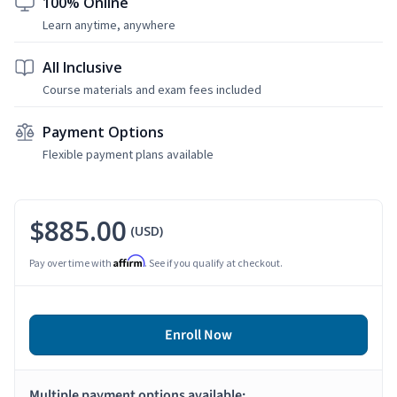
100% Online
Learn anytime, anywhere
All Inclusive
Course materials and exam fees included
Payment Options
Flexible payment plans available
$885.00
(USD)
Affirm
Pay over time with
. See if you qualify at checkout.
Enroll Now
Multiple payment options available: