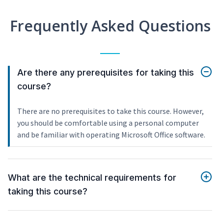
Frequently Asked Questions
Are there any prerequisites for taking this
course?
There are no prerequisites to take this course. However,
you should be comfortable using a personal computer
and be familiar with operating Microsoft Office software.
What are the technical requirements for
taking this course?