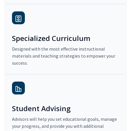
Specialized Curriculum
Designed with the most effective instructional
materials and teaching strategies to empower your
success.
Student Advising
Advisors will help you set educational goals, manage
your progress, and provide you with additional