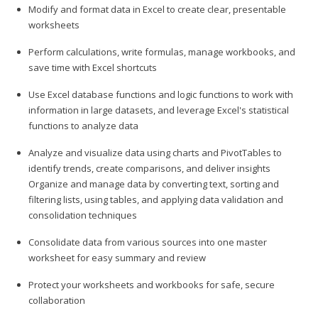
Modify and format data in Excel to create clear, presentable
worksheets
Perform calculations, write formulas, manage workbooks, and
save time with Excel shortcuts
Use Excel database functions and logic functions to work with
information in large datasets, and leverage Excel's statistical
functions to analyze data
Analyze and visualize data using charts and PivotTables to
identify trends, create comparisons, and deliver insights
Organize and manage data by converting text, sorting and
filtering lists, using tables, and applying data validation and
consolidation techniques
Consolidate data from various sources into one master
worksheet for easy summary and review
Protect your worksheets and workbooks for safe, secure
collaboration