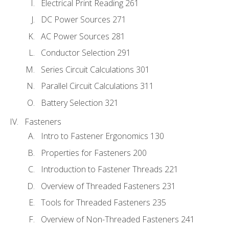
Electrical Print Reading 261
DC Power Sources 271
AC Power Sources 281
Conductor Selection 291
Series Circuit Calculations 301
Parallel Circuit Calculations 311
Battery Selection 321
Fasteners
Intro to Fastener Ergonomics 130
Properties for Fasteners 200
Introduction to Fastener Threads 221
Overview of Threaded Fasteners 231
Tools for Threaded Fasteners 235
Overview of Non-Threaded Fasteners 241