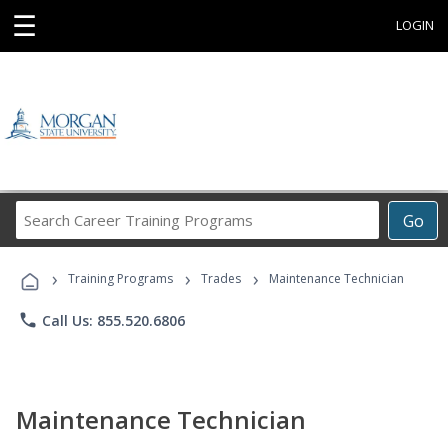
☰
LOGIN
Search
Go
Career
Training
›
›
›
Programs
Training Programs
Trades
Maintenance Technician
phone
Call Us: 855.520.6806
Maintenance Technician