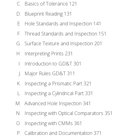
Basics of Tolerance 121
Blueprint Reading 131
Hole Standards and Inspection 141
Thread Standards and Inspection 151
Surface Texture and Inspection 201
Interpreting Prints 231
Introduction to GD&T 301
Major Rules GD&T 311
Inspecting a Prismatic Part 321
Inspecting a Cylindrical Part 331
Advanced Hole Inspection 341
Inspecting with Optical Comparators 351
Inspecting with CMMs 361
Calibration and Documentation 371