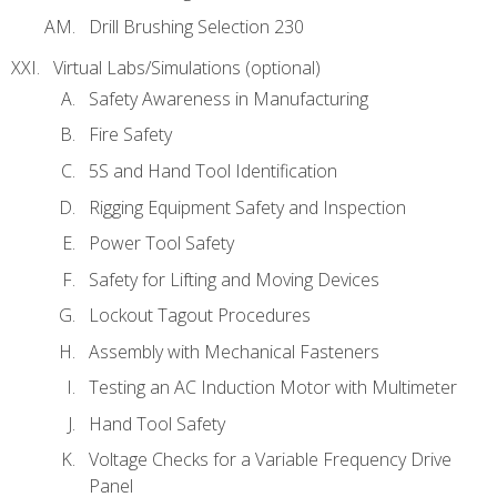
Drill Brushing Selection 230
Virtual Labs/Simulations (optional)
Safety Awareness in Manufacturing
Fire Safety
5S and Hand Tool Identification
Rigging Equipment Safety and Inspection
Power Tool Safety
Safety for Lifting and Moving Devices
Lockout Tagout Procedures
Assembly with Mechanical Fasteners
Testing an AC Induction Motor with Multimeter
Hand Tool Safety
Voltage Checks for a Variable Frequency Drive
Panel