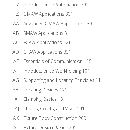
Introduction to Automation 291
GMAW Applications 301
Advanced GMAW Applications 302
SMAW Applications 311
FCAW Applications 321
GTAW Applications 331
Essentials of Communication 115
Introduction to Workholding 101
Supporting and Locating Principles 111
Locating Devices 121
Clamping Basics 131
Chucks, Collets, and Vises 141
Fixture Body Construction 200
Fixture Design Basics 201