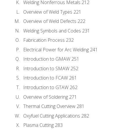
Welding Nonferrous Metals 212
Overview of Weld Types 221
Overview of Weld Defects 222
Welding Symbols and Codes 231
Fabrication Process 232
Electrical Power for Arc Welding 241
Introduction to GMAW 251
Introduction to SMAW 252
Introduction to FCAW 261
Introduction to GTAW 262
Overview of Soldering 271
Thermal Cutting Overview 281
Oxyfuel Cutting Applications 282
Plasma Cutting 283