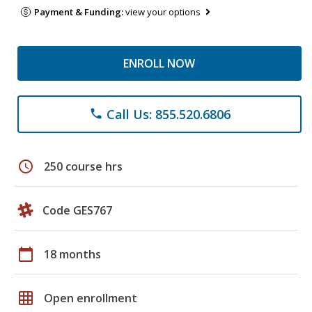
Payment & Funding:
view your options
ENROLL NOW
Call Us: 855.520.6806
phone
schedule
250 course hrs
Code GES767
calendar_today
18 months
grid_on
Open enrollment