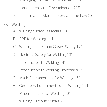
Managing the Diverse Workplace 210
Harassment and Discrimination 215
Performance Management and the Law 230
Welding
Welding Safety Essentials 101
PPE for Welding 111
Welding Fumes and Gases Safety 121
Electrical Safety for Welding 131
Introduction to Welding 141
Introduction to Welding Processes 151
Math Fundamentals for Welding 161
Geometry Fundamentals for Welding 171
Material Tests for Welding 201
Welding Ferrous Metals 211