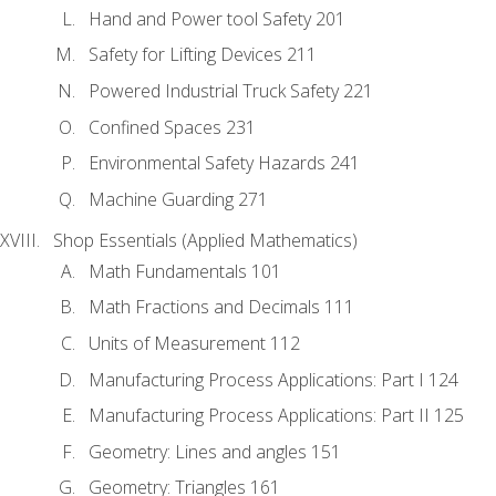
Hand and Power tool Safety 201
Safety for Lifting Devices 211
Powered Industrial Truck Safety 221
Confined Spaces 231
Environmental Safety Hazards 241
Machine Guarding 271
Shop Essentials (Applied Mathematics)
Math Fundamentals 101
Math Fractions and Decimals 111
Units of Measurement 112
Manufacturing Process Applications: Part I 124
Manufacturing Process Applications: Part II 125
Geometry: Lines and angles 151
Geometry: Triangles 161