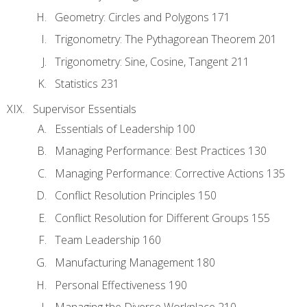
Geometry: Circles and Polygons 171
Trigonometry: The Pythagorean Theorem 201
Trigonometry: Sine, Cosine, Tangent 211
Statistics 231
Supervisor Essentials
Essentials of Leadership 100
Managing Performance: Best Practices 130
Managing Performance: Corrective Actions 135
Conflict Resolution Principles 150
Conflict Resolution for Different Groups 155
Team Leadership 160
Manufacturing Management 180
Personal Effectiveness 190