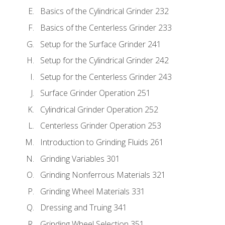
Basics of the Cylindrical Grinder 232
Basics of the Centerless Grinder 233
Setup for the Surface Grinder 241
Setup for the Cylindrical Grinder 242
Setup for the Centerless Grinder 243
Surface Grinder Operation 251
Cylindrical Grinder Operation 252
Centerless Grinder Operation 253
Introduction to Grinding Fluids 261
Grinding Variables 301
Grinding Nonferrous Materials 321
Grinding Wheel Materials 331
Dressing and Truing 341
Grinding Wheel Selection 351