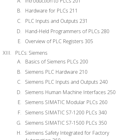
Introduction to PLCs 201
Hardware for PLCs 211
PLC Inputs and Outputs 231
Hand-Held Programmers of PLCs 280
Overview of PLC Registers 305
PLCs: Siemens
Basics of Siemens PLCs 200
Siemens PLC Hardware 210
Siemens PLC Inputs and Outputs 240
Siemens Human Machine Interfaces 250
Siemens SIMATIC Modular PLCs 260
Siemens SIMATIC S7-1200 PLCs 340
Siemens SIMATIC S7-1500 PLCs 350
Siemens Safety Integrated for Factory