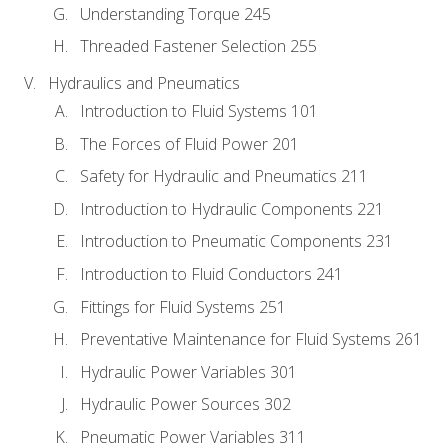
Understanding Torque 245
Threaded Fastener Selection 255
Hydraulics and Pneumatics
Introduction to Fluid Systems 101
The Forces of Fluid Power 201
Safety for Hydraulic and Pneumatics 211
Introduction to Hydraulic Components 221
Introduction to Pneumatic Components 231
Introduction to Fluid Conductors 241
Fittings for Fluid Systems 251
Preventative Maintenance for Fluid Systems 261
Hydraulic Power Variables 301
Hydraulic Power Sources 302
Pneumatic Power Variables 311