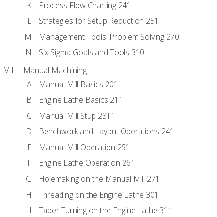
Process Flow Charting 241
Strategies for Setup Reduction 251
Management Tools: Problem Solving 270
Six Sigma Goals and Tools 310
Manual Machining
Manual Mill Basics 201
Engine Lathe Basics 211
Manual Mill Stup 2311
Benchwork and Layout Operations 241
Manual Mill Operation 251
Engine Lathe Operation 261
Holemaking on the Manual Mill 271
Threading on the Engine Lathe 301
Taper Turning on the Engine Lathe 311