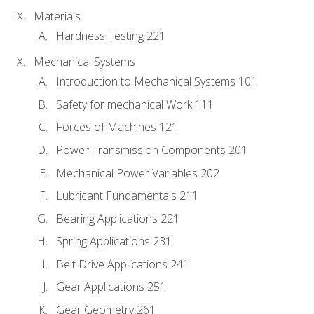
Materials
Hardness Testing 221
Mechanical Systems
Introduction to Mechanical Systems 101
Safety for mechanical Work 111
Forces of Machines 121
Power Transmission Components 201
Mechanical Power Variables 202
Lubricant Fundamentals 211
Bearing Applications 221
Spring Applications 231
Belt Drive Applications 241
Gear Applications 251
Gear Geometry 261