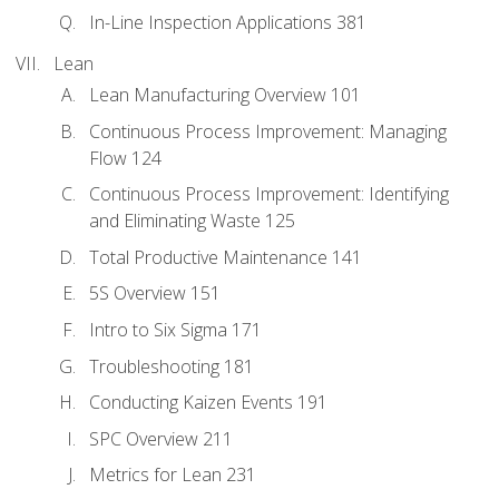
In-Line Inspection Applications 381
Lean
Lean Manufacturing Overview 101
Continuous Process Improvement: Managing
Flow 124
Continuous Process Improvement: Identifying
and Eliminating Waste 125
Total Productive Maintenance 141
5S Overview 151
Intro to Six Sigma 171
Troubleshooting 181
Conducting Kaizen Events 191
SPC Overview 211
Metrics for Lean 231