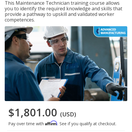
This Maintenance Technician training course allows
you to identify the required knowledge and skills that
provide a pathway to upskill and validated worker
competences.
$1,801.00
(USD)
Affirm
Pay over time with
. See if you qualify at checkout.