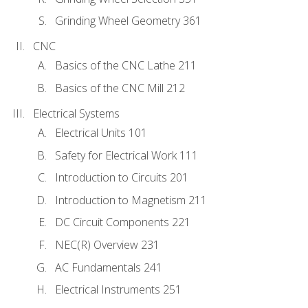
Grinding Wheel Geometry 361
CNC
Basics of the CNC Lathe 211
Basics of the CNC Mill 212
Electrical Systems
Electrical Units 101
Safety for Electrical Work 111
Introduction to Circuits 201
Introduction to Magnetism 211
DC Circuit Components 221
NEC(R) Overview 231
AC Fundamentals 241
Electrical Instruments 251