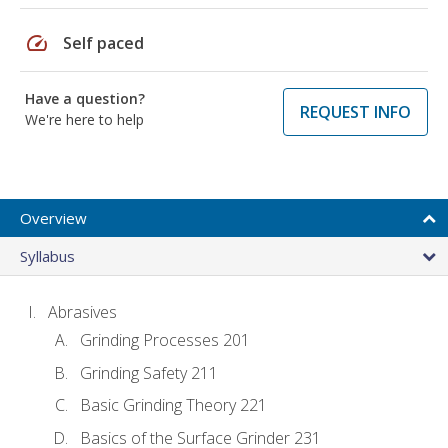
speed
Self paced
Have a question?
REQUEST INFO
We're here to help
Overview
Syllabus
Abrasives
Grinding Processes 201
Grinding Safety 211
Basic Grinding Theory 221
Basics of the Surface Grinder 231