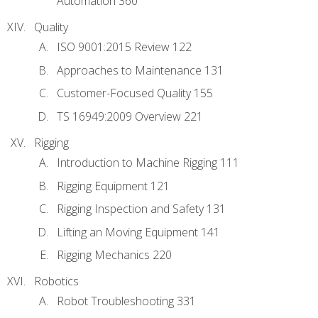
Automation 360
Quality
ISO 9001:2015 Review 122
Approaches to Maintenance 131
Customer-Focused Quality 155
TS 16949:2009 Overview 221
Rigging
Introduction to Machine Rigging 111
Rigging Equipment 121
Rigging Inspection and Safety 131
Lifting an Moving Equipment 141
Rigging Mechanics 220
Robotics
Robot Troubleshooting 331