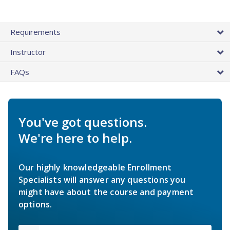
Requirements
Instructor
FAQs
You've got questions.
We're here to help.
Our highly knowledgeable Enrollment
Specialists will answer any questions you
might have about the course and payment
options.