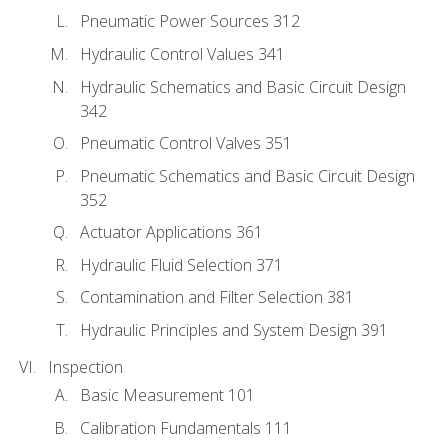
Pneumatic Power Sources 312
Hydraulic Control Values 341
Hydraulic Schematics and Basic Circuit Design
342
Pneumatic Control Valves 351
Pneumatic Schematics and Basic Circuit Design
352
Actuator Applications 361
Hydraulic Fluid Selection 371
Contamination and Filter Selection 381
Hydraulic Principles and System Design 391
Inspection
Basic Measurement 101
Calibration Fundamentals 111