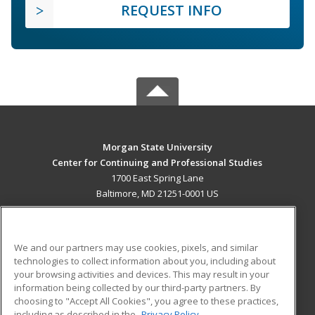
REQUEST INFO
Morgan State University
Center for Continuing and Professional Studies
1700 East Spring Lane
Baltimore, MD 21251-0001 US
MAIN CONTENT
Career Training
We and our partners may use cookies, pixels, and similar
technologies to collect information about you, including about
ADDITIONAL RESOURCES
your browsing activities and devices. This may result in your
information being collected by our third-party partners. By
Military
Student Blog
choosing to "Accept All Cookies", you agree to these practices,
Financial Assistance
including as described in the
Privacy Policy