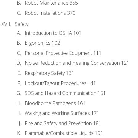
Robot Maintenance 355
Robot Installations 370
Safety
Introduction to OSHA 101
Ergonomics 102
Personal Protective Equipment 111
Noise Reduction and Hearing Conservation 121
Respiratory Safety 131
Lockout/Tagout Procedures 141
SDS and Hazard Communication 151
Bloodborne Pathogens 161
Walking and Working Surfaces 171
Fire and Safety and Prevention 181
Flammable/Combustible Liquids 191