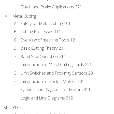
Clutch and Brake Applications 271
Metal Cutting
Safety for Metal Cutting 101
Cutting Processes 111
Overview of machine Tools 121
Basic Cutting Theory 201
Band Saw Operation 211
Introduction to Metal Cutting Fluids 221
Limit Switches and Proximity Sensors 231
Introduction to Electric Motors 301
Symbols and Diagrams for Motors 311
Logic and Line Diagrams 312
PLCs