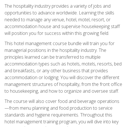
The hospitality industry provides a variety of jobs and
opportunities to advance worldwide. Learning the skills
needed to manage any venue, hotel, motel, resort, or
accommodation house and supervise housekeeping staff
will position you for success within this growing field.
This hotel management course bundle will train you for
managerial positions in the hospitality industry. The
principles learned can be transferred to multiple
accommodation types such as hotels, motels, resorts, bed
and breakfasts, or any other business that provides
accommodation or lodging. You will discover the different
management structures of hospitality, from the front office
to housekeeping, and how to organize and oversee staff.
The course will also cover food and beverage operations
—from menu planning and food production to service
standards and hygiene requirements. Throughout this
hotel management training program, you will dive into key