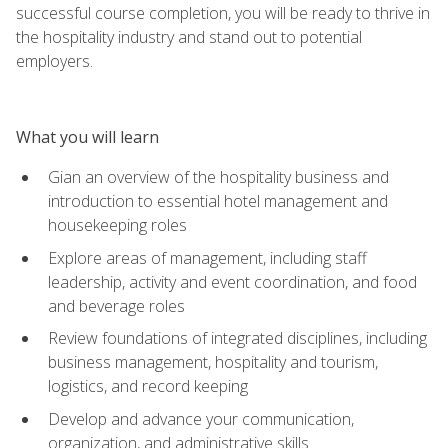
successful course completion, you will be ready to thrive in
the hospitality industry and stand out to potential
employers.
What you will learn
Gian an overview of the hospitality business and
introduction to essential hotel management and
housekeeping roles
Explore areas of management, including staff
leadership, activity and event coordination, and food
and beverage roles
Review foundations of integrated disciplines, including
business management, hospitality and tourism,
logistics, and record keeping
Develop and advance your communication,
organization, and administrative skills