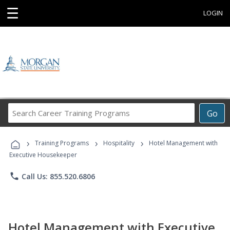
☰
LOGIN
Search
Go
Career
Training
›
›
›
Programs
Training Programs
Hospitality
Hotel Management with
Executive Housekeeper
phone
Call Us: 855.520.6806
Hotel Management with Executive