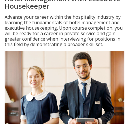
Housekeeper
Advance your career within the hospitality industry by
learning the fundamentals of hotel management and
executive housekeeping. Upon course completion, you
will be ready for a career in private service and gain
greater confidence when interviewing for positions in
this field by demonstrating a broader skill set.