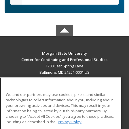
Morgan State University
Center for Continuing and Professional Studies
1700 East Spring Lane
Baltimore, MD 21251-0001 US
MAIN CONTENT
Career Training
We and our partners may use cookies, pixels, and similar
technologies to collect information about you, including about
ADDITIONAL RESOURCES
your browsing activities and devices. This may result in your
information being collected by our third-party partners. By
Military
Student Blog
choosing to "Accept All Cookies", you agree to these practices,
Financial Assistance
including as described in the
Privacy Policy
Help