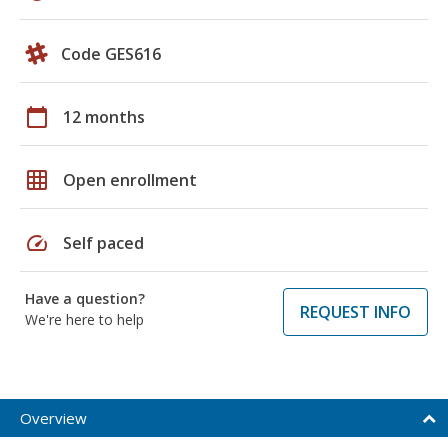
Code GES616
calendar_today
12 months
grid_on
Open enrollment
speed
Self paced
Have a question?
REQUEST INFO
We're here to help
Overview