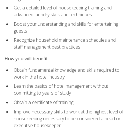
Get a detailed level of housekeeping training and
advanced laundry skills and techniques
Boost your understanding and skills for entertaining
guests
Recognize household maintenance schedules and
staff management best practices
How you will benefit
Obtain fundamental knowledge and skills required to
work in the hotel industry
Learn the basics of hotel management without
committing to years of study
Obtain a certificate of training
Improve necessary skills to work at the highest level of
housekeeping necessary to be considered a head or
executive housekeeper