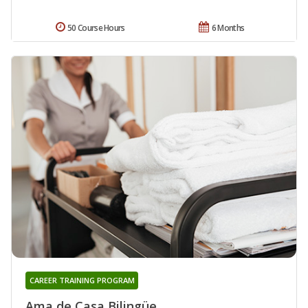
50 Course Hours
6 Months
CAREER TRAINING PROGRAM
Ama de Casa Bilingüe