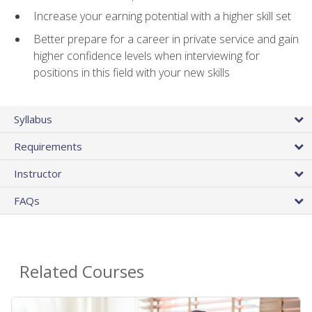
Increase your earning potential with a higher skill set
Better prepare for a career in private service and gain
higher confidence levels when interviewing for
positions in this field with your new skills
Syllabus
Requirements
Instructor
FAQs
Related Courses