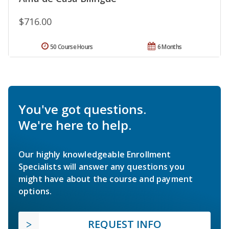
$716.00
50 Course Hours
6 Months
You've got questions.
We're here to help.
Our highly knowledgeable Enrollment
Specialists will answer any questions you
might have about the course and payment
options.
REQUEST INFO