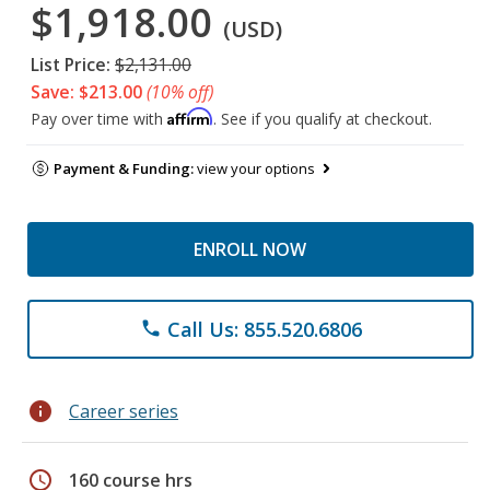
$1,918.00
(USD)
List Price:
$2,131.00
Save: $213.00
(10% off)
Affirm
Pay over time with
. See if you qualify at checkout.
Payment & Funding:
view your options
ENROLL NOW
Call Us: 855.520.6806
phone
info
Career series
schedule
160 course hrs