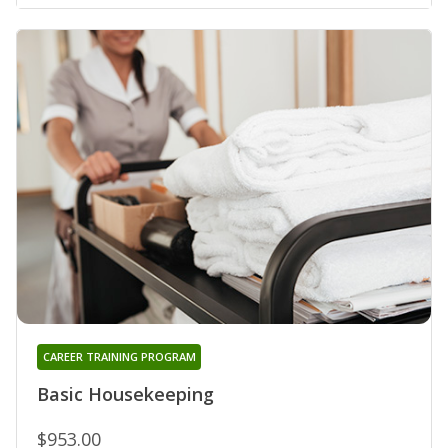
CAREER TRAINING PROGRAM
Basic Housekeeping
$953.00