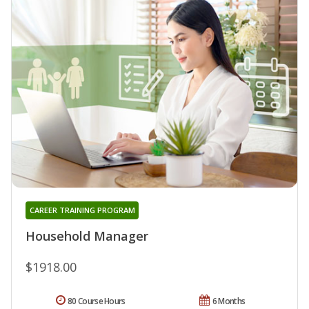
CAREER TRAINING PROGRAM
Household Manager
$1918.00
80 Course Hours
6 Months