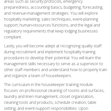
areas such as security protocols, emergency
preparedness, accounting basics, budgeting, forecasting,
and revenue‑management strategies. You will explore
hospitality marketing, sales techniques, event‑planning
support, human‑resources functions, and the legal and
regulatory requirements that keep lodging businesses
compliant.
Lastly, you will become adept at recognizing quality staff
during recruitment and implement hospitality training
procedures to develop their potential. You will learn the
management skills necessary to serve as a supervisor to
other staff members and understand how to properly train
and organize a team of housekeepers.
The curriculum in the housekeeper training module
focuses on professional cleaning of rooms and surfaces,
laundry and linen management, closet organization,
cleaning tools and products, schedule creation, table
setting, and event‑support responsibilities. Upon