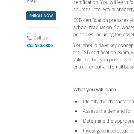
FAQs
certification. You will learn
sources, intellectual propert
ENROLL NOW
ESB certification prepares y
school graduation. So, whate
principles, including the ess
phone
Call Us:
You should have key conceptu
855.520.6806
the ESB certification exam, w
validate that you possess the
entrepreneur and small busin
What you will learn
Identify the characteris
Assess the demand for a
Determine the appropriat
Investigate intellectual