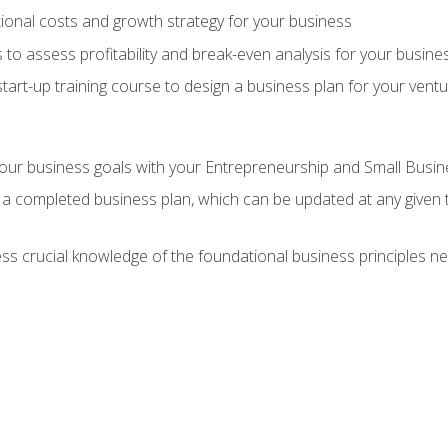
onal costs and growth strategy for your business
 to assess profitability and break-even analysis for your busine
tart-up training course to design a business plan for your vent
our business goals with your Entrepreneurship and Small Busine
 a completed business plan, which can be updated at any given 
 crucial knowledge of the foundational business principles ne