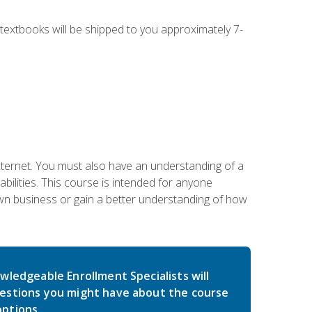
g textbooks will be shipped to you approximately 7-
nternet. You must also have an understanding of a
lities. This course is intended for anyone
own business or gain a better understanding of how
wledgeable Enrollment Specialists will
estions you might have about the course
ptions.