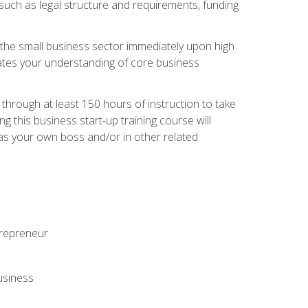
 such as legal structure and requirements, funding
r the small business sector immediately upon high
dates your understanding of core business
hrough at least 150 hours of instruction to take
 this business start-up training course will
n as your own boss and/or in other related
ntrepreneur
usiness