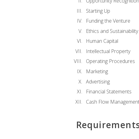
Opportunity Recognitio
Starting Up
Funding the Venture
Ethics and Sustainability
Human Capital
Intellectual Property
Operating Procedures
Marketing
Advertising
Financial Statements
Cash Flow Managemen
Requirement