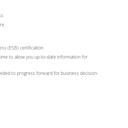
ss
ure
ss (ESB) certification
time to allow you up-to-date information for
eded to progress forward for business decision-