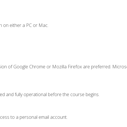
n on either a PC or Mac.
sion of Google Chrome or Mozilla Firefox are preferred. Microso
ed and fully operational before the course begins.
ccess to a personal email account.