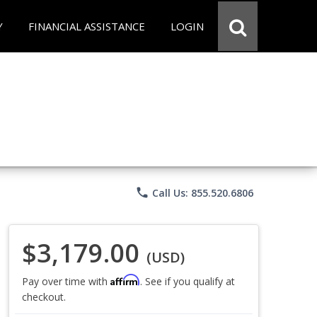
Y
FINANCIAL ASSISTANCE
LOGIN
phone
Call Us: 855.520.6806
$3,179.00
(USD)
Affirm
Pay over time with
. See if you qualify at
checkout.