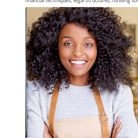
financial techniques, legal structures, funding 