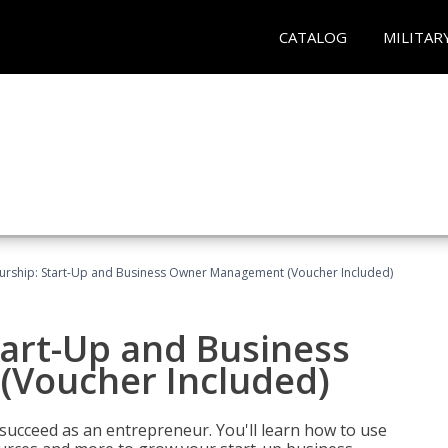
CATALOG
MILITAR
urship: Start-Up and Business Owner Management (Voucher Included)
tart-Up and Business
Voucher Included)
 succeed as an entrepreneur. You'll learn how to use