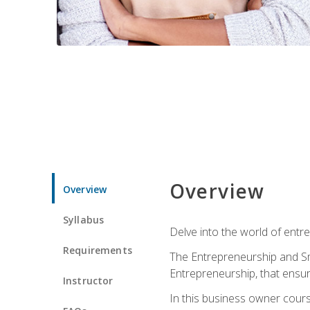
Overview
Overview
Syllabus
Delve into the world of entr
Requirements
The Entrepreneurship and Sma
Entrepreneurship, that ensur
Instructor
In this business owner course