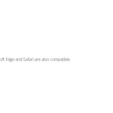
ft Edge and Safari are also compatible.