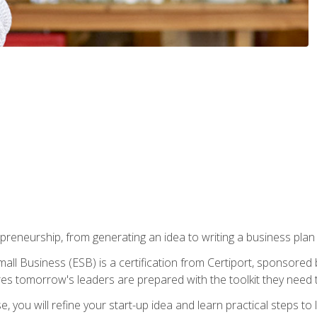
epreneurship, from generating an idea to writing a business pla
ll Business (ESB) is a certification from Certiport, sponsored 
es tomorrow's leaders are prepared with the toolkit they need 
, you will refine your start-up idea and learn practical steps 