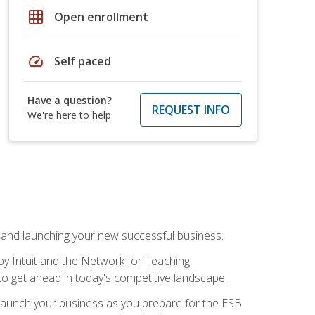
grid_on
Open enrollment
speed
Self paced
Have a question?
REQUEST INFO
We're here to help
n and launching your new successful business.
by Intuit and the Network for Teaching
to get ahead in today's competitive landscape.
to launch your business as you prepare for the ESB