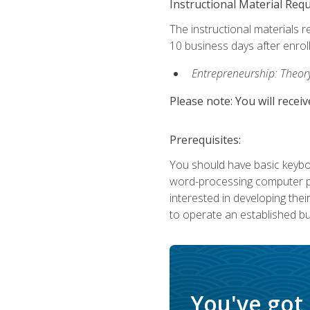
Instructional Material Req
The instructional materials r
10 business days after enrol
Entrepreneurship: Theory,
Please note: You will receiv
Prerequisites:
You should have basic keyboa
word-processing computer pr
interested in developing the
to operate an established bu
You've got