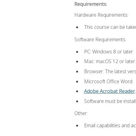
Requirements:
Hardware Requirements:
This course can be take
Software Requirements:
PC: Windows 8 or later.
Mac: macOS 12 or later.
Browser: The latest ver
Microsoft Office Word.
Adobe Acrobat Reader
.
Software must be install
Other:
Email capabilities and a