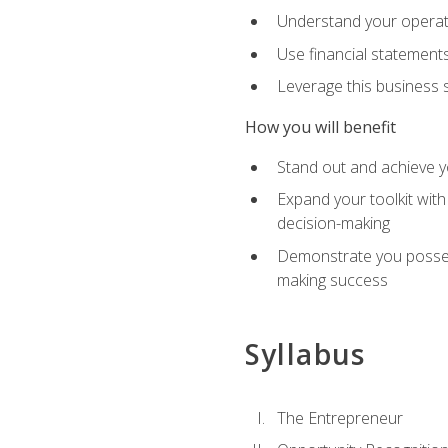
Understand your operati
Use financial statements
Leverage this business s
How you will benefit
Stand out and achieve y
Expand your toolkit with
decision-making
Demonstrate you possess
making success
Syllabus
The Entrepreneur