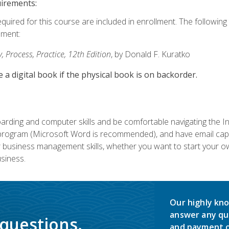
uirements:
equired for this course are included in enrollment. The followin
lment:
 Process, Practice, 12th Edition
, by Donald F. Kuratko
e a digital book if the physical book is on backorder.
rding and computer skills and be comfortable navigating the I
ogram (Microsoft Word is recommended), and have email capabi
ir business management skills, whether you want to start your 
siness.
Our highly kno
answer any qu
 questions.
and payment o