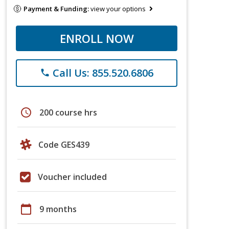
Payment & Funding:
view your options
ENROLL NOW
Call Us: 855.520.6806
phone
schedule
200 course hrs
Code GES439
Voucher included
calendar_today
9 months