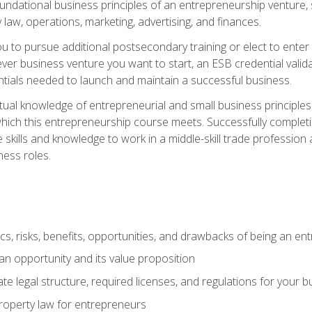
 foundational business principles of an entrepreneurship venture,
y law, operations, marketing, advertising, and finances.
ou to pursue additional postsecondary training or elect to ente
ver business venture you want to start, an ESB credential vali
entials needed to launch and maintain a successful business.
al knowledge of entrepreneurial and small business principles t
hich this entrepreneurship course meets. Successfully completing
 skills and knowledge to work in a middle-skill trade professio
ess roles.
tics, risks, benefits, opportunities, and drawbacks of being an e
n opportunity and its value proposition
e legal structure, required licenses, and regulations for your b
 property law for entrepreneurs