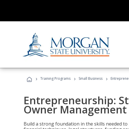
›
›
›
Training Programs
Small Business
Entreprene
Entrepreneurship: S
Owner Management (
Build a strong foundation in the skills needed to