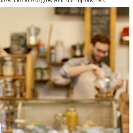
sources and more to grow your start-up business.