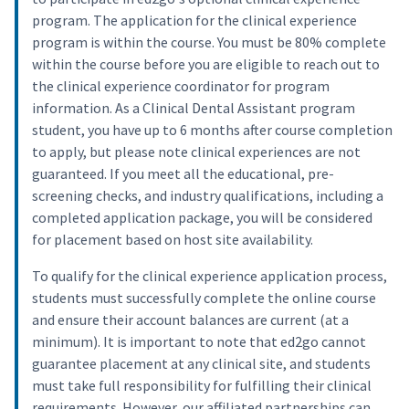
program. The application for the clinical experience
program is within the course. You must be 80% complete
within the course before you are eligible to reach out to
the clinical experience coordinator for program
information. As a Clinical Dental Assistant program
student, you have up to 6 months after course completion
to apply, but please note clinical experiences are not
guaranteed. If you meet all the educational, pre-
screening checks, and industry qualifications, including a
completed application package, you will be considered
for placement based on host site availability.
To qualify for the clinical experience application process,
students must successfully complete the online course
and ensure their account balances are current (at a
minimum). It is important to note that ed2go cannot
guarantee placement at any clinical site, and students
must take full responsibility for fulfilling their clinical
requirements. However, our affiliated partnerships can