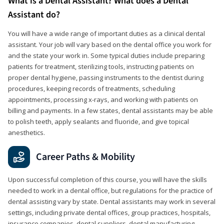
What is a Dental Assistant? What does a Dental
Assistant do?
You will have a wide range of important duties as a clinical dental
assistant. Your job will vary based on the dental office you work for
and the state your work in. Some typical duties include preparing
patients for treatment, sterilizing tools, instructing patients on
proper dental hygiene, passing instruments to the dentist during
procedures, keeping records of treatments, scheduling
appointments, processing x-rays, and working with patients on
billing and payments. In a few states, dental assistants may be able
to polish teeth, apply sealants and fluoride, and give topical
anesthetics.
Career Paths & Mobility
Upon successful completion of this course, you will have the skills
needed to work in a dental office, but regulations for the practice of
dental assisting vary by state. Dental assistants may work in several
settings, including private dental offices, group practices, hospitals,
insurance companies, dental suppliers, dental manufacturing