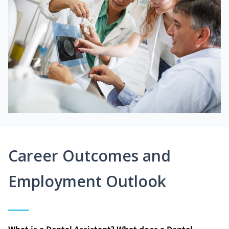
Career Outcomes and
Employment Outlook