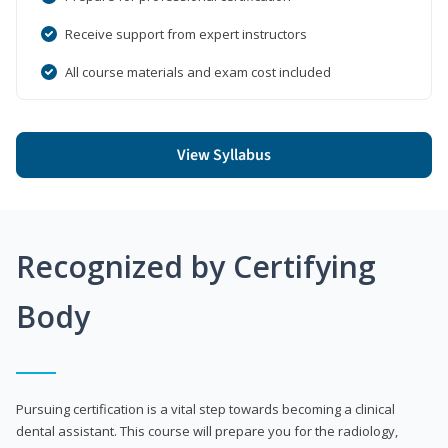
Receive support from expert instructors
All course materials and exam cost included
View Syllabus
Recognized by Certifying
Body
Pursuing certification is a vital step towards becoming a clinical
dental assistant. This course will prepare you for the radiology,