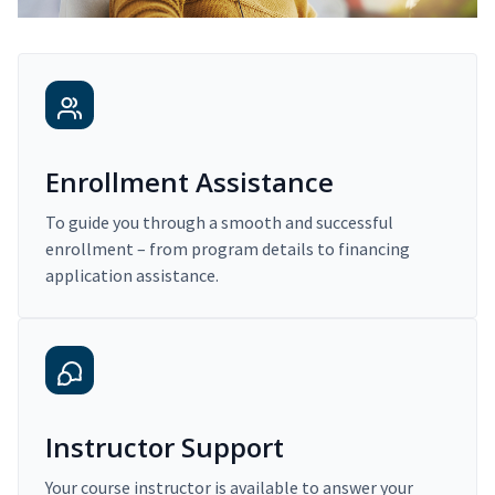
Enrollment Assistance
To guide you through a smooth and successful
enrollment – from program details to financing
application assistance.
Instructor Support
Your course instructor is available to answer your