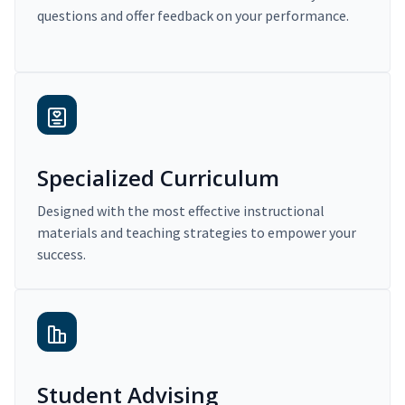
questions and offer feedback on your performance.
Specialized Curriculum
Designed with the most effective instructional
materials and teaching strategies to empower your
success.
Student Advising