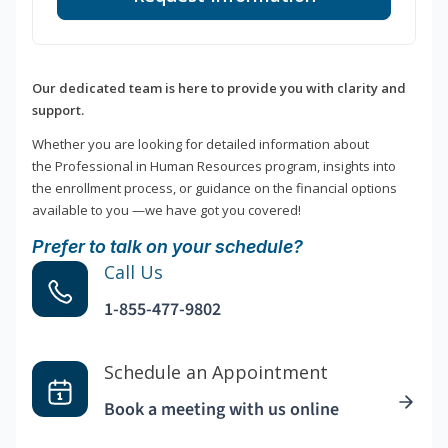
Our dedicated team is here to provide you with clarity and
support.
Whether you are looking for detailed information about
the Professional in Human Resources program, insights into
the enrollment process, or guidance on the financial options
available to you —we have got you covered!
Prefer to talk on your schedule?
Call Us
1-855-477-9802
Schedule an Appointment
Book a meeting with us online