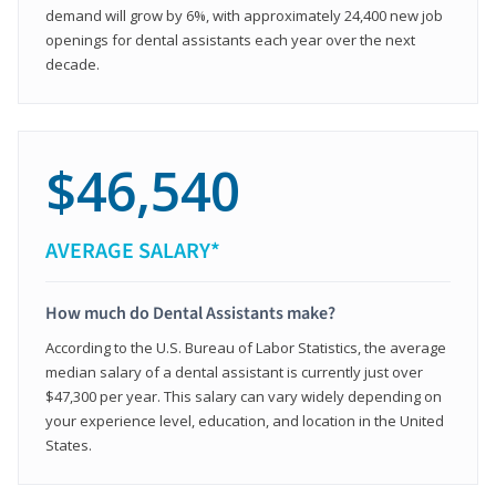
demand will grow by 6%, with approximately 24,400 new job
openings for dental assistants each year over the next
decade.
$46,540
AVERAGE SALARY*
How much do Dental Assistants make?
According to the U.S. Bureau of Labor Statistics, the average
median salary of a dental assistant is currently just over
$47,300 per year. This salary can vary widely depending on
your experience level, education, and location in the United
States.