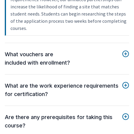
increase the likelihood of finding a site that matches
student needs. Students can begin researching the steps
of the application process two weeks before completing
courses.
What vouchers are
included with enrollment?
What are the work experience requirements
for certification?
Are there any prerequisites for taking this
course?