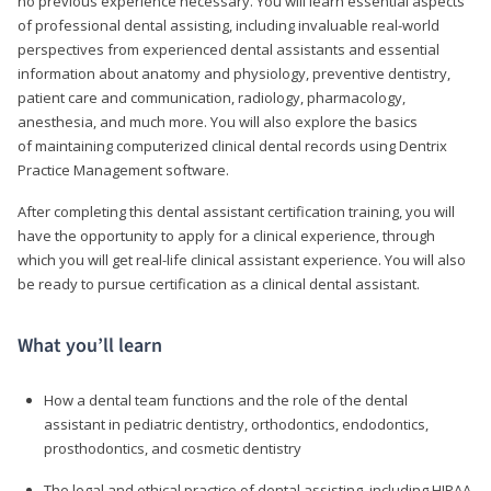
no previous experience necessary. You will learn essential aspects
of professional dental assisting, including invaluable real-world
perspectives from experienced dental assistants and essential
information about anatomy and physiology, preventive dentistry,
patient care and communication, radiology, pharmacology,
anesthesia, and much more. You will also explore the basics
of maintaining computerized clinical dental records using Dentrix
Practice Management software.
After completing this dental assistant certification training, you will
have the opportunity to apply for a clinical experience, through
which you will get real-life clinical assistant experience. You will also
be ready to pursue certification as a clinical dental assistant.
What you’ll learn
How a dental team functions and the role of the dental
assistant in pediatric dentistry, orthodontics, endodontics,
prosthodontics, and cosmetic dentistry
The legal and ethical practice of dental assisting, including HIPAA