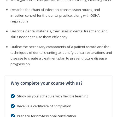
Describe the chain of infection, transmission routes, and
infection control for the dental practice, along with OSHA
regulations
Describe dental materials, their uses in dental treatment, and
skills needed to use them efficiently
Outline the necessary components of a patient record and the
techniques of dental charting to identify dental restorations and
disease to create a treatment plan to prevent future disease
progression
Why complete your course with us?
Study on your schedule with flexible learning
Receive a certificate of completion
Prepare for professional certification