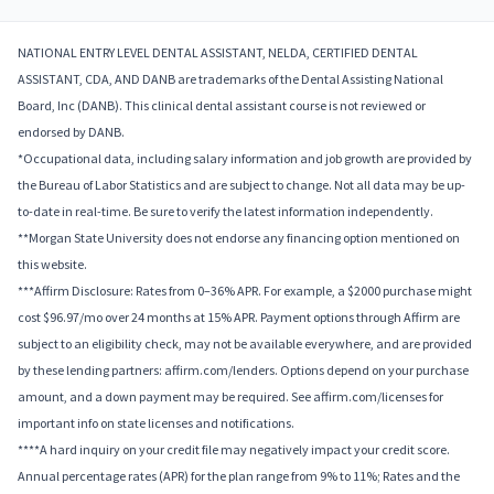
NATIONAL ENTRY LEVEL DENTAL ASSISTANT, NELDA, CERTIFIED DENTAL
ASSISTANT, CDA, AND DANB are trademarks of the Dental Assisting National
Board, Inc (DANB). This clinical dental assistant course is not reviewed or
endorsed by DANB.
*Occupational data, including salary information and job growth are provided by
the Bureau of Labor Statistics and are subject to change. Not all data may be up-
to-date in real-time. Be sure to verify the latest information independently.
**Morgan State University does not endorse any financing option mentioned on
this website.
***Affirm Disclosure: Rates from 0–36% APR. For example, a $2000 purchase might
cost $96.97/mo over 24 months at 15% APR. Payment options through Affirm are
subject to an eligibility check, may not be available everywhere, and are provided
by these lending partners: affirm.com/lenders. Options depend on your purchase
amount, and a down payment may be required. See affirm.com/licenses for
important info on state licenses and notifications.
****A hard inquiry on your credit file may negatively impact your credit score.
Annual percentage rates (APR) for the plan range from 9% to 11%; Rates and the