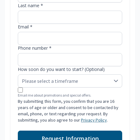
Last name *
Email *
Phone number *
How soon do you want to start? (Optional)
Email me about promotions and special offers.
By submitting this form, you confirm that you are 16
years of age or older and consent to be contacted by
email, phone, or text regarding your request. By
submitting, you also agree to our
Privacy Policy
.
Request Information