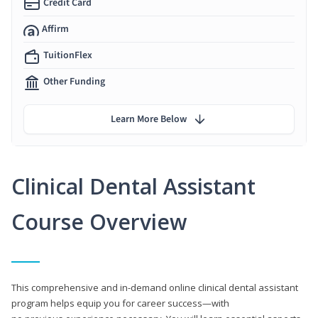
Credit Card
Affirm
TuitionFlex
Other Funding
Learn More Below
Clinical Dental Assistant
Course Overview
This comprehensive and in-demand online clinical dental assistant
program helps equip you for career success—with