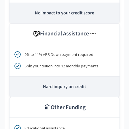
No impact to your credit score
Financial Assistance
****
9% to 11% APR Down payment required
Split your tuition into 12 monthly payments
Hard inquiry on credit
Other Funding
Educational assistance