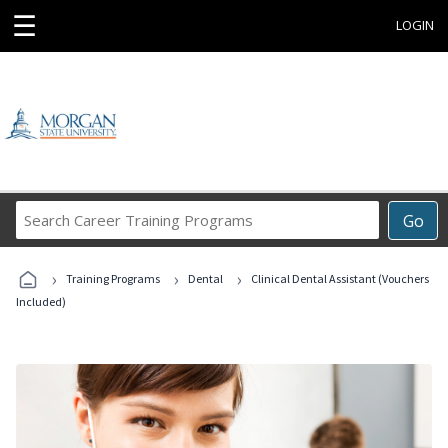
☰
LOGIN
Search
Go
Career
Training
›
›
›
Programs
Training Programs
Dental
Clinical Dental Assistant (Vouchers
Included)