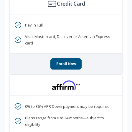
Credit Card
Pay in Full
Visa, Mastercard, Discover or American Express
card
Enroll Now
***
0% to 36% APR Down payment may be required
Plans range from 6 to 24 months—subject to
eligibility