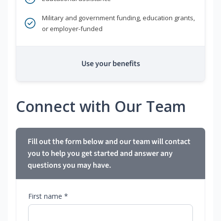
Military and government funding, education grants,
or employer-funded
Use your benefits
Connect with Our Team
Fill out the form below and our team will contact
you to help you get started and answer any
questions you may have.
First name *