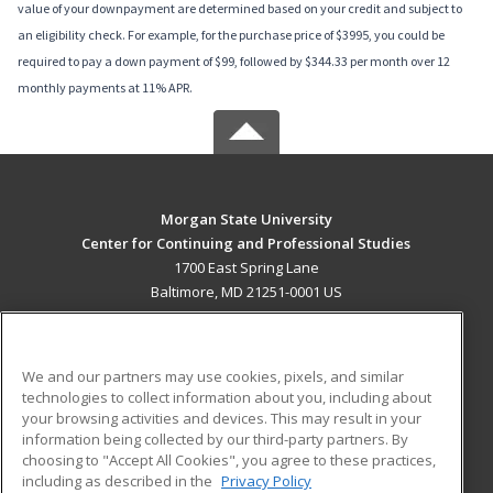
value of your downpayment are determined based on your credit and subject to
an eligibility check. For example, for the purchase price of $3995, you could be
required to pay a down payment of $99, followed by $344.33 per month over 12
monthly payments at 11% APR.
Morgan State University
Center for Continuing and Professional Studies
1700 East Spring Lane
Baltimore, MD 21251-0001 US
MAIN CONTENT
Career Training
We and our partners may use cookies, pixels, and similar
technologies to collect information about you, including about
ADDITIONAL RESOURCES
your browsing activities and devices. This may result in your
information being collected by our third-party partners. By
Military
Student Blog
choosing to "Accept All Cookies", you agree to these practices,
Financial Assistance
including as described in the
Privacy Policy
Help