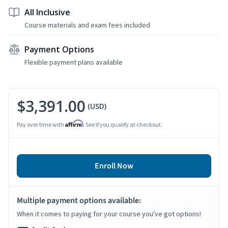
All Inclusive
Course materials and exam fees included
Payment Options
Flexible payment plans available
$3,391.00
(USD)
Affirm
Pay over time with
. See if you qualify at checkout.
Enroll Now
Multiple payment options available:
When it comes to paying for your course you've got options!