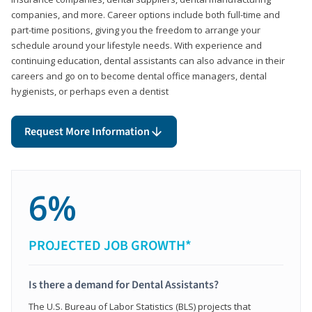
companies, and more. Career options include both full-time and
part-time positions, giving you the freedom to arrange your
schedule around your lifestyle needs. With experience and
continuing education, dental assistants can also advance in their
careers and go on to become dental office managers, dental
hygienists, or perhaps even a dentist
Request More Information
6%
PROJECTED JOB GROWTH*
Is there a demand for Dental Assistants?
The U.S. Bureau of Labor Statistics (BLS) projects that