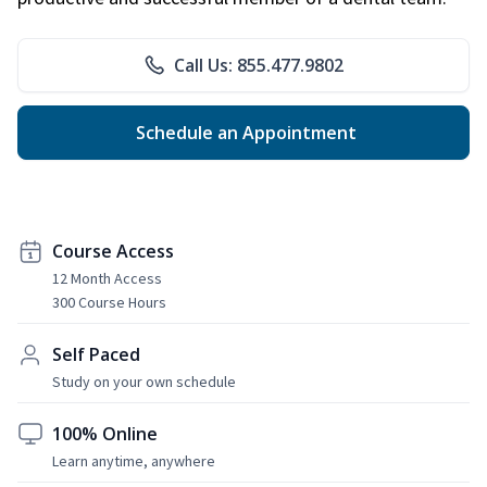
Call Us: 855.477.9802
Schedule an Appointment
Course Access
12 Month Access
300 Course Hours
Self Paced
Study on your own schedule
100% Online
Learn anytime, anywhere