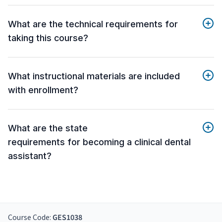
What are the technical requirements for
taking this course?
What instructional materials are included
with enrollment?
What are the state
requirements for becoming a clinical dental
assistant?
Course Code:
GES1038