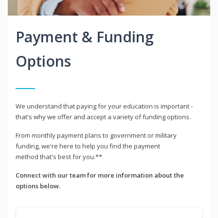
Payment & Funding
Options
We understand that paying for your education is important -
that's why we offer and accept a variety of funding options.
From monthly payment plans to government or military
funding, we're here to help you find the payment
method that's best for you.**
Connect with our team for more information about the
options below.