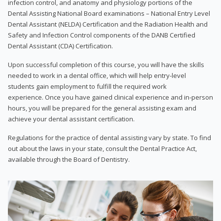
infection control, and anatomy and physiology portions of the
Dental Assisting National Board examinations – National Entry Level
Dental Assistant (NELDA) Certification and the Radiation Health and
Safety and Infection Control components of the DANB Certified
Dental Assistant (CDA) Certification.
Upon successful completion of this course, you will have the skills
needed to work in a dental office, which will help entry-level
students gain employment to fulfill the required work
experience. Once you have gained clinical experience and in-person
hours, you will be prepared for the general assisting exam and
achieve your dental assistant certification.
Regulations for the practice of dental assisting vary by state. To find
out about the laws in your state, consult the Dental Practice Act,
available through the Board of Dentistry.