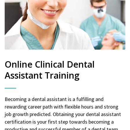
Online Clinical Dental
Assistant Training
Becoming a dental assistant is a fulfilling and
rewarding career path with flexible hours and strong
job growth predicted. Obtaining your dental assistant
certification is your first step towards becoming a
productive and successful member of a dental team.