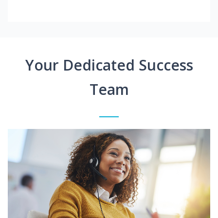
Your Dedicated Success
Team