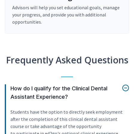
Advisors will help you set educational goals, manage
your progress, and provide you with additional
opportunities.
Frequently Asked Questions
How do I qualify for the Clinical Dental
Assistant Experience?
Students have the option to directly seek employment
after the completion of this clinical dental assistant
course or take advantage of the opportunity
to participate in ed2go's optional clinical experience