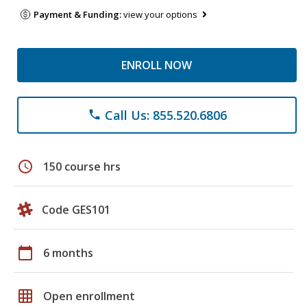
Payment & Funding:
view your options
ENROLL NOW
Call Us: 855.520.6806
phone
schedule
150 course hrs
Code GES101
calendar_today
6 months
grid_on
Open enrollment