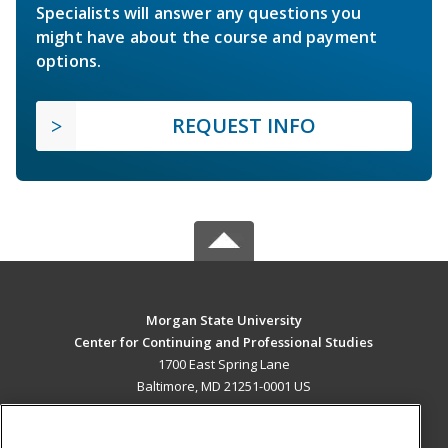
Specialists will answer any questions you
might have about the course and payment
options.
REQUEST INFO
Morgan State University
Center for Continuing and Professional Studies
1700 East Spring Lane
Baltimore, MD 21251-0001 US
MAIN CONTENT