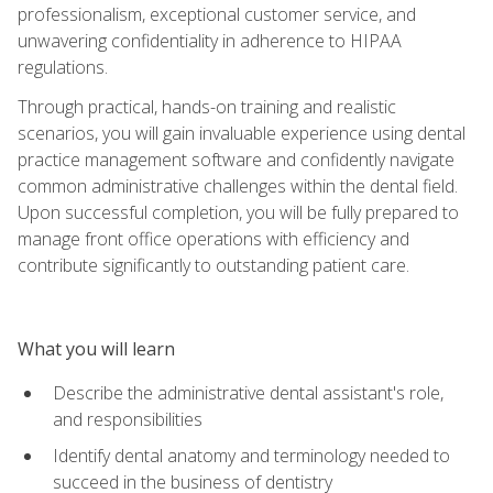
professionalism, exceptional customer service, and
unwavering confidentiality in adherence to HIPAA
regulations.
Through practical, hands-on training and realistic
scenarios, you will gain invaluable experience using dental
practice management software and confidently navigate
common administrative challenges within the dental field.
Upon successful completion, you will be fully prepared to
manage front office operations with efficiency and
contribute significantly to outstanding patient care.
What you will learn
Describe the administrative dental assistant's role,
and responsibilities
Identify dental anatomy and terminology needed to
succeed in the business of dentistry