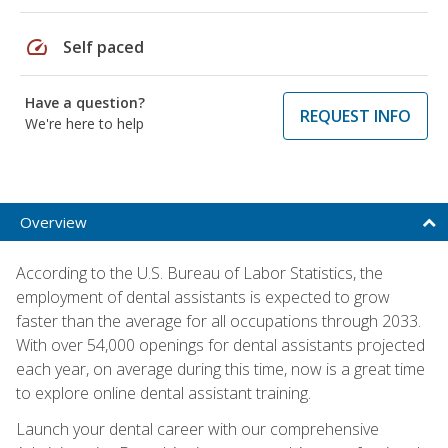
speed
Self paced
Have a question?
REQUEST INFO
We're here to help
Overview
According to the U.S. Bureau of Labor Statistics, the
employment of dental assistants is expected to grow
faster than the average for all occupations through 2033.
With over 54,000 openings for dental assistants projected
each year, on average during this time, now is a great time
to explore online dental assistant training.
Launch your dental career with our comprehensive