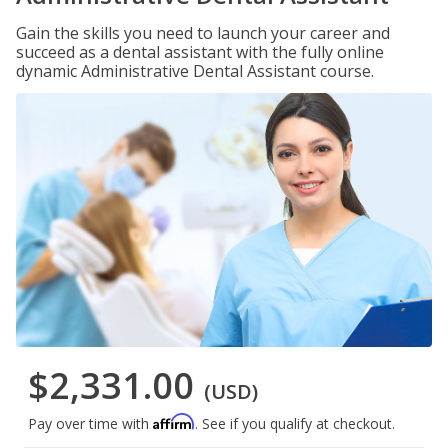
Gain the skills you need to launch your career and
succeed as a dental assistant with the fully online
dynamic Administrative Dental Assistant course.
$2,331.00
(USD)
Affirm
Pay over time with
. See if you qualify at checkout.