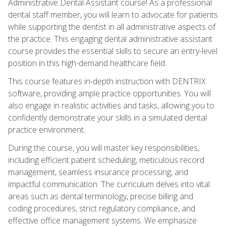
Administrative Dental Assistant course! As a professional
dental staff member, you will learn to advocate for patients
while supporting the dentist in all administrative aspects of
the practice. This engaging dental administrative assistant
course provides the essential skills to secure an entry-level
position in this high-demand healthcare field.
This course features in-depth instruction with DENTRIX
software, providing ample practice opportunities. You will
also engage in realistic activities and tasks, allowing you to
confidently demonstrate your skills in a simulated dental
practice environment.
During the course, you will master key responsibilities,
including efficient patient scheduling, meticulous record
management, seamless insurance processing, and
impactful communication. The curriculum delves into vital
areas such as dental terminology, precise billing and
coding procedures, strict regulatory compliance, and
effective office management systems. We emphasize