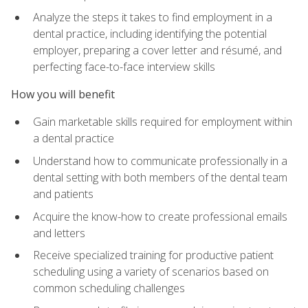
Analyze the steps it takes to find employment in a
dental practice, including identifying the potential
employer, preparing a cover letter and résumé, and
perfecting face-to-face interview skills
How you will benefit
Gain marketable skills required for employment within
a dental practice
Understand how to communicate professionally in a
dental setting with both members of the dental team
and patients
Acquire the know-how to create professional emails
and letters
Receive specialized training for productive patient
scheduling using a variety of scenarios based on
common scheduling challenges