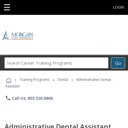
☰
LOGIN
Search
Go
Career
Training
›
›
›
Programs
Training Programs
Dental
Administrative Dental
Assistant
phone
Call Us: 855.520.6806
Administrative Dental Assistant