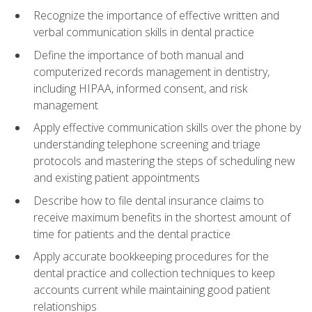
Recognize the importance of effective written and
verbal communication skills in dental practice
Define the importance of both manual and
computerized records management in dentistry,
including HIPAA, informed consent, and risk
management
Apply effective communication skills over the phone by
understanding telephone screening and triage
protocols and mastering the steps of scheduling new
and existing patient appointments
Describe how to file dental insurance claims to
receive maximum benefits in the shortest amount of
time for patients and the dental practice
Apply accurate bookkeeping procedures for the
dental practice and collection techniques to keep
accounts current while maintaining good patient
relationships