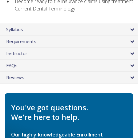
Become ready to file insurance claims using treatment
Current Dental Terminology
Syllabus
Requirements
Instructor
FAQs
Reviews
You've got questions.
We're here to help.
Our highly knowledgeable Enrollment