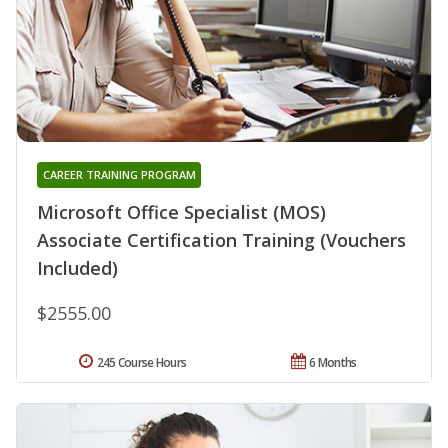
CAREER TRAINING PROGRAM
Microsoft Office Specialist (MOS)
Associate Certification Training (Vouchers
Included)
$2555.00
245 Course Hours
6 Months