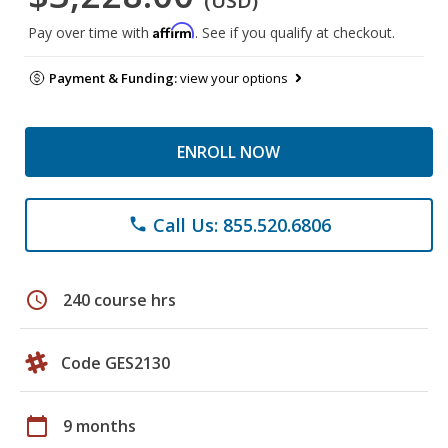
(USD)
Affirm
Pay over time with
. See if you qualify at checkout.
Payment & Funding:
view your options
ENROLL NOW
Call Us: 855.520.6806
phone
schedule
240 course hrs
Code GES2130
calendar_today
9 months