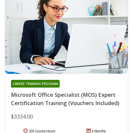
CAREER TRAINING PROGRAM
Microsoft Office Specialist (MOS) Expert
Certification Training (Vouchers Included)
$3334.00
335 Course Hours
6 Months