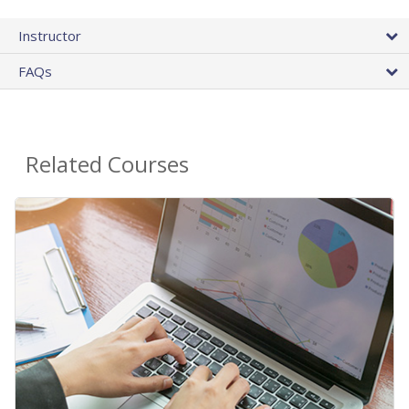
Instructor
FAQs
Related Courses