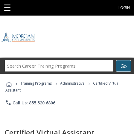
☰
LOGIN
Search
Go
Career
Training
›
›
›
Programs
Training Programs
Administrative
Certified Virtual
Assistant
phone
Call Us: 855.520.6806
Certified Virtual Assistant