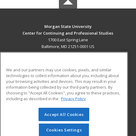
Morgan State University
Center for Continuing and Professional Studies
1700 East Spring Lane
Baltimore, MD 21251-0001 US
MAIN CONTENT
Career Training
We and our partners may use cookies, pixels, and similar
technologies to collect information about you, including about
ADDITIONAL RESOURCES
your browsing activities and devices. This may result in your
information being collected by our third-party partners. By
Military
Student Blog
choosing to "Accept All Cookies", you agree to these practices,
Financial Assistance
including as described in the
Privacy Policy
Help
Accept All Cookies
© 2026 ed2go, a division of Cengage Learning. All rights
reserved. The material on this site cannot be reproduced or
redistributed unless you have obtained prior written
Cookies Settings