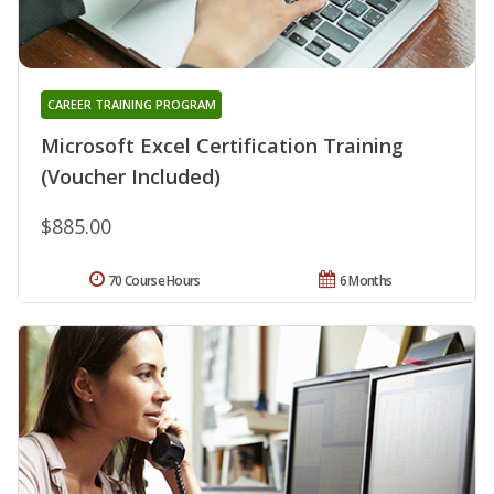
CAREER TRAINING PROGRAM
Microsoft Excel Certification Training
(Voucher Included)
$885.00
70 Course Hours
6 Months