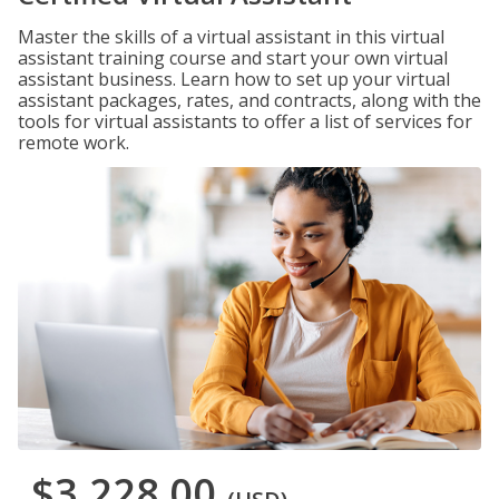
Master the skills of a virtual assistant in this virtual
assistant training course and start your own virtual
assistant business. Learn how to set up your virtual
assistant packages, rates, and contracts, along with the
tools for virtual assistants to offer a list of services for
remote work.
$3,228.00