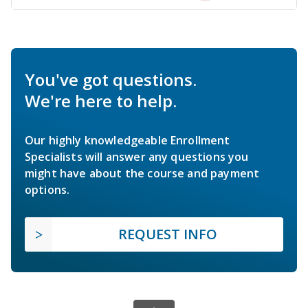
You've got questions.
We're here to help.
Our highly knowledgeable Enrollment
Specialists will answer any questions you
might have about the course and payment
options.
REQUEST INFO