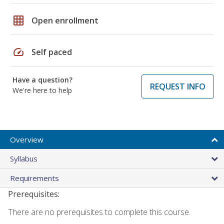
grid_on
Open enrollment
speed
Self paced
Have a question?
REQUEST INFO
We're here to help
Overview
Syllabus
Requirements
Prerequisites:
There are no prerequisites to complete this course.