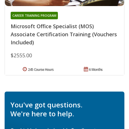
CAREER TRAINING PROGRAM
Microsoft Office Specialist (MOS)
Associate Certification Training (Vouchers
Included)
$2555.00
245 Course Hours
6 Months
You've got questions.
We're here to help.