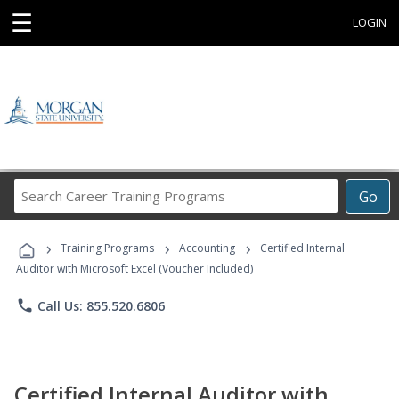
☰
LOGIN
Search
Go
Career
Training
›
›
›
Programs
Training Programs
Accounting
Certified Internal
Auditor with Microsoft Excel (Voucher Included)
phone
Call Us: 855.520.6806
Certified Internal Auditor with