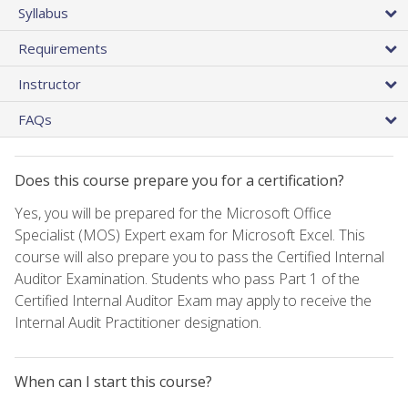
Syllabus
Requirements
Instructor
FAQs
Does this course prepare you for a certification?
Yes, you will be prepared for the Microsoft Office
Specialist (MOS) Expert exam for Microsoft Excel. This
course will also prepare you to pass the Certified Internal
Auditor Examination. Students who pass Part 1 of the
Certified Internal Auditor Exam may apply to receive the
Internal Audit Practitioner designation.
When can I start this course?