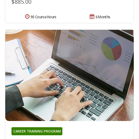
$885.00
90 Course Hours
6 Months
CAREER TRAINING PROGRAM