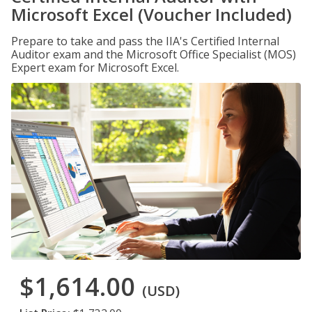
Microsoft Excel (Voucher Included)
Prepare to take and pass the IIA's Certified Internal
Auditor exam and the Microsoft Office Specialist (MOS)
Expert exam for Microsoft Excel.
$1,614.00
(USD)