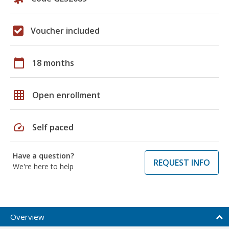
Voucher included
calendar_today
18 months
grid_on
Open enrollment
speed
Self paced
Have a question?
REQUEST INFO
We're here to help
Overview