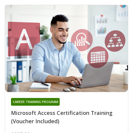
CAREER TRAINING PROGRAM
Microsoft Access Certification Training
(Voucher Included)