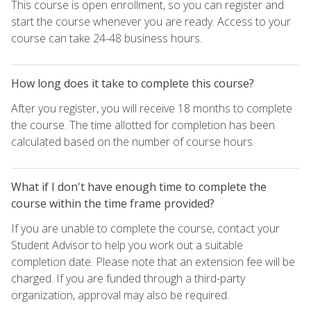
This course is open enrollment, so you can register and
start the course whenever you are ready. Access to your
course can take 24-48 business hours.
How long does it take to complete this course?
After you register, you will receive 18 months to complete
the course. The time allotted for completion has been
calculated based on the number of course hours.
What if I don't have enough time to complete the
course within the time frame provided?
If you are unable to complete the course, contact your
Student Advisor to help you work out a suitable
completion date. Please note that an extension fee will be
charged. If you are funded through a third-party
organization, approval may also be required.