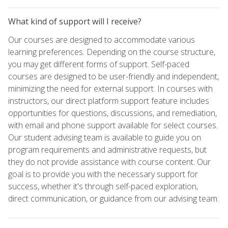
What kind of support will I receive?
Our courses are designed to accommodate various
learning preferences. Depending on the course structure,
you may get different forms of support. Self-paced
courses are designed to be user-friendly and independent,
minimizing the need for external support. In courses with
instructors, our direct platform support feature includes
opportunities for questions, discussions, and remediation,
with email and phone support available for select courses.
Our student advising team is available to guide you on
program requirements and administrative requests, but
they do not provide assistance with course content. Our
goal is to provide you with the necessary support for
success, whether it's through self-paced exploration,
direct communication, or guidance from our advising team.