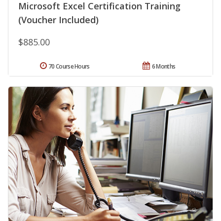
Microsoft Excel Certification Training
(Voucher Included)
$885.00
70 Course Hours
6 Months