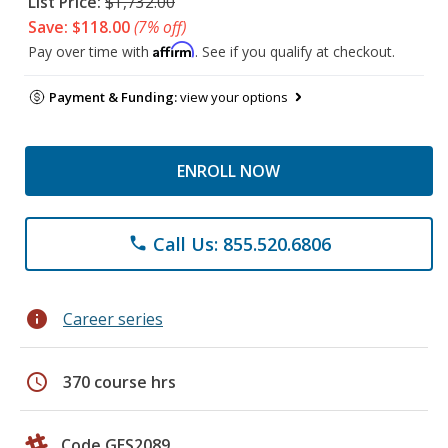
List Price:
$1,732.00
Save: $118.00
(7% off)
Affirm
Pay over time with
. See if you qualify at checkout.
Payment & Funding:
view your options
ENROLL NOW
Call Us: 855.520.6806
phone
info
Career series
schedule
370 course hrs
Code GES2089