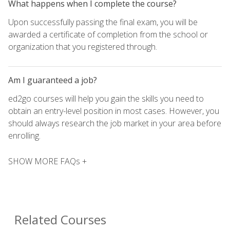
What happens when I complete the course?
Upon successfully passing the final exam, you will be
awarded a certificate of completion from the school or
organization that you registered through.
Am I guaranteed a job?
ed2go courses will help you gain the skills you need to
obtain an entry-level position in most cases. However, you
should always research the job market in your area before
enrolling.
SHOW MORE FAQs +
Related Courses