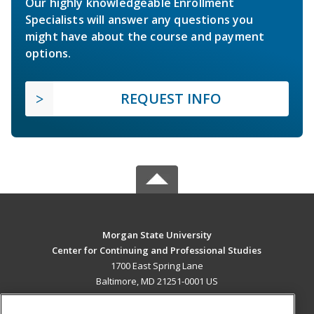
Our highly knowledgeable Enrollment
Specialists will answer any questions you
might have about the course and payment
options.
REQUEST INFO
Morgan State University
Center for Continuing and Professional Studies
1700 East Spring Lane
Baltimore, MD 21251-0001 US
MAIN CONTENT