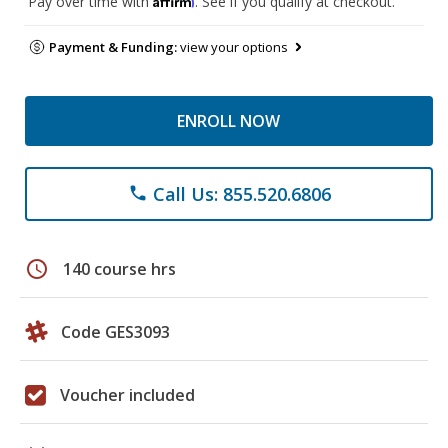
Pay over time with
. See if you qualify at checkout.
Payment & Funding:
view your options
ENROLL NOW
Call Us: 855.520.6806
phone
schedule
140 course hrs
Code GES3093
Voucher included