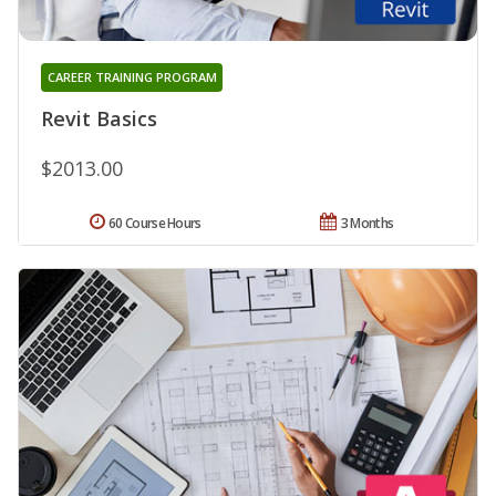
CAREER TRAINING PROGRAM
Revit Basics
$2013.00
60 Course Hours
3 Months