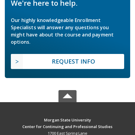
We're here to help.
Our highly knowledgeable Enrollment
Specialists will answer any questions you
might have about the course and payment
options.
REQUEST INFO
Morgan State University
Center for Continuing and Professional Studies
1700 East Spring Lane