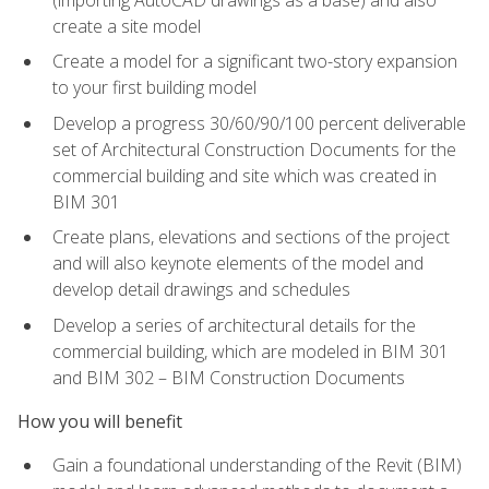
create a site model
Create a model for a significant two-story expansion
to your first building model
Develop a progress 30/60/90/100 percent deliverable
set of Architectural Construction Documents for the
commercial building and site which was created in
BIM 301
Create plans, elevations and sections of the project
and will also keynote elements of the model and
develop detail drawings and schedules
Develop a series of architectural details for the
commercial building, which are modeled in BIM 301
and BIM 302 – BIM Construction Documents
How you will benefit
Gain a foundational understanding of the Revit (BIM)