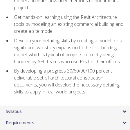
model and learn advanced methods to document a
project
Get hands-on learning using the Revit Architecture
tools by modeling an existing commercial building and
create a site model.
Develop your detailing skills by creating a model for a
significant two-story expansion to the first building
model, which is typical of projects currently being
handled by AEC teams who use Revit in their offices
By developing a progress 30/60/90/100 percent
deliverable set of architectural construction
documents, you will develop the necessary detailing
skills to apply in real-world projects
Syllabus
Requirements