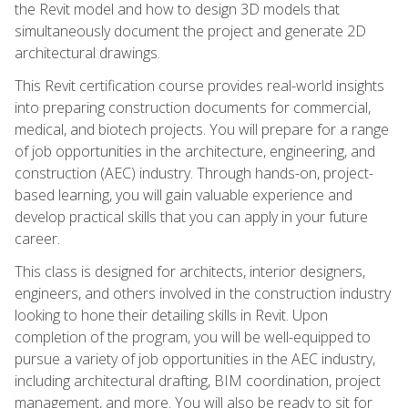
the Revit model and how to design 3D models that
simultaneously document the project and generate 2D
architectural drawings.
This Revit certification course provides real-world insights
into preparing construction documents for commercial,
medical, and biotech projects. You will prepare for a range
of job opportunities in the architecture, engineering, and
construction (AEC) industry. Through hands-on, project-
based learning, you will gain valuable experience and
develop practical skills that you can apply in your future
career.
This class is designed for architects, interior designers,
engineers, and others involved in the construction industry
looking to hone their detailing skills in Revit. Upon
completion of the program, you will be well-equipped to
pursue a variety of job opportunities in the AEC industry,
including architectural drafting, BIM coordination, project
management, and more. You will also be ready to sit for