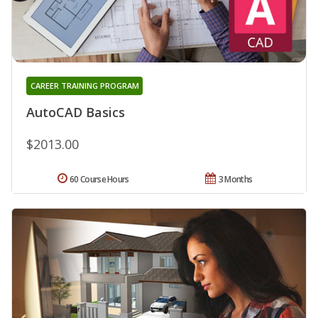
CAREER TRAINING PROGRAM
AutoCAD Basics
$2013.00
60 Course Hours
3 Months