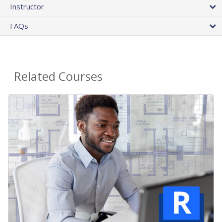
Instructor
FAQs
Related Courses