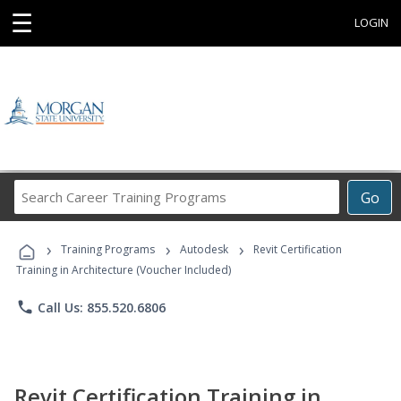
☰
LOGIN
Search
Go
Career
Training
›
›
›
Programs
Training Programs
Autodesk
Revit Certification
Training in Architecture (Voucher Included)
phone
Call Us: 855.520.6806
Revit Certification Training in