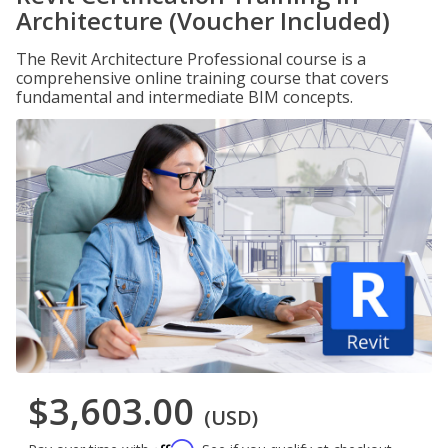
Architecture (Voucher Included)
The Revit Architecture Professional course is a
comprehensive online training course that covers
fundamental and intermediate BIM concepts.
$3,603.00
(USD)
Affirm