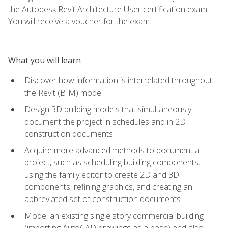
the Autodesk Revit Architecture User certification exam.
You will receive a voucher for the exam.
What you will learn
Discover how information is interrelated throughout
the Revit (BIM) model
Design 3D building models that simultaneously
document the project in schedules and in 2D
construction documents
Acquire more advanced methods to document a
project, such as scheduling building components,
using the family editor to create 2D and 3D
components, refining graphics, and creating an
abbreviated set of construction documents
Model an existing single story commercial building
(importing AutoCAD drawings as a base) and also