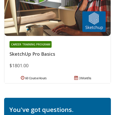
CAREER TRAINING PROGRAM
SketchUp Pro Basics
$1801.00
60 Course Hours
3 Months
You've got questions.