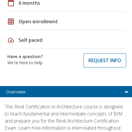
calendar_today
6 months
grid_on
Open enrollment
speed
Self paced
Have a question?
REQUEST INFO
We're here to help
Overview
This Revit Certification in Architecture course is designed
to teach fundamental and intermediate concepts of BIM
and prepare you for the Revit Architecture Certification
Exam. Learn how information is interrelated throughout