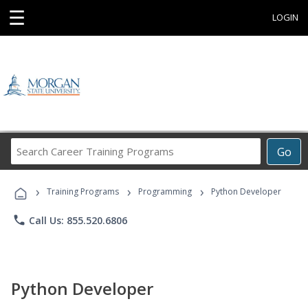
☰
LOGIN
Search
Go
Career
Training
›
›
›
Programs
Training Programs
Programming
Python Developer
phone
Call Us: 855.520.6806
Python Developer