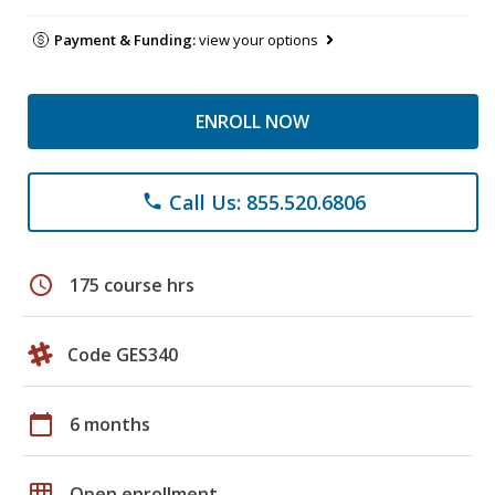
Payment & Funding:
view your options
ENROLL NOW
Call Us: 855.520.6806
phone
schedule
175 course hrs
Code GES340
calendar_today
6 months
grid_on
Open enrollment