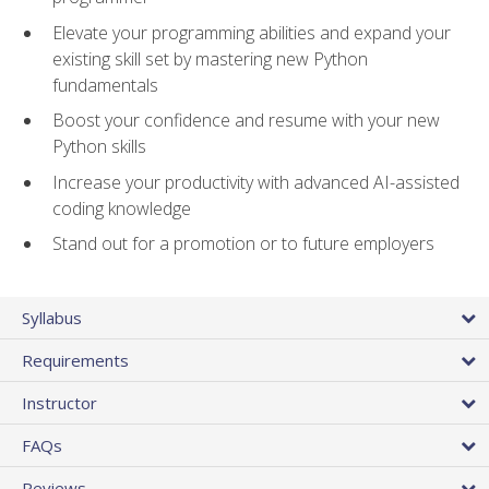
Elevate your programming abilities and expand your
existing skill set by mastering new Python
fundamentals
Boost your confidence and resume with your new
Python skills
Increase your productivity with advanced AI-assisted
coding knowledge
Stand out for a promotion or to future employers
Syllabus
Requirements
Instructor
FAQs
Reviews