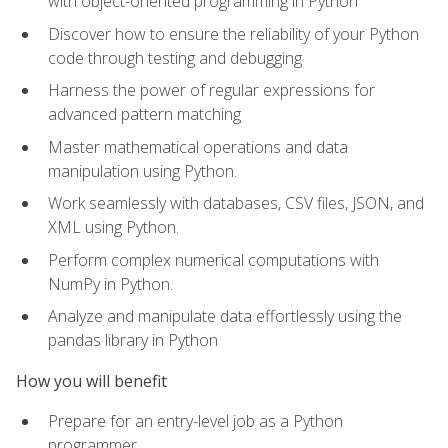
with object-oriented programming in Python
Discover how to ensure the reliability of your Python
code through testing and debugging
Harness the power of regular expressions for
advanced pattern matching
Master mathematical operations and data
manipulation using Python.
Work seamlessly with databases, CSV files, JSON, and
XML using Python.
Perform complex numerical computations with
NumPy in Python.
Analyze and manipulate data effortlessly using the
pandas library in Python
How you will benefit
Prepare for an entry-level job as a Python
programmer