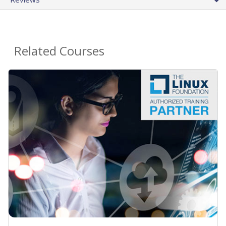
Related Courses