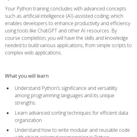
Your Python training concludes with advanced concepts
such as artificial intelligence (AI)-assisted coding, which
enables developers to enhance productivity and efficiency
using tools like ChatGPT and other AI resources. By
course completion, you will have the skills and knowledge
needed to build various applications, from simple scripts to
complex web applications.
What you will learn
Understand Python's significance and versatility
among programming languages and its unique
strengths.
Learn advanced sorting techniques for efficient data
organization
Understand how to write modular and reusable code