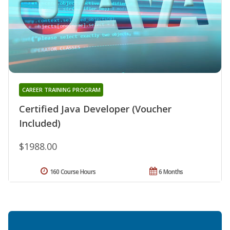
CAREER TRAINING PROGRAM
Certified Java Developer (Voucher
Included)
$1988.00
160 Course Hours
6 Months