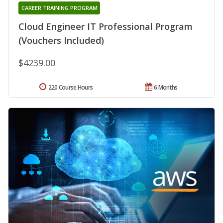
CAREER TRAINING PROGRAM
Cloud Engineer IT Professional Program
(Vouchers Included)
$4239.00
220 Course Hours
6 Months