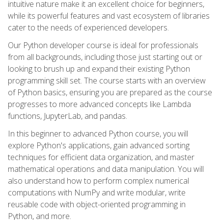
intuitive nature make it an excellent choice for beginners,
while its powerful features and vast ecosystem of libraries
cater to the needs of experienced developers.
Our Python developer course is ideal for professionals
from all backgrounds, including those just starting out or
looking to brush up and expand their existing Python
programming skill set. The course starts with an overview
of Python basics, ensuring you are prepared as the course
progresses to more advanced concepts like Lambda
functions, JupyterLab, and pandas.
In this beginner to advanced Python course, you will
explore Python's applications, gain advanced sorting
techniques for efficient data organization, and master
mathematical operations and data manipulation. You will
also understand how to perform complex numerical
computations with NumPy and write modular, write
reusable code with object-oriented programming in
Python, and more.