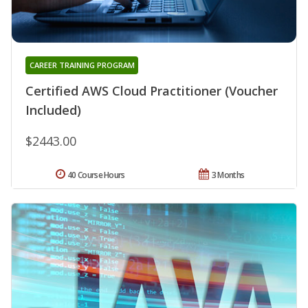
CAREER TRAINING PROGRAM
Certified AWS Cloud Practitioner (Voucher
Included)
$2443.00
40 Course Hours
3 Months