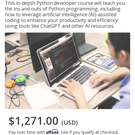
This in-depth Python developer course will teach you
the ins and outs of Python programming, including
how to leverage artificial intelligence (AI)-assisted
coding to enhance your productivity and efficiency
using tools like ChatGPT and other AI resources.
$1,271.00
(USD)
Affirm
Pay over time with
. See if you qualify at checkout.