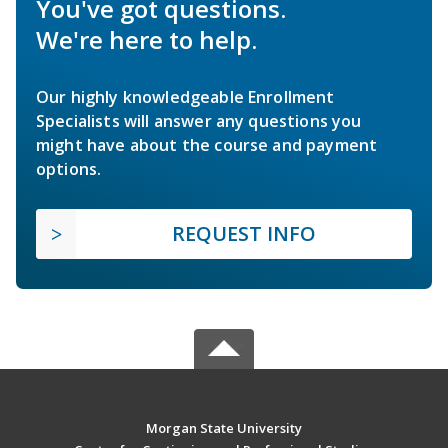
You've got questions.
We're here to help.
Our highly knowledgeable Enrollment
Specialists will answer any questions you
might have about the course and payment
options.
REQUEST INFO
Morgan State University