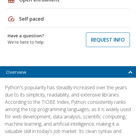
speed
Self paced
Have a question?
REQUEST INFO
We're here to help
Overview
Python's popularity has steadily increased over the years
due to its simplicity, readability, and extensive libraries.
According to the TIOBE Index, Python consistently ranks
among the top programming languages, as it is widely used
for web development, data analysis, scientific computing,
machine learning, and artificial intelligence, making it a
valuable skill in today's job market. Its clean syntax and