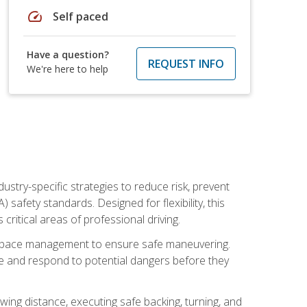
speed
Self paced
Have a question?
REQUEST INFO
We're here to help
ustry-specific strategies to reduce risk, prevent
safety standards. Designed for flexibility, this
ritical areas of professional driving.
and space management to ensure safe maneuvering.
e and respond to potential dangers before they
wing distance, executing safe backing, turning, and