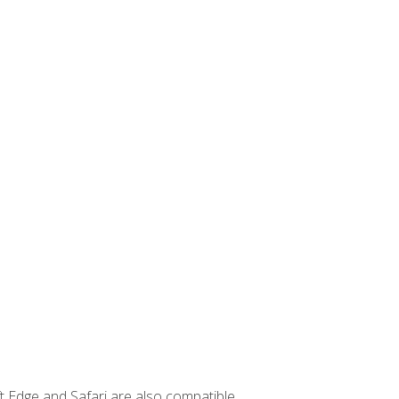
t Edge and Safari are also compatible.