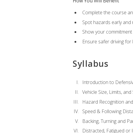
How You Will Benefit
Complete the course any
Spot hazards early and 
Show your commitment t
Ensure safer driving fo
Syllabus
Introduction to Defensiv
Vehicle Size, Limits, a
Hazard Recognition and
Speed & Following Dist
Backing, Turning and Pa
Distracted, Fatigued or 