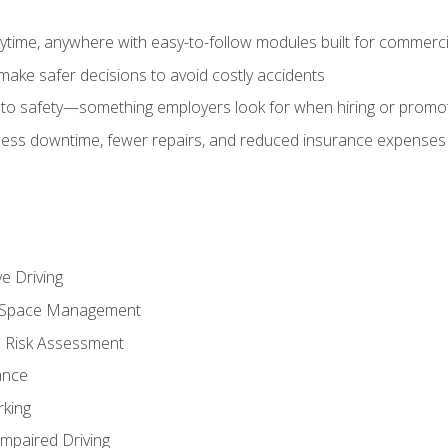
time, anywhere with easy-to-follow modules built for commercia
make safer decisions to avoid costly accidents
o safety—something employers look for when hiring or promo
r less downtime, fewer repairs, and reduced insurance expenses 
e Driving
nd Space Management
 Risk Assessment
ance
rking
Impaired Driving