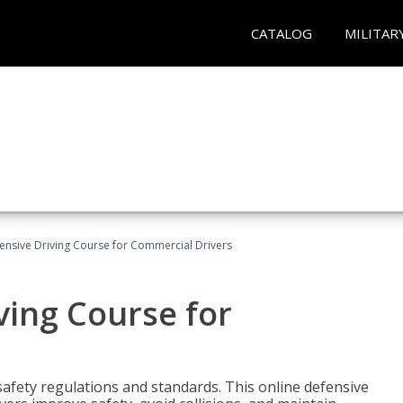
CATALOG
MILITAR
ensive Driving Course for Commercial Drivers
ving Course for
fety regulations and standards. This online defensive