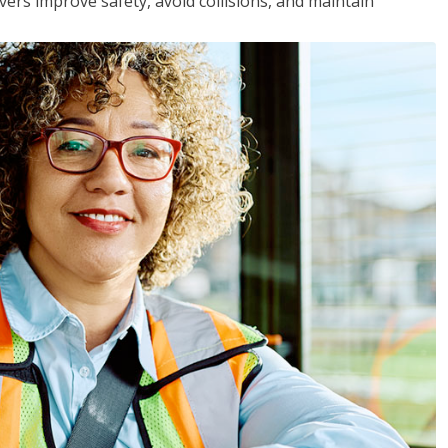
vers improve safety, avoid collisions, and maintain