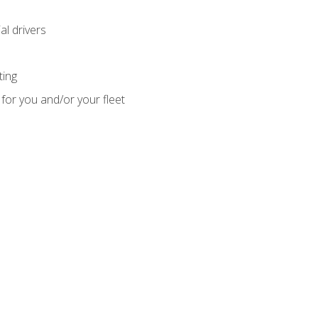
l drivers
ting
for you and/or your fleet