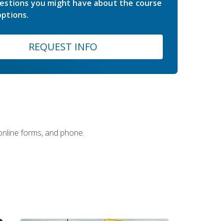
estions you might have about the course
ptions.
REQUEST INFO
 online forms, and phone.