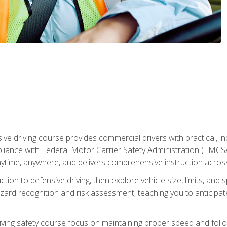
ive driving course provides commercial drivers with practical, ind
liance with Federal Motor Carrier Safety Administration (FMCSA) 
ytime, anywhere, and delivers comprehensive instruction across c
uction to defensive driving, then explore vehicle size, limits, 
rd recognition and risk assessment, teaching you to anticipat
riving safety course focus on maintaining proper speed and follo