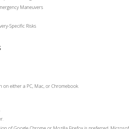
Emergency Maneuvers
ery-Specific Risks
s
n on either a PC, Mac, or Chromebook.
.
r.
ion of Google Chrome or Mozilla Firefox is preferred. Microsof