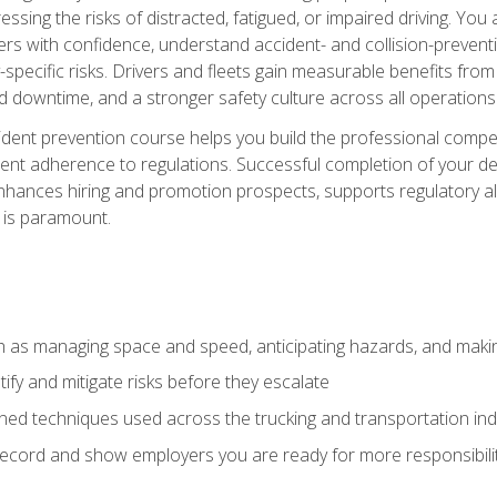
ssing the risks of distracted, fatigued, or impaired driving. Yo
with confidence, understand accident- and collision-preventio
specific risks. Drivers and fleets gain measurable benefits from
downtime, and a stronger safety culture across all operations
ident prevention course helps you build the professional com
nt adherence to regulations. Successful completion of your def
nhances hiring and promotion prospects, supports regulatory al
 is paramount.
uch as managing space and speed, anticipating hazards, and mak
fy and mitigate risks before they escalate
d techniques used across the trucking and transportation indu
 record and show employers you are ready for more responsibi