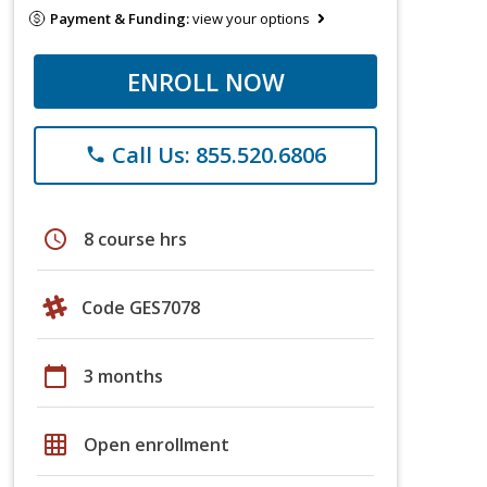
Payment & Funding:
view your options
ENROLL NOW
Call Us: 855.520.6806
phone
schedule
8 course hrs
Code GES7078
calendar_today
3 months
grid_on
Open enrollment