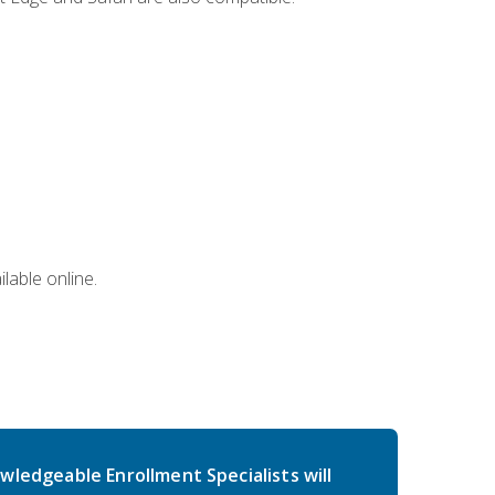
lable online.
wledgeable Enrollment Specialists will