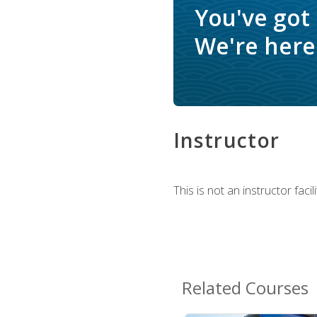
You've got
We're here 
Instructor
This is not an instructor fac
Related Courses