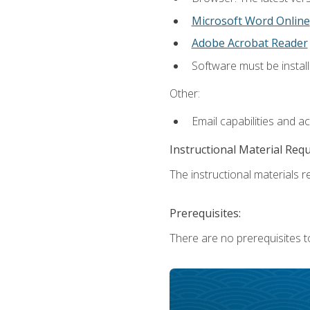
Microsoft Word Online
Adobe Acrobat Reader
Software must be install
Other:
Email capabilities and a
Instructional Material Req
The instructional materials re
Prerequisites:
There are no prerequisites t