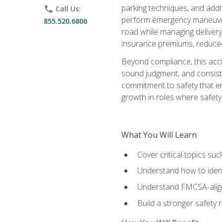
parking techniques, and addre
phone
Call Us:
perform emergency maneuvers 
855.520.6806
road while managing delivery-
insurance premiums, reduced 
Beyond compliance, this acc
sound judgment, and consiste
commitment to safety that e
growth in roles where safety
What You Will Learn
Cover critical topics s
Understand how to identi
Understand FMCSA-aligne
Build a stronger safety