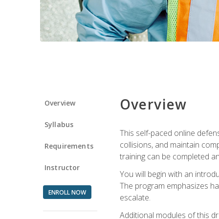
Overview
Overview
Syllabus
This self-paced online defens
collisions, and maintain comp
Requirements
training can be completed an
Instructor
You will begin with an introd
The program emphasizes haza
ENROLL NOW
escalate.
Additional modules of this d