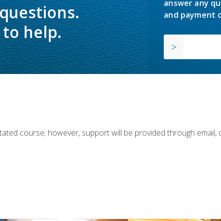
answer any qu
 questions.
and payment o
to help.
ilitated course; however, support will be provided through email,