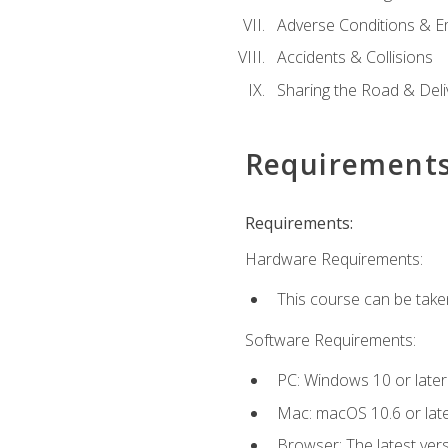
Adverse Conditions & 
Accidents & Collisions
Sharing the Road & Deliv
Requirement
Requirements:
Hardware Requirements:
This course can be take
Software Requirements:
PC: Windows 10 or later
Mac: macOS 10.6 or late
Browser: The latest vers