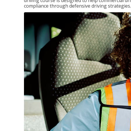
driving course is designed to help commercial dri
compliance through defensive driving strategies.