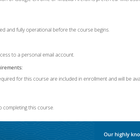
ed and fully operational before the course begins.
ccess to a personal email account.
uirements:
quired for this course are included in enrollment and will be avai
o completing this course.
Our highly kno