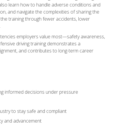
u also learn how to handle adverse conditions and
n, and navigate the complexities of sharing the
 the training through fewer accidents, lower
.
petencies employers value most—safety awareness,
ensive driving training demonstrates a
ignment, and contributes to long-term career
ing informed decisions under pressure
stry to stay safe and compliant
lity and advancement