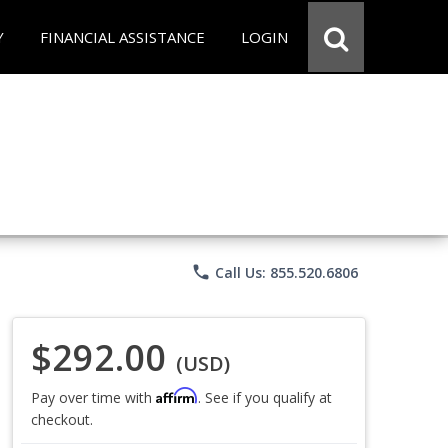
Y
FINANCIAL ASSISTANCE
LOGIN
phone
Call Us: 855.520.6806
$292.00
(USD)
Affirm
Pay over time with
. See if you qualify at
checkout.