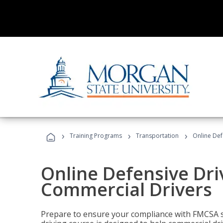
›
›
›
Training Programs
Transportation
Online Def
Online Defensive Dri
Commercial Drivers
Prepare to ensure your compliance with FMCSA sa