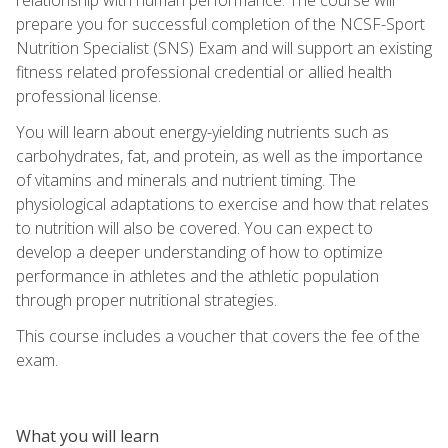
prepare you for successful completion of the NCSF-Sport
Nutrition Specialist (SNS) Exam and will support an existing
fitness related professional credential or allied health
professional license.
You will learn about energy-yielding nutrients such as
carbohydrates, fat, and protein, as well as the importance
of vitamins and minerals and nutrient timing. The
physiological adaptations to exercise and how that relates
to nutrition will also be covered. You can expect to
develop a deeper understanding of how to optimize
performance in athletes and the athletic population
through proper nutritional strategies.
This course includes a voucher that covers the fee of the
exam.
What you will learn