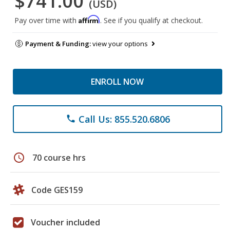
$741.00
(USD)
Affirm
Pay over time with
. See if you qualify at checkout.
Payment & Funding:
view your options
ENROLL NOW
Call Us: 855.520.6806
phone
schedule
70 course hrs
Code GES159
Voucher included