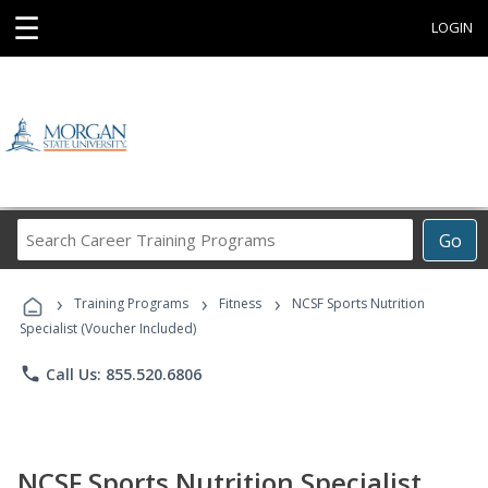
☰
LOGIN
Search
Go
Career
Training
›
›
›
Programs
Training Programs
Fitness
NCSF Sports Nutrition
Specialist (Voucher Included)
phone
Call Us: 855.520.6806
NCSF Sports Nutrition Specialist