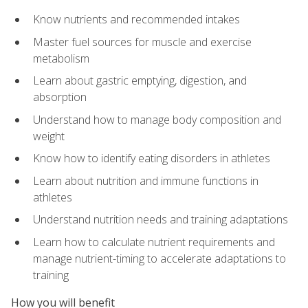
Know nutrients and recommended intakes
Master fuel sources for muscle and exercise
metabolism
Learn about gastric emptying, digestion, and
absorption
Understand how to manage body composition and
weight
Know how to identify eating disorders in athletes
Learn about nutrition and immune functions in
athletes
Understand nutrition needs and training adaptations
Learn how to calculate nutrient requirements and
manage nutrient-timing to accelerate adaptations to
training
How you will benefit