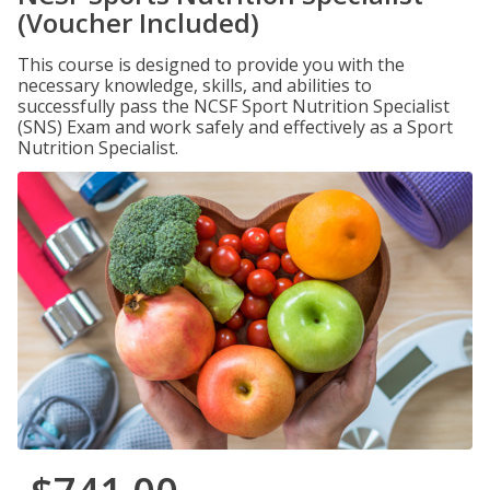
(Voucher Included)
This course is designed to provide you with the
necessary knowledge, skills, and abilities to
successfully pass the NCSF Sport Nutrition Specialist
(SNS) Exam and work safely and effectively as a Sport
Nutrition Specialist.