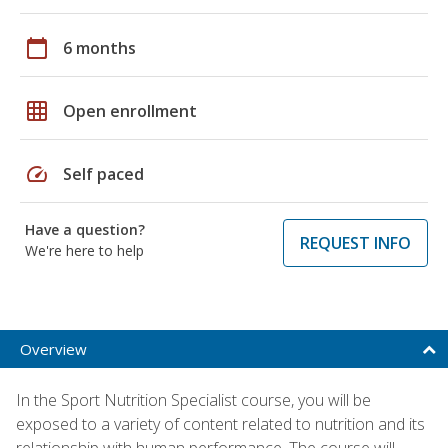
calendar_today
6 months
grid_on
Open enrollment
speed
Self paced
Have a question?
REQUEST INFO
We're here to help
Overview
In the Sport Nutrition Specialist course, you will be
exposed to a variety of content related to nutrition and its
relationship with human performance. The course will