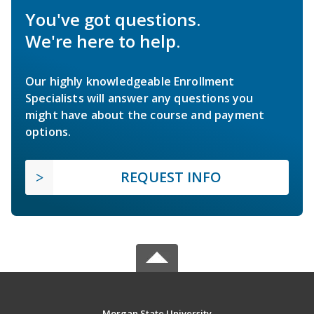
You've got questions.
We're here to help.
Our highly knowledgeable Enrollment
Specialists will answer any questions you
might have about the course and payment
options.
REQUEST INFO
Morgan State University