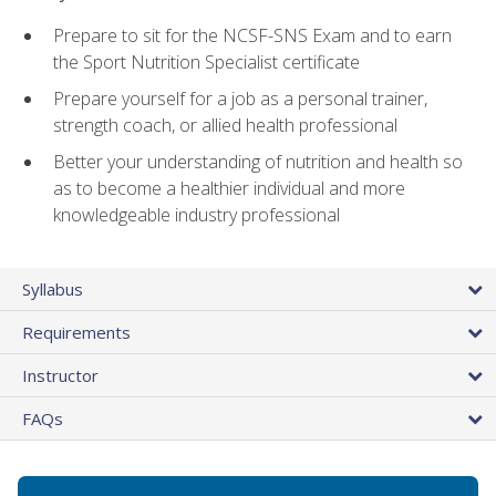
Prepare to sit for the NCSF-SNS Exam and to earn
the Sport Nutrition Specialist certificate
Prepare yourself for a job as a personal trainer,
strength coach, or allied health professional
Better your understanding of nutrition and health so
as to become a healthier individual and more
knowledgeable industry professional
Syllabus
Requirements
Instructor
FAQs