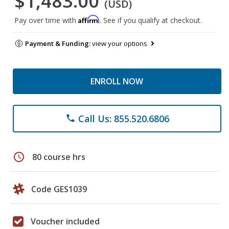
$1,483.00
(USD)
Affirm
Pay over time with
. See if you qualify at checkout.
Payment & Funding:
view your options
ENROLL NOW
Call Us: 855.520.6806
phone
schedule
80 course hrs
Code GES1039
Voucher included