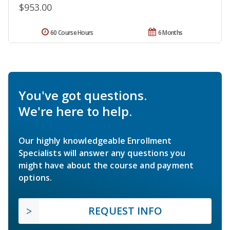
$953.00
60 Course Hours
6 Months
You've got questions.
We're here to help.
Our highly knowledgeable Enrollment
Specialists will answer any questions you
might have about the course and payment
options.
REQUEST INFO