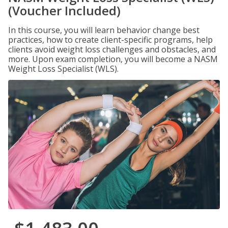
(Voucher Included)
In this course, you will learn behavior change best
practices, how to create client-specific programs, help
clients avoid weight loss challenges and obstacles, and
more. Upon exam completion, you will become a NASM
Weight Loss Specialist (WLS).