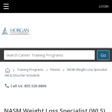
☰
LOGIN
Search
Go
Career
Training
›
›
›
Programs
Training Programs
Fitness
NASM Weight Loss Specialist
(WLS) (Voucher Included)
phone
Call Us: 855.520.6806
NASM Weight Loss Specialist (WLS)