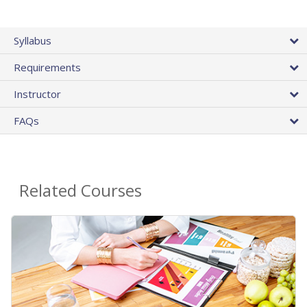
Syllabus
Requirements
Instructor
FAQs
Related Courses