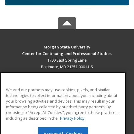
Morgan State University
Center for Continuing and Professional Studies
1700 East Spring Lane
Baltimore, MD 21251-0001 US
MAIN CONTENT
Career Training
We and our partners may use cookies, pixels, and similar
technologies to collect information about you, including about
ADDITIONAL RESOURCES
your browsing activities and devices. This may result in your
information being collected by our third-party partners. By
Military
Student Blog
choosing to "Accept All Cookies", you agree to these practices,
Financial Assistance
including as described in the
Privacy Policy
Help
Accept All Cookies