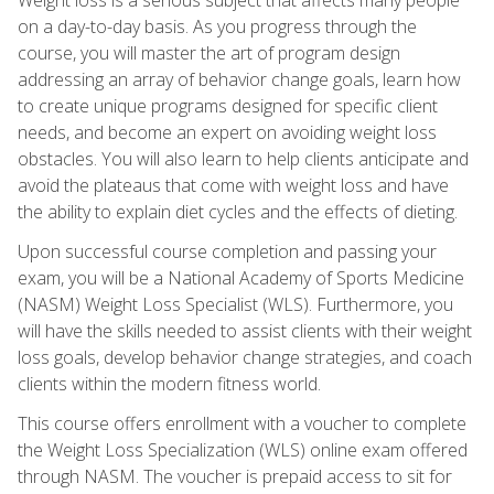
on a day-to-day basis. As you progress through the
course, you will master the art of program design
addressing an array of behavior change goals, learn how
to create unique programs designed for specific client
needs, and become an expert on avoiding weight loss
obstacles. You will also learn to help clients anticipate and
avoid the plateaus that come with weight loss and have
the ability to explain diet cycles and the effects of dieting.
Upon successful course completion and passing your
exam, you will be a National Academy of Sports Medicine
(NASM) Weight Loss Specialist (WLS). Furthermore, you
will have the skills needed to assist clients with their weight
loss goals, develop behavior change strategies, and coach
clients within the modern fitness world.
This course offers enrollment with a voucher to complete
the Weight Loss Specialization (WLS) online exam offered
through NASM. The voucher is prepaid access to sit for