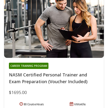
CAREER TRAINING PROGRAM
NASM Certified Personal Trainer and
Exam Preparation (Voucher Included)
$1695.00
80 Course Hours
6 Months