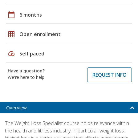
calendar_today
6 months
grid_on
Open enrollment
speed
Self paced
Have a question?
REQUEST INFO
We're here to help
Overview
The Weight Loss Specialist course holds relevance within
the health and fitness industry, in particular weight loss.
Weight loss is a serious subject that affects many people