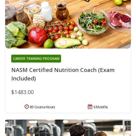
CAREER TRAINING PROGRAM
NASM Certified Nutrition Coach (Exam
Included)
$1483.00
80 Course Hours
6 Months