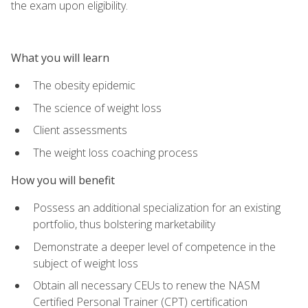
the exam upon eligibility.
What you will learn
The obesity epidemic
The science of weight loss
Client assessments
The weight loss coaching process
How you will benefit
Possess an additional specialization for an existing
portfolio, thus bolstering marketability
Demonstrate a deeper level of competence in the
subject of weight loss
Obtain all necessary CEUs to renew the NASM
Certified Personal Trainer (CPT) certification