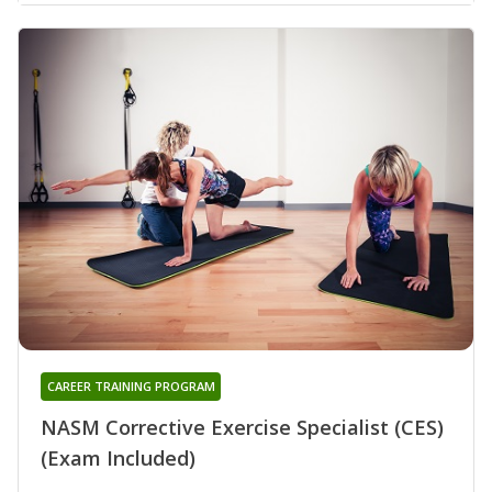
CAREER TRAINING PROGRAM
NASM Corrective Exercise Specialist (CES)
(Exam Included)