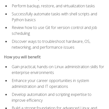
Perform backup, restore, and virtualization tasks
Successfully automate tasks with shell scripts and
Python basics
Review how to use Git for version control and job
scheduling
Discover ways to troubleshoot hardware, OS,
networking, and performance issues
How you will benefit
Gain practical, hands-on Linux administration skills for
enterprise environments
Enhance your career opportunities in system
administration and IT operations
Develop automation and scripting expertise to
improve efficiency
Build a strong foundation for advanced Linux and