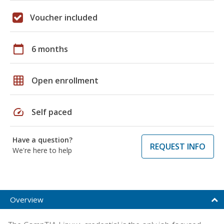
Voucher included
calendar_today
6 months
grid_on
Open enrollment
speed
Self paced
Have a question?
REQUEST INFO
We're here to help
Overview