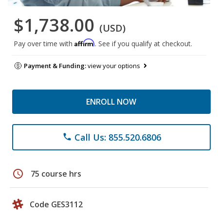
$1,738.00
(USD)
Affirm
Pay over time with
. See if you qualify at checkout.
Payment & Funding:
view your options
ENROLL NOW
Call Us: 855.520.6806
phone
schedule
75 course hrs
Code GES3112