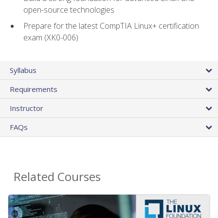
open-source technologies
Prepare for the latest CompTIA Linux+ certification
exam (XK0-006)
Syllabus
Requirements
Instructor
FAQs
Related Courses