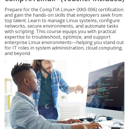
Prepare for the CompTIA Linux+ (XK0-006) certification
and gain the hands-on skills that employers seek from
top talent. Learn to manage Linux systems, configure
networks, secure environments, and automate tasks
with scripting. This course equips you with practical
expertise to troubleshoot, optimize, and support
enterprise Linux environments—helping you stand out
for IT roles in system administration, cloud computing,
and beyond.