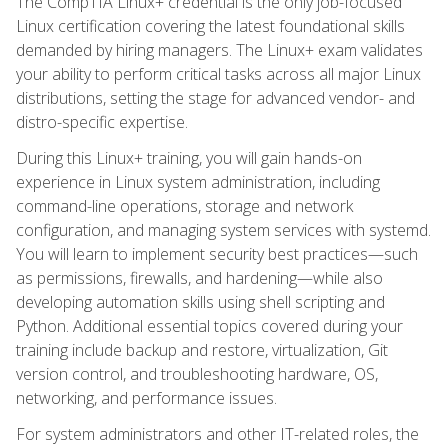
The CompTIA Linux+ credential is the only job-focused
Linux certification covering the latest foundational skills
demanded by hiring managers. The Linux+ exam validates
your ability to perform critical tasks across all major Linux
distributions, setting the stage for advanced vendor- and
distro-specific expertise.
During this Linux+ training, you will gain hands-on
experience in Linux system administration, including
command-line operations, storage and network
configuration, and managing system services with systemd.
You will learn to implement security best practices—such
as permissions, firewalls, and hardening—while also
developing automation skills using shell scripting and
Python. Additional essential topics covered during your
training include backup and restore, virtualization, Git
version control, and troubleshooting hardware, OS,
networking, and performance issues.
For system administrators and other IT-related roles, the