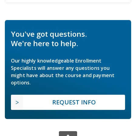
You've got questions.
We're here to help.
Our highly knowledgeable Enrollment
Specialists will answer any questions you
might have about the course and payment
options.
REQUEST INFO