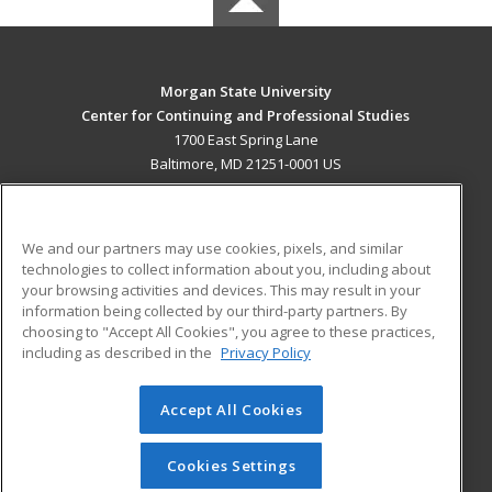
Morgan State University
Center for Continuing and Professional Studies
1700 East Spring Lane
Baltimore, MD 21251-0001 US
MAIN CONTENT
Career Training
We and our partners may use cookies, pixels, and similar
technologies to collect information about you, including about
ADDITIONAL RESOURCES
your browsing activities and devices. This may result in your
information being collected by our third-party partners. By
Military
Student Blog
choosing to "Accept All Cookies", you agree to these practices,
Financial Assistance
including as described in the
Privacy Policy
Help
Accept All Cookies
© 2026 ed2go, a division of Cengage Learning. All rights
reserved. The material on this site cannot be reproduced or
redistributed unless you have obtained prior written
Cookies Settings
permission from Cengage Learning.
Privacy Policy