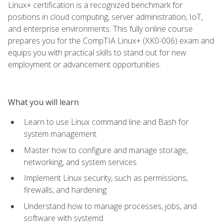
Linux+ certification is a recognized benchmark for
positions in cloud computing, server administration, IoT,
and enterprise environments. This fully online course
prepares you for the CompTIA Linux+ (XK0-006) exam and
equips you with practical skills to stand out for new
employment or advancement opportunities.
What you will learn
Learn to use Linux command line and Bash for
system management
Master how to configure and manage storage,
networking, and system services
Implement Linux security, such as permissions,
firewalls, and hardening
Understand how to manage processes, jobs, and
software with systemd