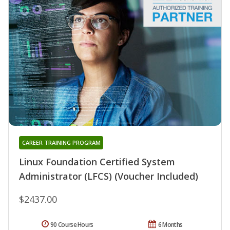
CAREER TRAINING PROGRAM
Linux Foundation Certified System
Administrator (LFCS) (Voucher Included)
$2437.00
90 Course Hours
6 Months