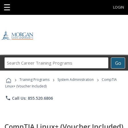
☰
LOGIN
Search
Go
Career
Training
›
›
›
Programs
Training Programs
System Administration
CompTIA
Linux+ (Voucher Included)
phone
Call Us: 855.520.6806
CompTIA Linux+ (Voucher Included)