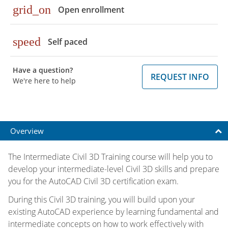
grid_on
Open enrollment
speed
Self paced
Have a question?
REQUEST INFO
We're here to help
Overview
The Intermediate Civil 3D Training course will help you to
develop your intermediate-level Civil 3D skills and prepare
you for the AutoCAD Civil 3D certification exam.
During this Civil 3D training, you will build upon your
existing AutoCAD experience by learning fundamental and
intermediate concepts on how to work effectively with