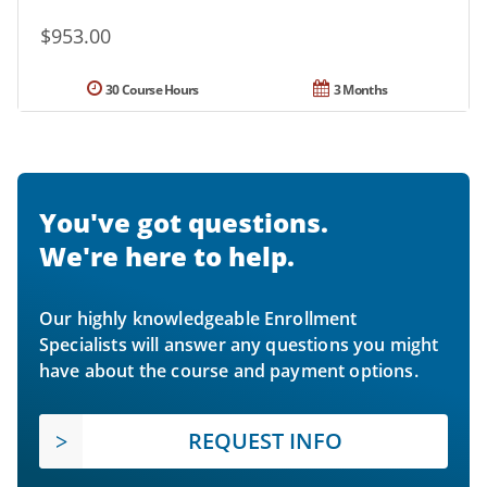
$953.00
30 Course Hours
3 Months
You've got questions.
We're here to help.
Our highly knowledgeable Enrollment
Specialists will answer any questions you might
have about the course and payment options.
REQUEST INFO