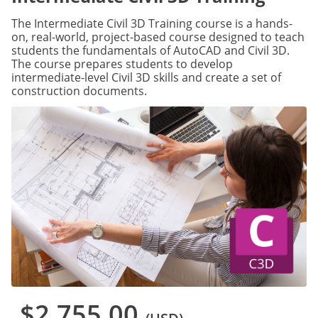
The Intermediate Civil 3D Training course is a hands-
on, real-world, project-based course designed to teach
students the fundamentals of AutoCAD and Civil 3D.
The course prepares students to develop
intermediate-level Civil 3D skills and create a set of
construction documents.
$2,755.00