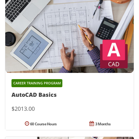
CAREER TRAINING PROGRAM
AutoCAD Basics
$2013.00
60 Course Hours
3 Months