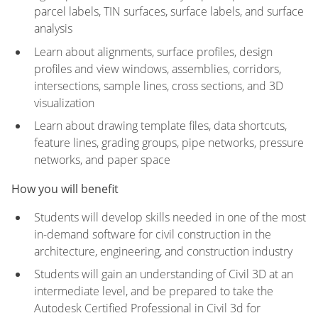
parcel labels, TIN surfaces, surface labels, and surface
analysis
Learn about alignments, surface profiles, design
profiles and view windows, assemblies, corridors,
intersections, sample lines, cross sections, and 3D
visualization
Learn about drawing template files, data shortcuts,
feature lines, grading groups, pipe networks, pressure
networks, and paper space
How you will benefit
Students will develop skills needed in one of the most
in-demand software for civil construction in the
architecture, engineering, and construction industry
Students will gain an understanding of Civil 3D at an
intermediate level, and be prepared to take the
Autodesk Certified Professional in Civil 3d for