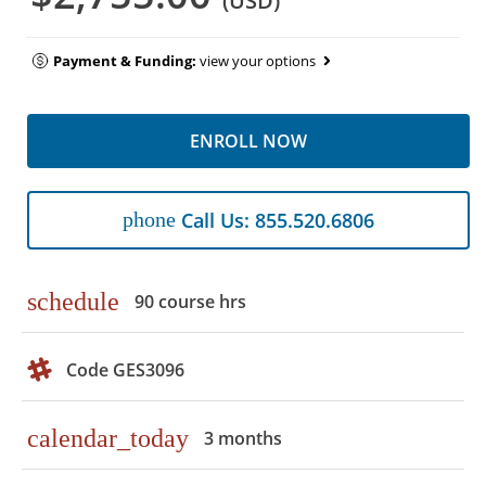
(USD)
Payment & Funding:
view your options
ENROLL NOW
phone
Call Us: 855.520.6806
schedule
90 course hrs
Code GES3096
calendar_today
3 months