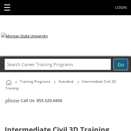
☰
LOGIN
Search
Go
Career
Training
›
›
›
Programs
Training Programs
Autodesk
Intermediate Civil 3D
Training
phone
Call Us: 855.520.6806
Intermediate Civil 3D Training