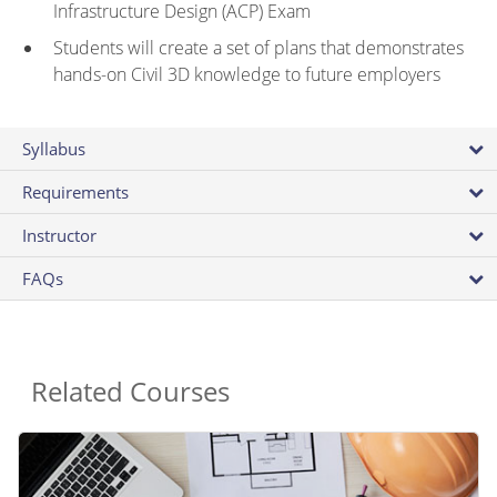
Infrastructure Design (ACP) Exam
Students will create a set of plans that demonstrates
hands-on Civil 3D knowledge to future employers
Syllabus
Requirements
Instructor
FAQs
Related Courses