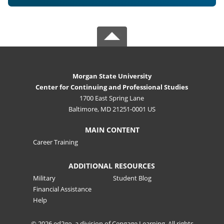
Morgan State University
Center for Continuing and Professional Studies
1700 East Spring Lane
Baltimore, MD 21251-0001 US
MAIN CONTENT
Career Training
ADDITIONAL RESOURCES
Military
Student Blog
Financial Assistance
Help
© 2026 ed2go, a division of Cengage Learning. All rights