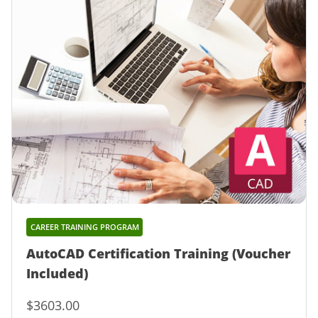
CAREER TRAINING PROGRAM
AutoCAD Certification Training (Voucher
Included)
$3603.00