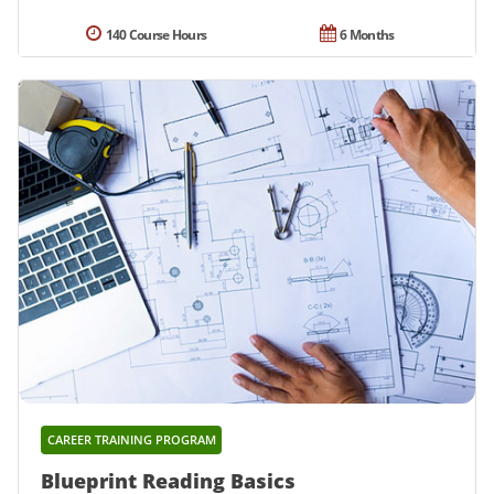
140 Course Hours
6 Months
CAREER TRAINING PROGRAM
Blueprint Reading Basics