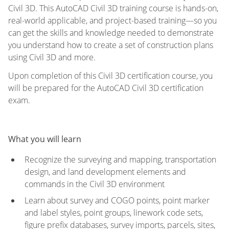
Civil 3D. This AutoCAD Civil 3D training course is hands-on,
real-world applicable, and project-based training—so you
can get the skills and knowledge needed to demonstrate
you understand how to create a set of construction plans
using Civil 3D and more.
Upon completion of this Civil 3D certification course, you
will be prepared for the AutoCAD Civil 3D certification
exam.
What you will learn
Recognize the surveying and mapping, transportation
design, and land development elements and
commands in the Civil 3D environment
Learn about survey and COGO points, point marker
and label styles, point groups, linework code sets,
figure prefix databases, survey imports, parcels, sites,