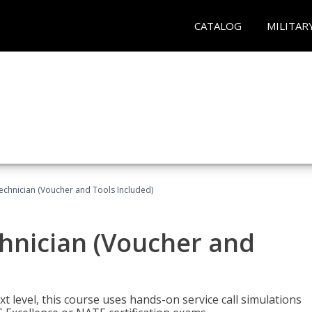
CATALOG
MILITAR
echnician (Voucher and Tools Included)
hnician (Voucher and
t level, this course uses hands-on service call simulations