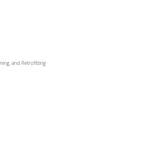
ing, and Retrofitting