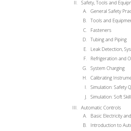
Safety, Tools and Equip
General Safety Prac
Tools and Equipme
Fasteners
Tubing and Piping
Leak Detection, Sy
Refrigeration and O
System Charging
Calibrating Instrum
Simulation: Safety Q
Simulation: Soft Skil
Automatic Controls
Basic Electricity a
Introduction to Aut