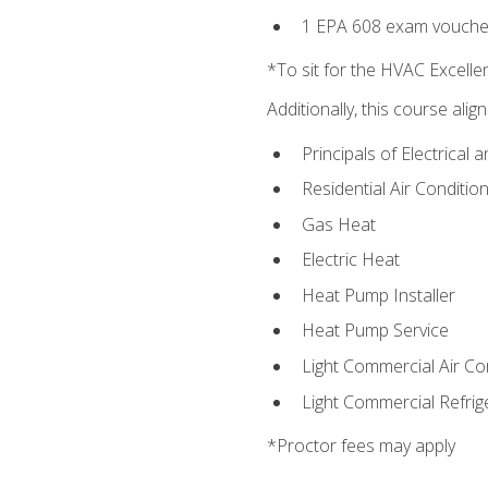
1 EPA 608 exam vouche
*To sit for the HVAC Excell
Additionally, this course ali
Principals of Electrical 
Residential Air Condition
Gas Heat
Electric Heat
Heat Pump Installer
Heat Pump Service
Light Commercial Air Co
Light Commercial Refrig
*Proctor fees may apply