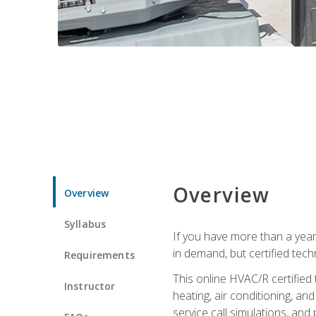
Overview
Overview
Syllabus
If you have more than a year
in demand, but certified tec
Requirements
This online HVAC/R certified
Instructor
heating, air conditioning, a
service call simulations, and