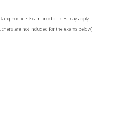
k experience. Exam proctor fees may apply.
vouchers are not included for the exams below):