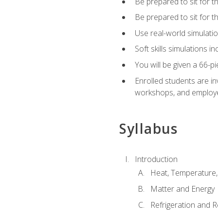
Be prepared to sit for t
Be prepared to sit for 
Use real-world simulatio
Soft skills simulations i
You will be given a 66-p
Enrolled students are in
workshops, and employe
Syllabus
Introduction
Heat, Temperature,
Matter and Energy
Refrigeration and R