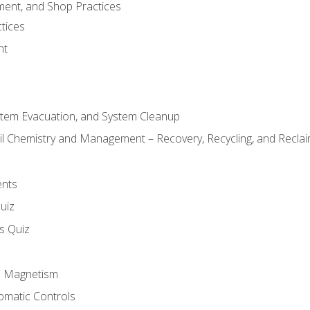
ment, and Shop Practices
tices
nt
stem Evacuation, and System Cleanup
il Chemistry and Management – Recovery, Recycling, and Reclaim
ents
uiz
ls Quiz
nd Magnetism
omatic Controls