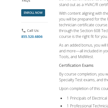
FAQs
stand out as a HVAC/R certif
ENROLL NOW
With content aligning with t
you will be prepared for the
technician certificate cours
through the Section 608 Tech
phone
Call Us:
course is the right fit for you.
855.520.6806
As an added bonus, you will b
and more—all included in you
Tools, and MidWest.
Certification Exams
By course completion, you wi
Specialty Test exams, and th
Upon completion of this cou
1 Principals of Electric
1 Professional Technici