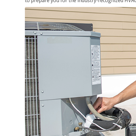
to prepare you for the industry-recognized HVAC