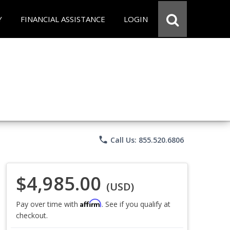
Y
FINANCIAL ASSISTANCE
LOGIN
phone
Call Us: 855.520.6806
$4,985.00
(USD)
Affirm
Pay over time with
. See if you qualify at
checkout.