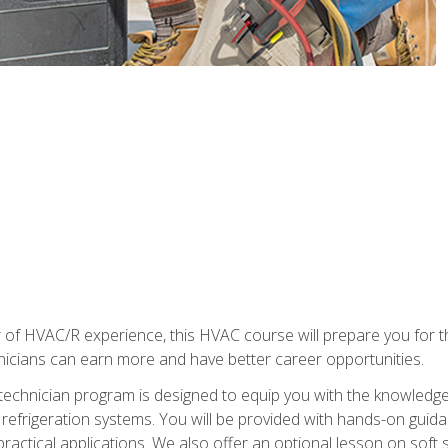
 of HVAC/R experience, this HVAC course will prepare you for t
hnicians can earn more and have better career opportunities.
 technician program is designed to equip you with the knowledge
nd refrigeration systems. You will be provided with hands-on gui
 practical applications. We also offer an optional lesson on soft 