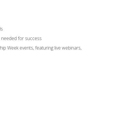
ls
ls needed for success
hip Week events, featuring live webinars,