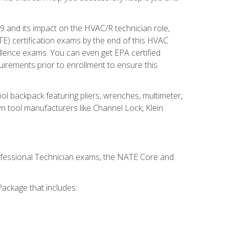
19 and its impact on the HVAC/R technician role,
E) certification exams by the end of this HVAC
ellence exams. You can even get EPA certified
uirements prior to enrollment to ensure this
ool backpack featuring pliers, wrenches, multimeter,
wn tool manufacturers like Channel Lock, Klein
rofessional Technician exams, the NATE Core and
ackage that includes: