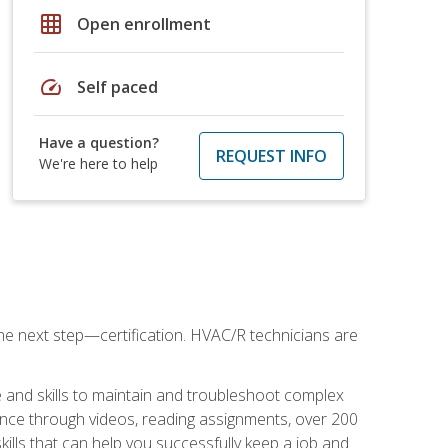
grid_on
Open enrollment
speed
Self paced
Have a question?
REQUEST INFO
We're here to help
he next step—certification. HVAC/R technicians are
 and skills to maintain and troubleshoot complex
dance through videos, reading assignments, over 200
skills that can help you successfully keep a job and