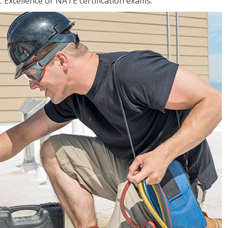
 Excellence or NATE certification exams.