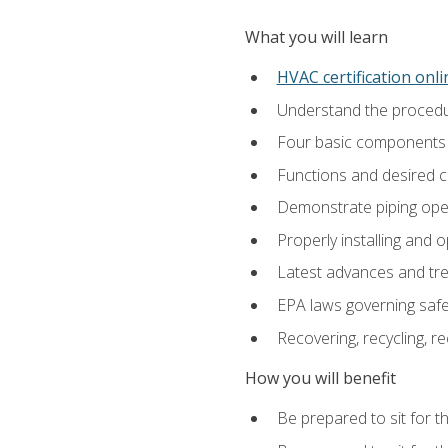
What you will learn
HVAC certification onl
Understand the procedur
Four basic components t
Functions and desired ch
Demonstrate piping opera
Properly installing and 
Latest advances and tre
EPA laws governing safe
Recovering, recycling, re
How you will benefit
Be prepared to sit for t