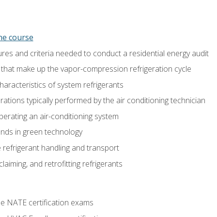
ine course
es and criteria needed to conduct a residential energy audit
hat make up the vapor-compression refrigeration cycle
aracteristics of system refrigerants
tions typically performed by the air conditioning technician
operating an air-conditioning system
nds in green technology
 refrigerant handling and transport
claiming, and retrofitting refrigerants
he NATE certification exams