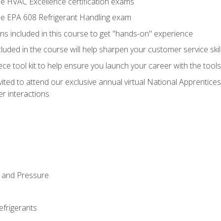
he HVAC Excellence certification exams
the EPA 608 Refrigerant Handling exam
ns included in this course to get "hands-on" experience
ncluded in the course will help sharpen your customer service skil
iece tool kit to help ensure you launch your career with the too
vited to attend our exclusive annual virtual National Apprentices
r interactions
 and Pressure
efrigerants