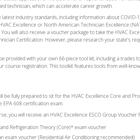
ied technician, which can accelerate career growth.
he latest industry standards, including information about COVID-
 HVAC Excellence or North American Technician Excellence (NAT
e. You will also receive a voucher package to take the HVAC Exc
nician Certification. However, please research your state's req
e provided with your own 66-piece tool kit, including a trades t
r course registration. This toolkit features tools from well-kno
ll be fully prepared to sit for the HVAC Excellence Core and P
e EPA 608 certification exam.
rse, you will receive an HVAC Excellence ESCO Group Voucher P
al and Refrigeration Theory (Core)* exam voucher
an exam voucher (Residential Air Conditioning recommended)