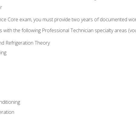
r
ence Core exam, you must provide two years of documented wor
gns with the following Professional Technician specialty areas (
and Refrigeration Theory
ing
nditioning
eration