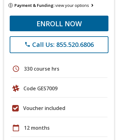
Payment & Funding:
view your options
ENROLL NOW
Call Us: 855.520.6806
phone
schedule
330 course hrs
Code GES7009
Voucher included
calendar_today
12 months