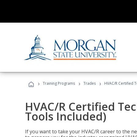
›
›
›
Training Programs
Trades
HVAC/R Certified T
HVAC/R Certified Tec
Tools Included)
If you want to take your HVAC/R career to the nex