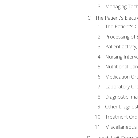
Managing Tech
The Patient's Elect
The Patient's 
Processing of 
Patient activit
Nursing Interv
Nutritional Ca
Medication Or
Laboratory Or
Diagnostic Ima
Other Diagnost
Treatment Ord
Miscellaneous