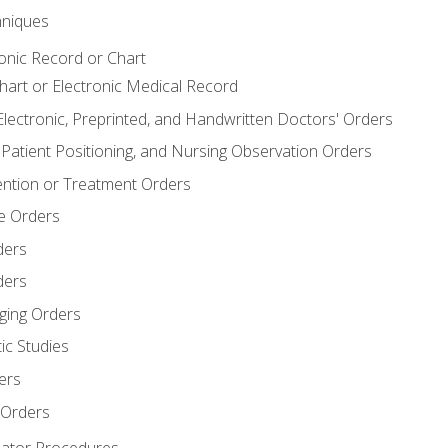
niques
ronic Record or Chart
Chart or Electronic Medical Record
Electronic, Preprinted, and Handwritten Doctors' Orders
y, Patient Positioning, and Nursing Observation Orders
ention or Treatment Orders
re Orders
ders
ders
ging Orders
ic Studies
ers
 Orders