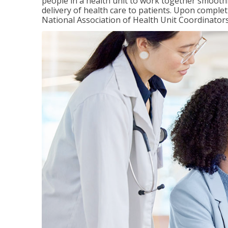
people in a health unit to work together smooth
delivery of health care to patients. Upon completi
National Association of Health Unit Coordinators