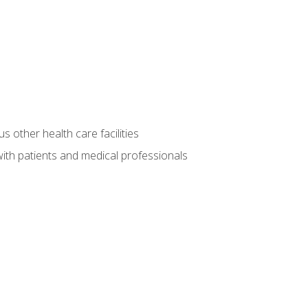
s other health care facilities
ith patients and medical professionals