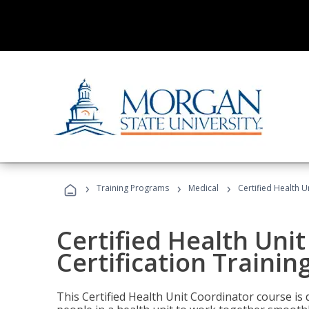
›
›
›
Training Programs
Medical
Certified Health U
Certified Health Uni
Certification Trainin
This Certified Health Unit Coordinator course is d