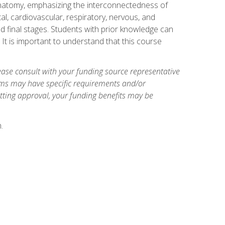
natomy, emphasizing the interconnectedness of
l, cardiovascular, respiratory, nervous, and
 final stages. Students with prior knowledge can
 It is important to understand that this course
ase consult with your funding source representative
ams may have specific requirements and/or
etting approval, your funding benefits may be
.