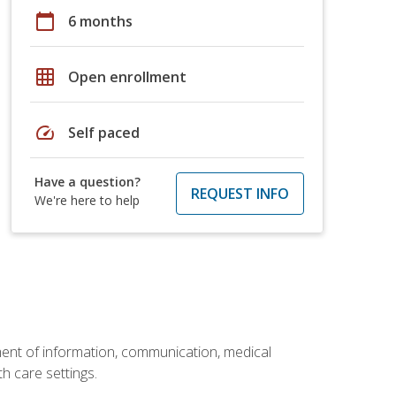
calendar_today
6 months
grid_on
Open enrollment
speed
Self paced
Have a question?
REQUEST INFO
We're here to help
ement of information, communication, medical
th care settings.