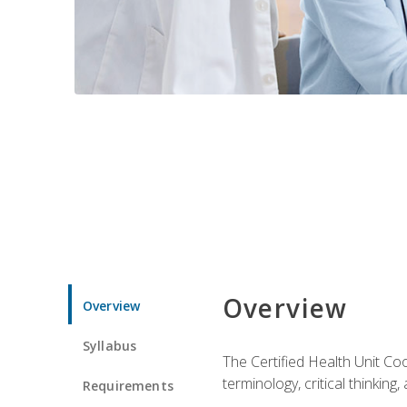
Overview
Overview
Syllabus
The Certified Health Unit Co
terminology, critical thinking,
Requirements