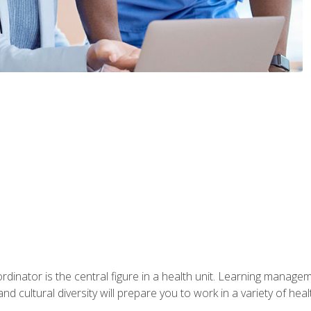
ordinator is the central figure in a health unit. Learning manag
 and cultural diversity will prepare you to work in a variety of heal