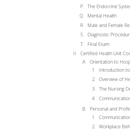
The Endocrine Syst
Mental Health
Male and Female Re
Diagnostic Procedur
Final Exam
Certified Health Unit Co
Orientation to Hosp
Introduction to
Overview of H
The Nursing De
Communication
Personal and Profes
Communication 
Workplace Beh