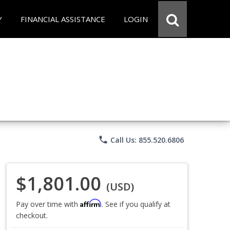
Y
FINANCIAL ASSISTANCE
LOGIN
phone
Call Us: 855.520.6806
$1,801.00
(USD)
Affirm
Pay over time with
. See if you qualify at
checkout.