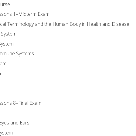
ourse
essons 1–Midterm Exam
ical Terminology and the Human Body in Health and Disease
 System
System
Immune Systems
tem
m
ssons 8–Final Exam
m
 Eyes and Ears
System