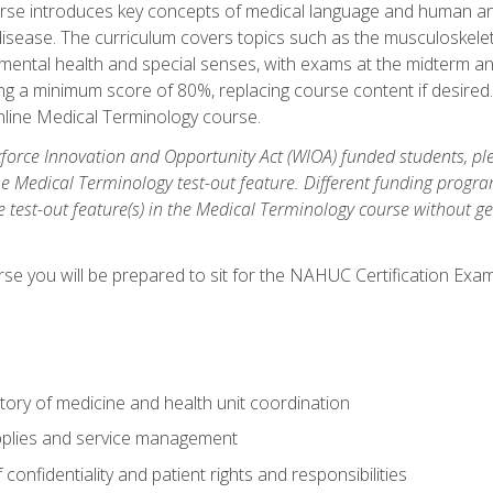
rse introduces key concepts of medical language and human a
isease. The curriculum covers topics such as the musculoskeleta
ental health and special senses, with exams at the midterm and
ing a minimum score of 80%, replacing course content if desired.
online Medical Terminology course.
orce Innovation and Opportunity Act (WIOA) funded students, ple
he Medical Terminology test-out feature. Different funding progr
he test-out feature(s) in the Medical Terminology course without g
se you will be prepared to sit for the NAHUC Certification Exam
tory of medicine and health unit coordination
pplies and service management
onfidentiality and patient rights and responsibilities