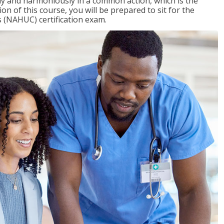
ly and harmoniously in a common action, which is the
on of this course, you will be prepared to sit for the
 (NAHUC) certification exam.