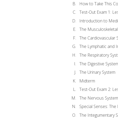
How to Take This C
Test-Out Exam 1: L
Introduction to Med
The Musculoskeletal
The Cardiovascular 
The Lymphatic and 
The Respiratory Sys
The Digestive Syste
The Urinary System
Midterm
Test-Out Exam 2: Le
The Nervous Syste
Special Senses: The
The Integumentary 