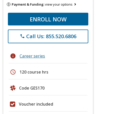
Payment & Funding:
view your options
ENROLL NOW
Call Us: 855.520.6806
phone
info
Career series
schedule
120 course hrs
Code GES170
Voucher included