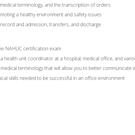
g, medical terminology, and the transcription of orders
moting a healthy environment and safety issues
 record and admission, transfers, and discharge
he NAHUC certification exam
 health unit coordinator at a hospital, medical office, and variou
medical terminology that will allow you to better communicate w
ical skills needed to be successful in an office environment