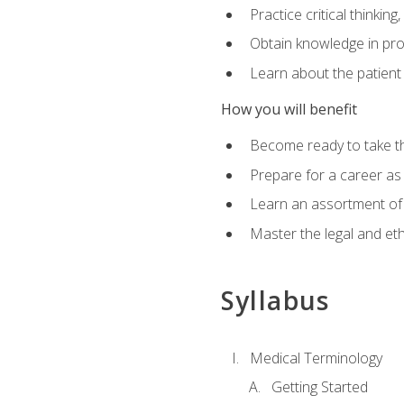
Practice critical thinkin
Obtain knowledge in pro
Learn about the patient
How you will benefit
Become ready to take t
Prepare for a career as a
Learn an assortment of 
Master the legal and eth
Syllabus
Medical Terminology
Getting Started