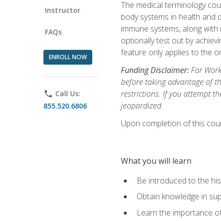
The medical terminology cou
Instructor
body systems in health and d
immune systems, along with m
FAQs
optionally test out by achiev
feature only applies to the 
ENROLL NOW
Funding Disclaimer:
For Workf
before taking advantage of t
restrictions. If you attempt t
phone
Call Us:
jeopardized.
855.520.6806
Upon completion of this cour
What you will learn
Be introduced to the his
Obtain knowledge in su
Learn the importance of c