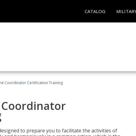
CATALOG
MILITAR
nit Coordinator Certification Training
t Coordinator
g
esigned to prepare you to facilitate the activities of