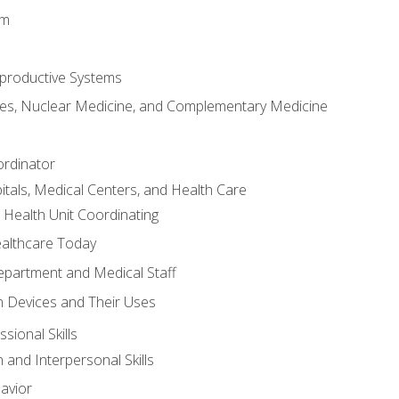
em
productive Systems
es, Nuclear Medicine, and Complementary Medicine
ordinator
itals, Medical Centers, and Health Care
 Health Unit Coordinating
ealthcare Today
partment and Medical Staff
 Devices and Their Uses
sional Skills
and Interpersonal Skills
avior