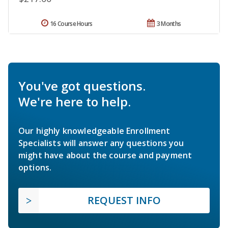
16 Course Hours
3 Months
You've got questions.
We're here to help.
Our highly knowledgeable Enrollment
Specialists will answer any questions you
might have about the course and payment
options.
REQUEST INFO