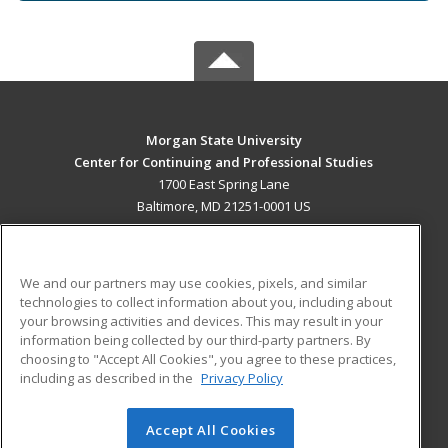
Morgan State University
Center for Continuing and Professional Studies
1700 East Spring Lane
Baltimore, MD 21251-0001 US
MAIN CONTENT
Career Training
We and our partners may use cookies, pixels, and similar
technologies to collect information about you, including about
ADDITIONAL RESOURCES
your browsing activities and devices. This may result in your
information being collected by our third-party partners. By
Military
Student Blog
choosing to "Accept All Cookies", you agree to these practices,
Financial Assistance
including as described in the
Privacy Policy
Help
Accept All Cookies
© 2026 ed2go, a division of Cengage Learning. All rights