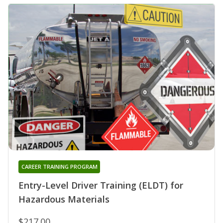
CAREER TRAINING PROGRAM
Entry-Level Driver Training (ELDT) for
Hazardous Materials
$217.00