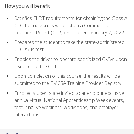
How you will benefit
Satisfies ELDT requirements for obtaining the Class A
CDL for individuals who obtain a Commercial
Learner's Permit (CLP) on or after February 7, 2022
Prepares the student to take the state-administered
CDL skills test
Enables the driver to operate specialized CMVs upon
issuance of the CDL
Upon completion of this course, the results will be
submitted to the FMCSA Training Provider Registry
Enrolled students are invited to attend our exclusive
annual virtual National Apprenticeship Week events,
featuring live webinars, workshops, and employer
interactions