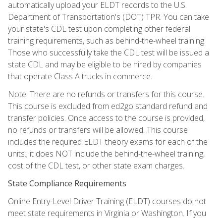
automatically upload your ELDT records to the U.S.
Department of Transportation's (DOT) TPR. You can take
your state's CDL test upon completing other federal
training requirements, such as behind-the-wheel training.
Those who successfully take the CDL test will be issued a
state CDL and may be eligible to be hired by companies
that operate Class A trucks in commerce.
Note: There are no refunds or transfers for this course.
This course is excluded from ed2go standard refund and
transfer policies. Once access to the course is provided,
no refunds or transfers will be allowed. This course
includes the required ELDT theory exams for each of the
units.; it does NOT include the behind-the-wheel training,
cost of the CDL test, or other state exam charges.
State Compliance Requirements
Online Entry-Level Driver Training (ELDT) courses do not
meet state requirements in Virginia or Washington. If you