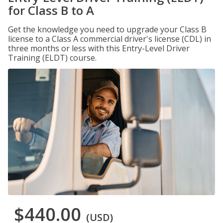
for Class B to A
Get the knowledge you need to upgrade your Class B
license to a Class A commercial driver's license (CDL) in
three months or less with this Entry-Level Driver
Training (ELDT) course.
$440.00
(USD)