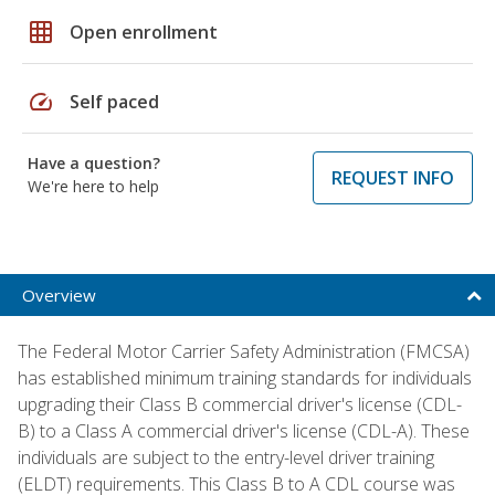
grid_on
Open enrollment
speed
Self paced
Have a question?
REQUEST INFO
We're here to help
Overview
The Federal Motor Carrier Safety Administration (FMCSA)
has established minimum training standards for individuals
upgrading their Class B commercial driver's license (CDL-
B) to a Class A commercial driver's license (CDL-A). These
individuals are subject to the entry-level driver training
(ELDT) requirements. This Class B to A CDL course was