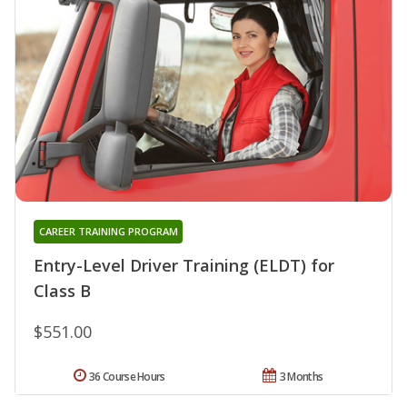
CAREER TRAINING PROGRAM
Entry-Level Driver Training (ELDT) for
Class B
$551.00
36 Course Hours
3 Months