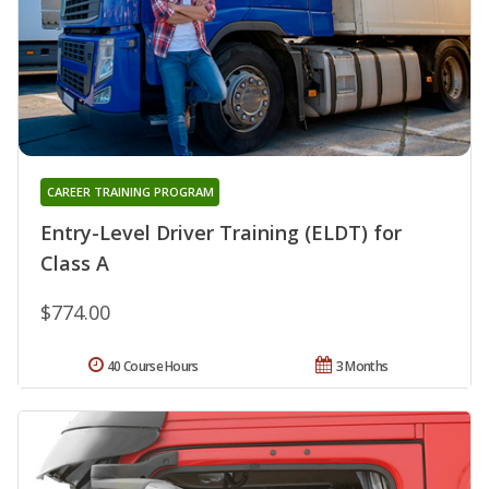
CAREER TRAINING PROGRAM
Entry-Level Driver Training (ELDT) for
Class A
$774.00
40 Course Hours
3 Months