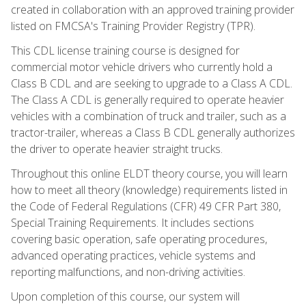
created in collaboration with an approved training provider
listed on FMCSA's Training Provider Registry (TPR).
This CDL license training course is designed for
commercial motor vehicle drivers who currently hold a
Class B CDL and are seeking to upgrade to a Class A CDL.
The Class A CDL is generally required to operate heavier
vehicles with a combination of truck and trailer, such as a
tractor-trailer, whereas a Class B CDL generally authorizes
the driver to operate heavier straight trucks.
Throughout this online ELDT theory course, you will learn
how to meet all theory (knowledge) requirements listed in
the Code of Federal Regulations (CFR) 49 CFR Part 380,
Special Training Requirements. It includes sections
covering basic operation, safe operating procedures,
advanced operating practices, vehicle systems and
reporting malfunctions, and non-driving activities.
Upon completion of this course, our system will