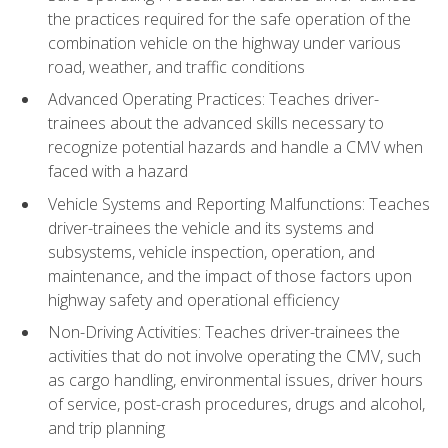
the practices required for the safe operation of the
combination vehicle on the highway under various
road, weather, and traffic conditions
Advanced Operating Practices: Teaches driver-
trainees about the advanced skills necessary to
recognize potential hazards and handle a CMV when
faced with a hazard
Vehicle Systems and Reporting Malfunctions: Teaches
driver-trainees the vehicle and its systems and
subsystems, vehicle inspection, operation, and
maintenance, and the impact of those factors upon
highway safety and operational efficiency
Non-Driving Activities: Teaches driver-trainees the
activities that do not involve operating the CMV, such
as cargo handling, environmental issues, driver hours
of service, post-crash procedures, drugs and alcohol,
and trip planning