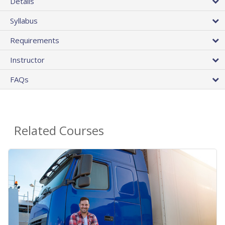
Details
Syllabus
Requirements
Instructor
FAQs
Related Courses