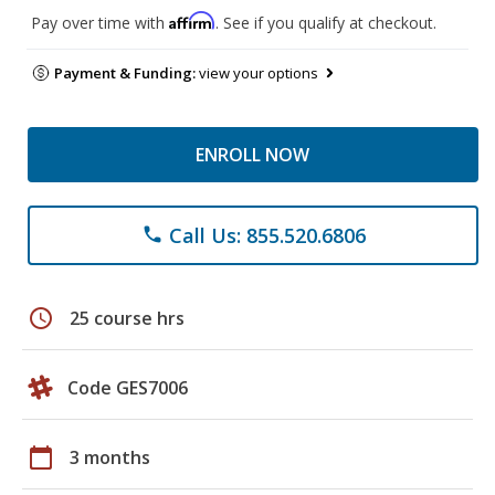
Affirm
Pay over time with
. See if you qualify at checkout.
Payment & Funding:
view your options
ENROLL NOW
Call Us: 855.520.6806
phone
schedule
25 course hrs
Code GES7006
calendar_today
3 months