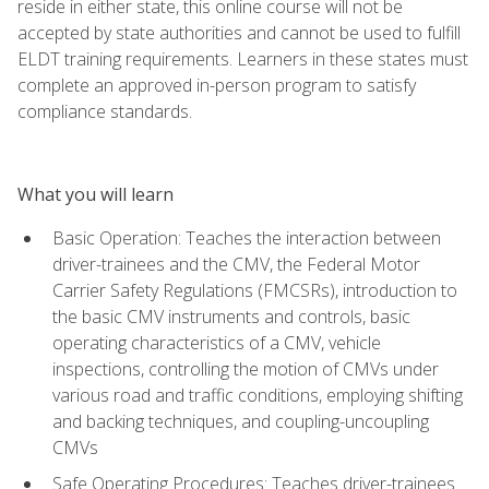
reside in either state, this online course will not be
accepted by state authorities and cannot be used to fulfill
ELDT training requirements. Learners in these states must
complete an approved in-person program to satisfy
compliance standards.
What you will learn
Basic Operation: Teaches the interaction between
driver-trainees and the CMV, the Federal Motor
Carrier Safety Regulations (FMCSRs), introduction to
the basic CMV instruments and controls, basic
operating characteristics of a CMV, vehicle
inspections, controlling the motion of CMVs under
various road and traffic conditions, employing shifting
and backing techniques, and coupling-uncoupling
CMVs
Safe Operating Procedures: Teaches driver-trainees