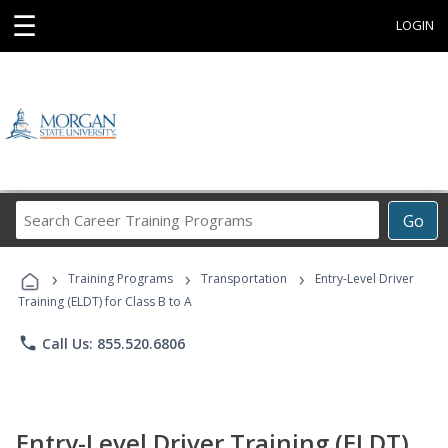
☰
LOGIN
Search
Go
Career
Training
›
›
›
Programs
Training Programs
Transportation
Entry-Level Driver
Training (ELDT) for Class B to A
phone
Call Us: 855.520.6806
Entry-Level Driver Training (ELDT)