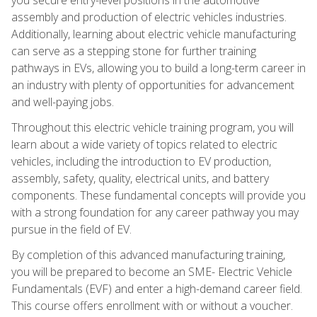
assembly and production of electric vehicles industries.
Additionally, learning about electric vehicle manufacturing
can serve as a stepping stone for further training
pathways in EVs, allowing you to build a long-term career in
an industry with plenty of opportunities for advancement
and well-paying jobs.
Throughout this electric vehicle training program, you will
learn about a wide variety of topics related to electric
vehicles, including the introduction to EV production,
assembly, safety, quality, electrical units, and battery
components. These fundamental concepts will provide you
with a strong foundation for any career pathway you may
pursue in the field of EV.
By completion of this advanced manufacturing training,
you will be prepared to become an SME- Electric Vehicle
Fundamentals (EVF) and enter a high-demand career field.
This course offers enrollment with or without a voucher.