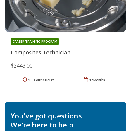
CAREER TRAINING PROGRAM
Composites Technician
$2443.00
100 Course Hours
12 Months
You've got questions.
We're here to help.