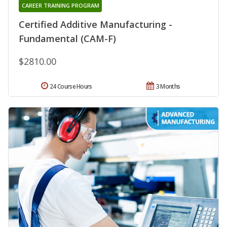
CAREER TRAINING PROGRAM
Certified Additive Manufacturing -
Fundamental (CAM-F)
$2810.00
24 Course Hours
3 Months