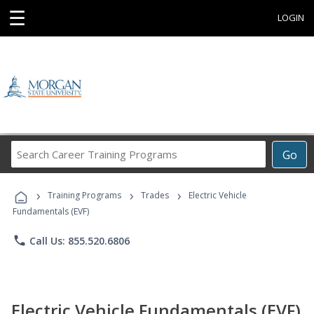
☰
LOGIN
Search
Go
Career
Training
›
›
›
Programs
Training Programs
Trades
Electric Vehicle
Fundamentals (EVF)
phone
Call Us: 855.520.6806
Electric Vehicle Fundamentals (EVF)