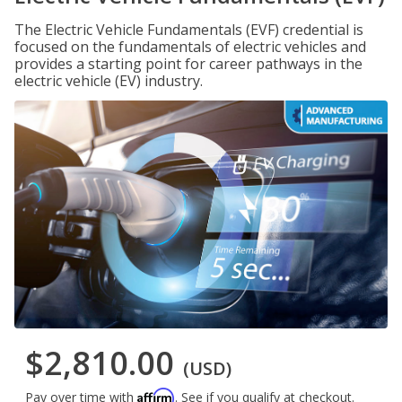
The Electric Vehicle Fundamentals (EVF) credential is
focused on the fundamentals of electric vehicles and
provides a starting point for career pathways in the
electric vehicle (EV) industry.
$2,810.00
(USD)
Affirm
Pay over time with
. See if you qualify at checkout.