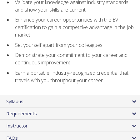
Validate your knowledge against industry standards
and show your skills are current
Enhance your career opportunities with the EVF
certification to gain a competitive advantage in the job
market
Set yourself apart from your colleagues
Demonstrate your commitment to your career and
continuous improvement
Earn a portable, industry-recognized credential that
travels with you throughout your career
Syllabus
Requirements
Instructor
FAQs