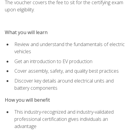
The voucher covers the fee to sit for the certifying exam
upon eligibility.
What you will learn
Review and understand the fundamentals of electric
vehicles
Get an introduction to EV production
Cover assembly, safety, and quality best practices
Discover key details around electrical units and
battery components
How you will benefit
This industry-recognized and industry-validated
professional certification gives individuals an
advantage