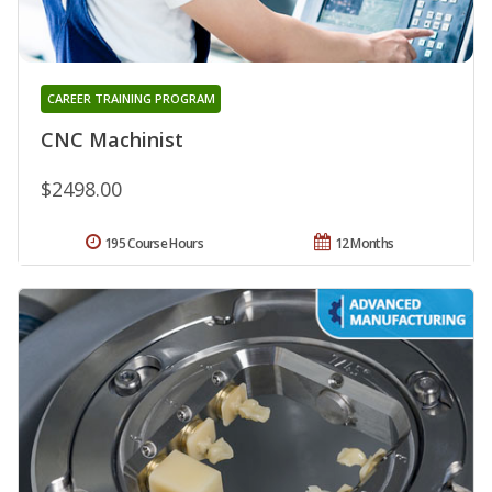
CAREER TRAINING PROGRAM
CNC Machinist
$2498.00
195 Course Hours
12 Months