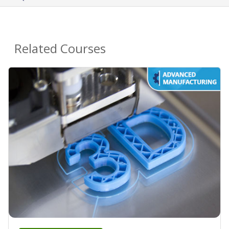
Related Courses