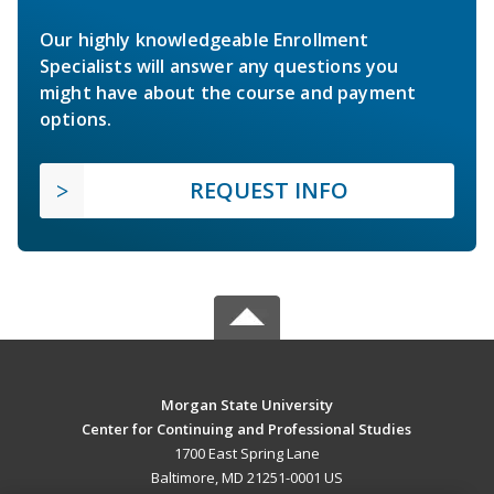
Our highly knowledgeable Enrollment
Specialists will answer any questions you
might have about the course and payment
options.
REQUEST INFO
Morgan State University
Center for Continuing and Professional Studies
1700 East Spring Lane
Baltimore, MD 21251-0001 US