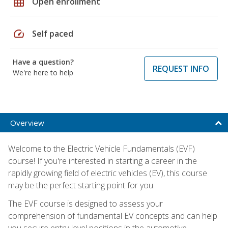
grid_on
Open enrollment
speed
Self paced
Have a question?
REQUEST INFO
We're here to help
Overview
Welcome to the Electric Vehicle Fundamentals (EVF)
course! If you're interested in starting a career in the
rapidly growing field of electric vehicles (EV), this course
may be the perfect starting point for you.
The EVF course is designed to assess your
comprehension of fundamental EV concepts and can help
you secure entry-level positions in the automotive