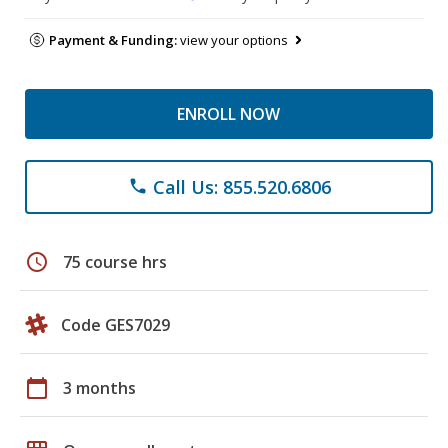
Payment & Funding:
view your options
ENROLL NOW
Call Us: 855.520.6806
phone
schedule
75 course hrs
Code GES7029
calendar_today
3 months