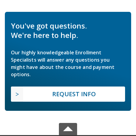
You've got questions.
We're here to help.
Our highly knowledgeable Enrollment
Specialists will answer any questions you
might have about the course and payment
options.
REQUEST INFO