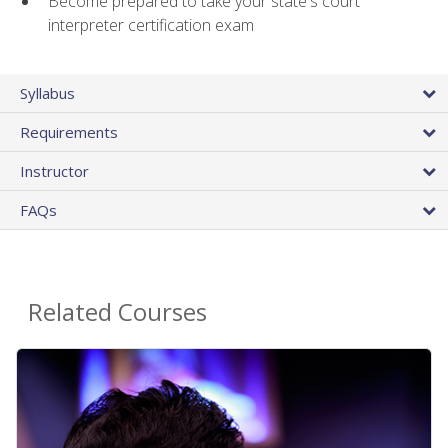
Become prepared to take your state's court
interpreter certification exam
Syllabus
Requirements
Instructor
FAQs
Related Courses