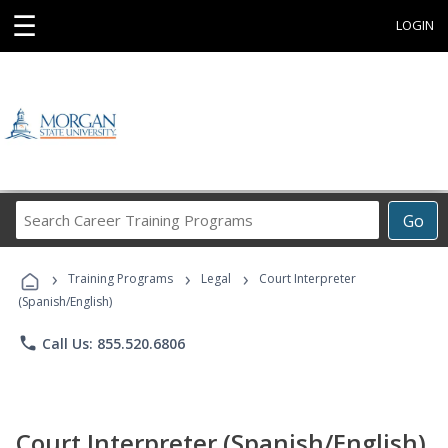
☰
LOGIN
Search
Go
Career
Training
›
›
›
Programs
Training Programs
Legal
Court Interpreter
(Spanish/English)
phone
Call Us: 855.520.6806
Court Interpreter (Spanish/English)