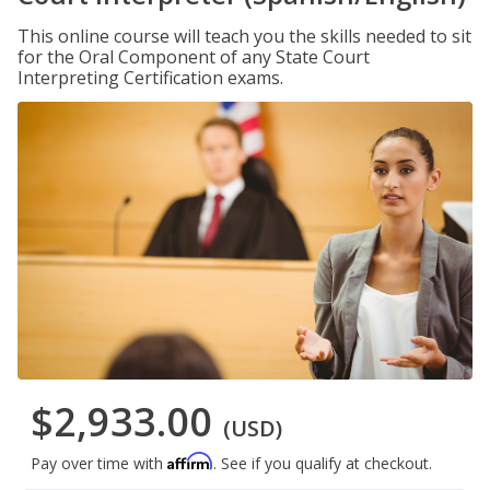
This online course will teach you the skills needed to sit
for the Oral Component of any State Court
Interpreting Certification exams.
$2,933.00
(USD)
Affirm
Pay over time with
. See if you qualify at checkout.