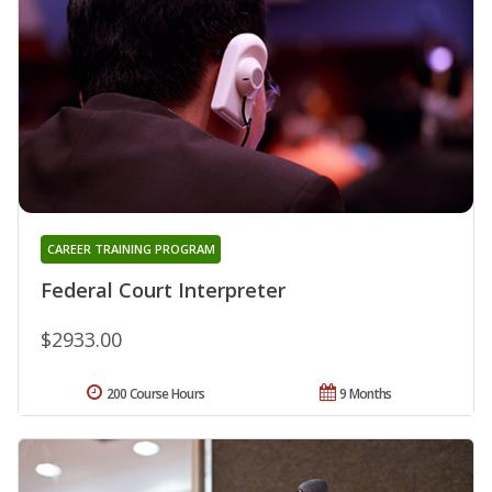
CAREER TRAINING PROGRAM
Federal Court Interpreter
$2933.00
200 Course Hours
9 Months