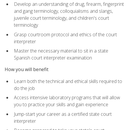
Develop an understanding of drug, firearm, fingerprint
and gang terminology, colloquialisms and slangs,
juvenile court terminology, and children's court
terminology
Grasp courtroom protocol and ethics of the court
interpreter
Master the necessary material to sit in a state
Spanish court interpreter examination
How you will benefit
Learn both the technical and ethical skills required to
do the job
Access intensive laboratory programs that will allow
you to practice your skills and gain experience
Jump-start your career as a certified state court
interpreter