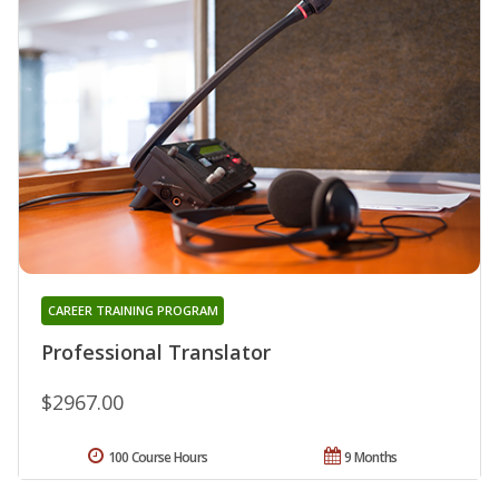
CAREER TRAINING PROGRAM
Professional Translator
$2967.00
100 Course Hours
9 Months