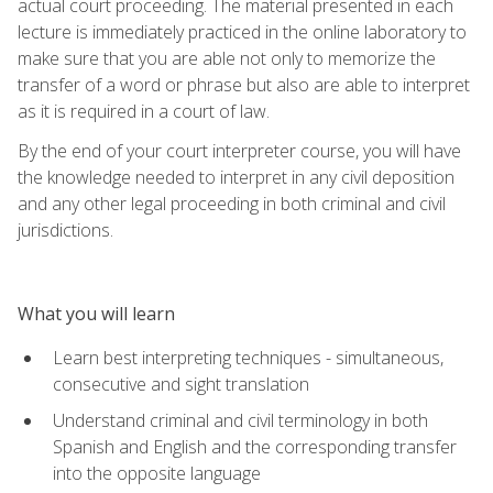
actual court proceeding. The material presented in each
lecture is immediately practiced in the online laboratory to
make sure that you are able not only to memorize the
transfer of a word or phrase but also are able to interpret
as it is required in a court of law.
By the end of your court interpreter course, you will have
the knowledge needed to interpret in any civil deposition
and any other legal proceeding in both criminal and civil
jurisdictions.
What you will learn
Learn best interpreting techniques - simultaneous,
consecutive and sight translation
Understand criminal and civil terminology in both
Spanish and English and the corresponding transfer
into the opposite language