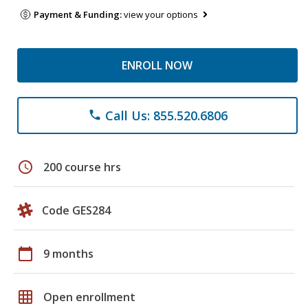
Payment & Funding:
view your options
ENROLL NOW
Call Us: 855.520.6806
phone
schedule
200 course hrs
Code GES284
calendar_today
9 months
grid_on
Open enrollment