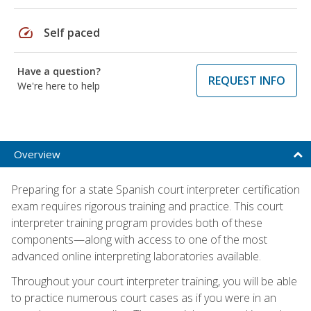
speed
Self paced
Have a question?
REQUEST INFO
We're here to help
Overview
Preparing for a state Spanish court interpreter certification
exam requires rigorous training and practice. This court
interpreter training program provides both of these
components—along with access to one of the most
advanced online interpreting laboratories available.
Throughout your court interpreter training, you will be able
to practice numerous court cases as if you were in an