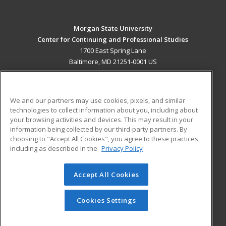
Morgan State University
Center for Continuing and Professional Studies
1700 East Spring Lane
Baltimore, MD 21251-0001 US
MAIN CONTENT
Career Training
We and our partners may use cookies, pixels, and similar
technologies to collect information about you, including about
ADDITIONAL RESOURCES
your browsing activities and devices. This may result in your
information being collected by our third-party partners. By
Military
Student Blog
choosing to "Accept All Cookies", you agree to these practices,
Financial Assistance
including as described in the
Privacy Policy
Help
Accept All Cookies
© 2026 ed2go, a division of Cengage Learning. All rights
reserved. The material on this site cannot be reproduced or
redistributed unless you have obtained prior written
Cookies Settings
permission from Cengage Learning.
Privacy Policy