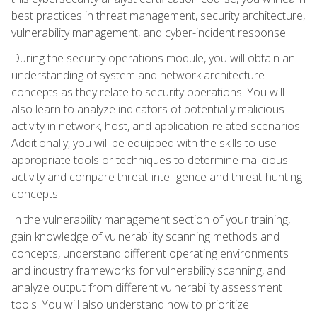
best practices in threat management, security architecture,
vulnerability management, and cyber-incident response.
During the security operations module, you will obtain an
understanding of system and network architecture
concepts as they relate to security operations. You will
also learn to analyze indicators of potentially malicious
activity in network, host, and application-related scenarios.
Additionally, you will be equipped with the skills to use
appropriate tools or techniques to determine malicious
activity and compare threat-intelligence and threat-hunting
concepts.
In the vulnerability management section of your training,
gain knowledge of vulnerability scanning methods and
concepts, understand different operating environments
and industry frameworks for vulnerability scanning, and
analyze output from different vulnerability assessment
tools. You will also understand how to prioritize