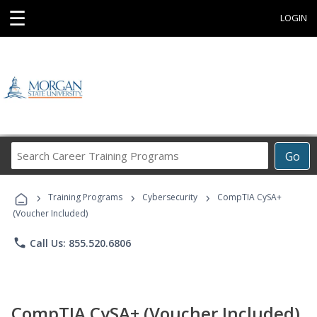
☰
LOGIN
Search
Go
Career
Training
›
›
›
Programs
Training Programs
Cybersecurity
CompTIA CySA+
(Voucher Included)
phone
Call Us: 855.520.6806
CompTIA CySA+ (Voucher Included)