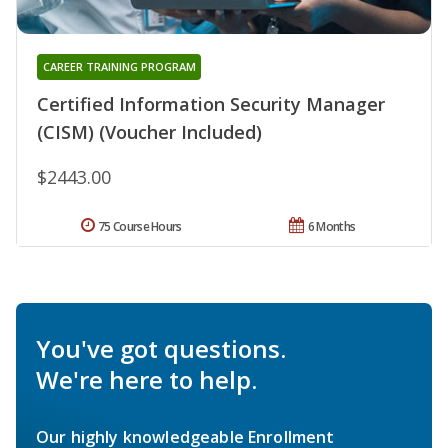
CAREER TRAINING PROGRAM
Certified Information Security Manager
(CISM) (Voucher Included)
$2443.00
75 Course Hours
6 Months
You've got questions.
We're here to help.
Our highly knowledgeable Enrollment