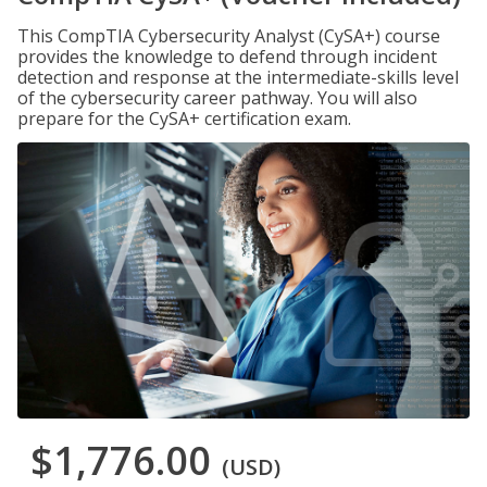
This CompTIA Cybersecurity Analyst (CySA+) course
provides the knowledge to defend through incident
detection and response at the intermediate-skills level
of the cybersecurity career pathway. You will also
prepare for the CySA+ certification exam.
$1,776.00
(USD)