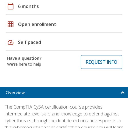
calendar_today
6 months
grid_on
Open enrollment
speed
Self paced
Have a question?
REQUEST INFO
We're here to help
Overview
The CompTIA CySA certification course provides
intermediate-level skills and knowledge to defend against
cyber threats through incident detection and response. In
this cybersecurity analyst certification course, you will learn