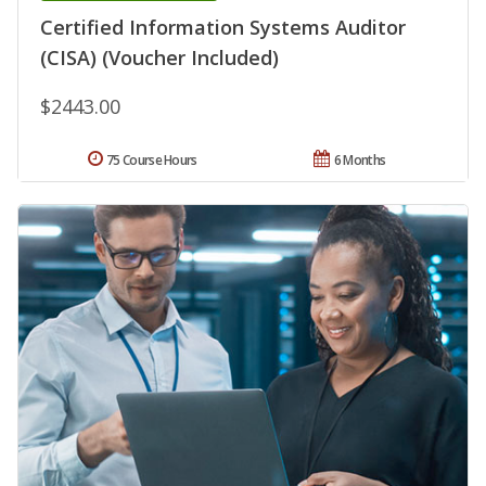
Certified Information Systems Auditor
(CISA) (Voucher Included)
$2443.00
75 Course Hours
6 Months