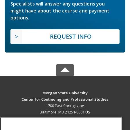
Specialists will answer any questions you
might have about the course and payment
options.
REQUEST INFO
Morgan State University
Center for Continuing and Professional Studies
1700 East Spring Lane
Baltimore, MD 21251-0001 US
MAIN CONTENT