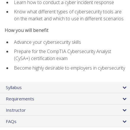
Learn how to conduct a cyber incident response
Know what different types of cybersecurity tools are
on the market and which to use in different scenarios
How you will benefit
Advance your cybersecurity skills
Prepare for the CompTIA Cybersecurity Analyst
(CySA+) certification exam
Become highly desirable to employers in cybersecurity
Syllabus
Requirements
Instructor
FAQs