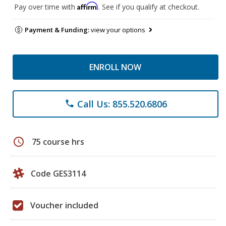
Affirm
Pay over time with
. See if you qualify at checkout.
Payment & Funding:
view your options
ENROLL NOW
Call Us: 855.520.6806
phone
schedule
75 course hrs
Code GES3114
Voucher included