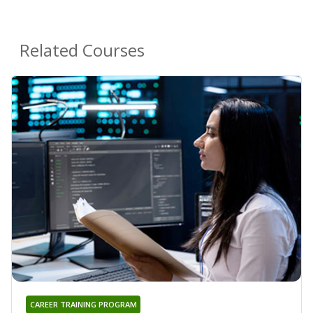
Related Courses
CAREER TRAINING PROGRAM