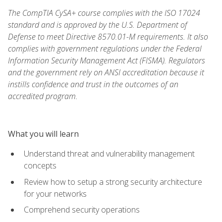
The CompTIA CySA+ course complies with the ISO 17024
standard and is approved by the U.S. Department of
Defense to meet Directive 8570.01-M requirements. It also
complies with government regulations under the Federal
Information Security Management Act (FISMA). Regulators
and the government rely on ANSI accreditation because it
instills confidence and trust in the outcomes of an
accredited program.
What you will learn
Understand threat and vulnerability management
concepts
Review how to setup a strong security architecture
for your networks
Comprehend security operations