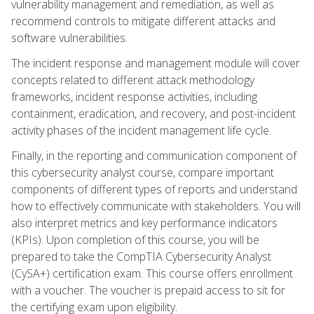
vulnerability management and remediation, as well as
recommend controls to mitigate different attacks and
software vulnerabilities.
The incident response and management module will cover
concepts related to different attack methodology
frameworks, incident response activities, including
containment, eradication, and recovery, and post-incident
activity phases of the incident management life cycle.
Finally, in the reporting and communication component of
this cybersecurity analyst course, compare important
components of different types of reports and understand
how to effectively communicate with stakeholders. You will
also interpret metrics and key performance indicators
(KPIs). Upon completion of this course, you will be
prepared to take the CompTIA Cybersecurity Analyst
(CySA+) certification exam. This course offers enrollment
with a voucher. The voucher is prepaid access to sit for
the certifying exam upon eligibility.