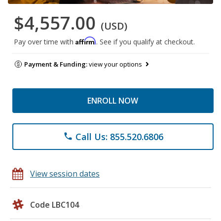
$4,557.00
(USD)
Affirm
Pay over time with
. See if you qualify at checkout.
Payment & Funding:
view your options
ENROLL NOW
Call Us: 855.520.6806
phone
View session dates
Code LBC104