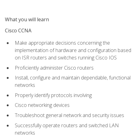
What you will learn
Cisco CCNA
Make appropriate decisions concerning the
implementation of hardware and configuration based
on ISR routers and switches running Cisco IOS
Proficiently administer Cisco routers
Install, configure and maintain dependable, functional
networks
Properly identify protocols involving
Cisco networking devices
Troubleshoot general network and security issues
Successfully operate routers and switched LAN
networks