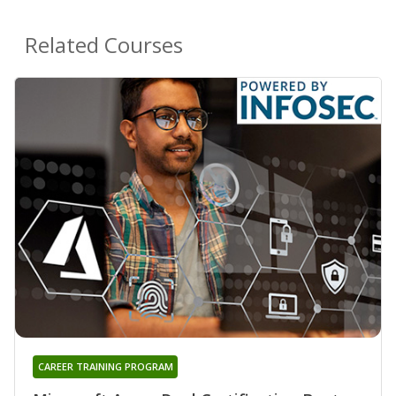
Related Courses
CAREER TRAINING PROGRAM