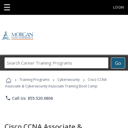
☰
LOGIN
Search
Go
Career
Training
›
›
›
Programs
Training Programs
Cybersecurity
Cisco CCNA
Associate & Cybersecurity Associate Training Boot Camp
phone
Call Us: 855.520.6806
Cisco CCNA Associate &