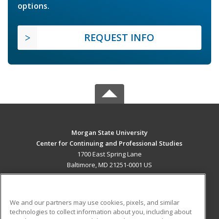
options.
REQUEST INFO
Morgan State University
Center for Continuing and Professional Studies
1700 East Spring Lane
Baltimore, MD 21251-0001 US
MAIN CONTENT
Career Training
We and our partners may use cookies, pixels, and similar
technologies to collect information about you, including about