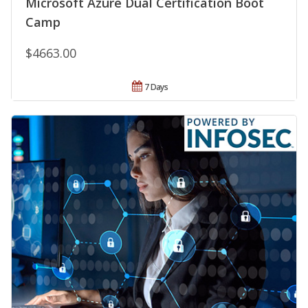
Microsoft Azure Dual Certification Boot
Camp
$4663.00
7 Days