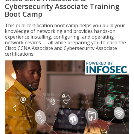
Cybersecurity Associate Training
Boot Camp
This dual certification boot camp helps you build your
knowledge of networking and provides hands-on
experience installing, configuring, and operating
network devices — all while preparing you to earn the
Cisco CCNA Associate and Cybersecurity Associate
certifications.