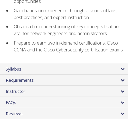
opportunities
Gain hands-on experience through a series of labs,
best practices, and expert instruction
Obtain a firm understanding of key concepts that are
vital for network engineers and administrators
Prepare to earn two in-demand certifications: Cisco
CCNA and the Cisco Cybersecurity certification exams
Syllabus
Requirements
Instructor
FAQs
Reviews