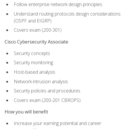
Follow enterprise network design principles
Understand routing protocols design considerations
(OSPF and EIGRP)
Covers exam (200-301)
Cisco Cybersecurity Associate
Security concepts
Security monitoring
Host-based analysis
Network intrusion analysis
Security policies and procedures
Covers exam (200-201 CBROPS)
How you will benefit
Increase your earning potential and career