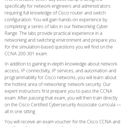
specifically for network engineers and administrators
requiring full knowledge of Cisco router and switch
configuration. You will gain hands-on experience by
completing a series of labs in our Networking Cyber
Range. The labs provide practical experience in a
networking and switching environment and prepare you
for the simulation-based questions you will find on the
CCNA 200-301 exam.
In addition to gaining in-depth knowledge about network
access, IP connectivity, IP services, and automation and
programmability for Cisco networks, you will learn about
the hottest area of networking: network security. Our
expert instructors first prepare you to pass the CCNA
exam. After passing that exam, you will then train directly
on the Cisco Certified Cybersecurity Associate curricula —
all in one sitting.
You will receive an exam voucher for the Cisco CCNA and