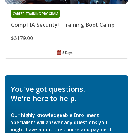
CAREER TRAINING PROGRAM
CompTIA Security+ Training Boot Camp
$3179.00
5 Days
You've got questions.
We're here to help.
Our highly knowledgeable Enrollment
Specialists will answer any questions you
might have about the course and payment