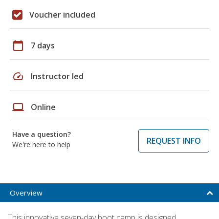
Voucher included
calendar_today
7 days
speed
Instructor led
laptop
Online
Have a question?
REQUEST INFO
We're here to help
Overview
This innovative seven-day boot camp is designed