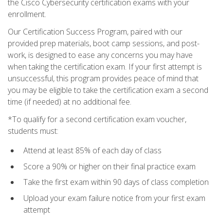
the Cisco Cybersecurity certification exams with your
enrollment.
Our Certification Success Program, paired with our
provided prep materials, boot camp sessions, and post-
work, is designed to ease any concerns you may have
when taking the certification exam. If your first attempt is
unsuccessful, this program provides peace of mind that
you may be eligible to take the certification exam a second
time (if needed) at no additional fee.
*To qualify for a second certification exam voucher,
students must:
Attend at least 85% of each day of class
Score a 90% or higher on their final practice exam
Take the first exam within 90 days of class completion
Upload your exam failure notice from your first exam
attempt