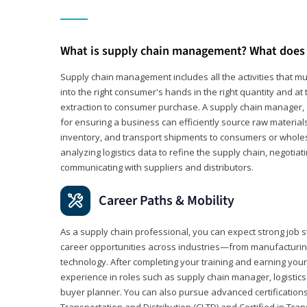
What is supply chain management? What does 
Supply chain management includes all the activities that mus
into the right consumer's hands in the right quantity and at
extraction to consumer purchase. A supply chain manager, o
for ensuring a business can efficiently source raw material
inventory, and transport shipments to consumers or wholesa
analyzing logistics data to refine the supply chain, negotia
communicating with suppliers and distributors.
Career Paths & Mobility
As a supply chain professional, you can expect strong job st
career opportunities across industries—from manufacturing
technology. After completing your training and earning your 
experience in roles such as supply chain manager, logistic
buyer planner. You can also pursue advanced certifications (
Transportation and Distribution (CLTD) and Certified in Tra