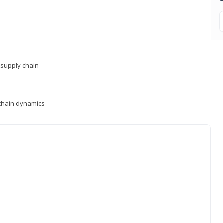
supply chain
y chain dynamics