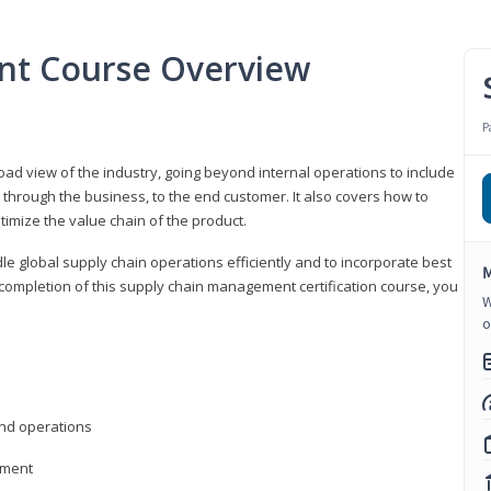
nt Course Overview
P
d view of the industry, going beyond internal operations to include
through the business, to the end customer. It also covers how to
timize the value chain of the product.
le global supply chain operations efficiently and to incorporate best
M
 completion of this supply chain management certification course, you
W
o
nd operations
ement