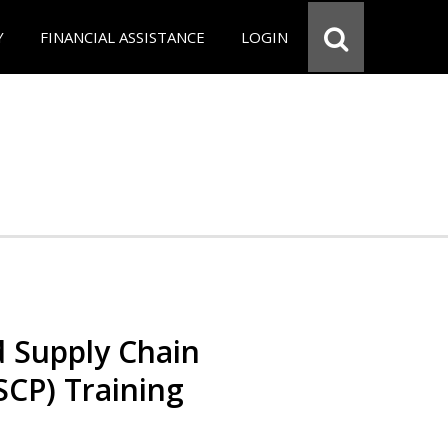
Y
FINANCIAL ASSISTANCE
LOGIN
d Supply Chain
SCP) Training