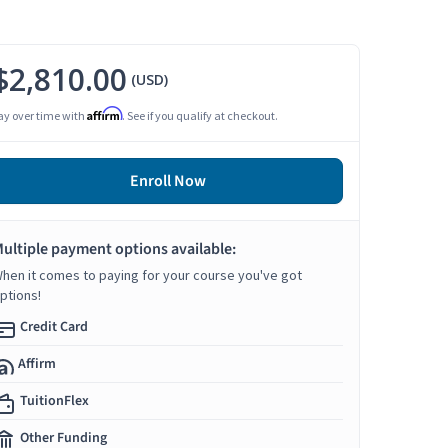
$2,810.00
(USD)
Affirm
ay over time with
. See if you qualify at checkout.
Enroll Now
ultiple payment options available:
hen it comes to paying for your course you've got
ptions!
Credit Card
Affirm
TuitionFlex
Other Funding