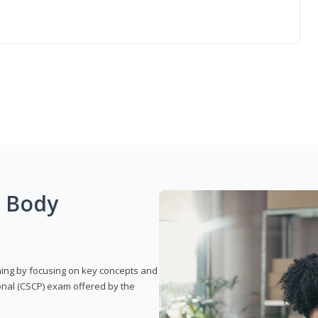
g Body
rning by focusing on key concepts and
onal (CSCP) exam offered by the