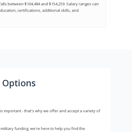
y falls between $104,484 and $154,259. Salary ranges can
cation, certifications, additional skills, and
 Options
s important - that's why we offer and accept a variety of
litary funding, we're here to help you find the