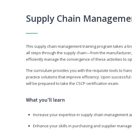
Supply Chain Manageme
This supply chain management training program takes a broa
all steps through the supply chain—from the manufacturer, 
efficiently manage the convergence of these activities to op
The curriculum provides you with the requisite tools to hand
practice solutions that improve efficiency. Upon successful
will be prepared to take the CSCP certification exam.
What you’ll learn
Increase your expertise in supply chain management a
Enhance your skills in purchasing and supplier manag