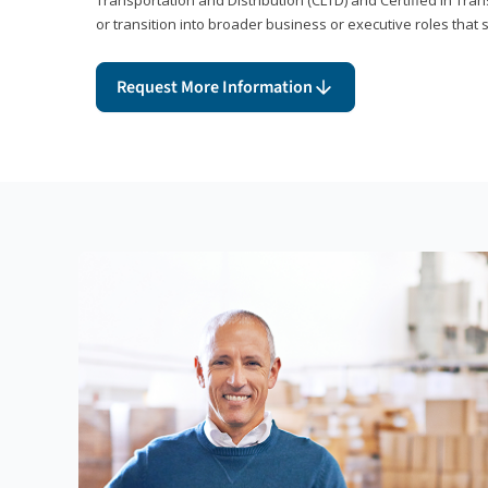
or transition into broader business or executive roles that 
Request More Information