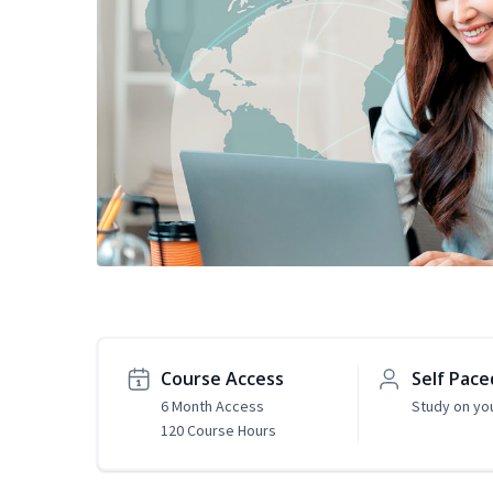
Course Access
Self Pace
6 Month Access
Study on yo
120 Course Hours