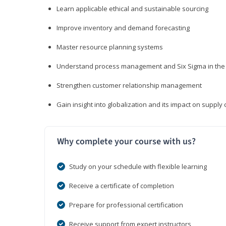
Learn applicable ethical and sustainable sourcing
Improve inventory and demand forecasting
Master resource planning systems
Understand process management and Six Sigma in the 
Strengthen customer relationship management
Gain insight into globalization and its impact on suppl
Why complete your course with us?
Study on your schedule with flexible learning
Receive a certificate of completion
Prepare for professional certification
Receive support from expert instructors