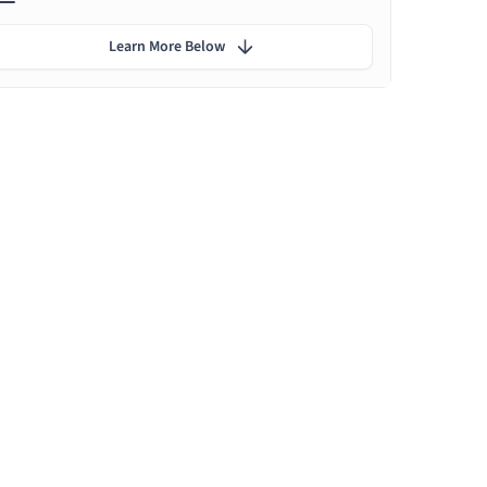
Learn More Below