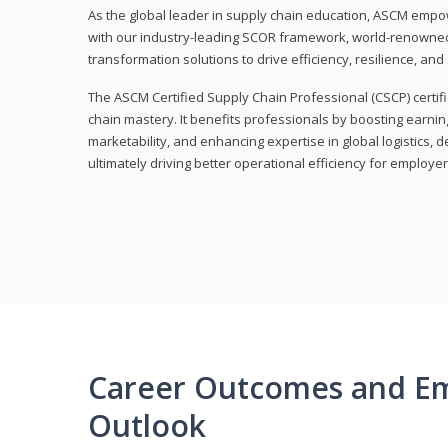
As the global leader in supply chain education, ASCM empo
with our industry-leading SCOR framework, world-renowned 
transformation solutions to drive efficiency, resilience, an
The ASCM Certified Supply Chain Professional (CSCP) certif
chain mastery. It benefits professionals by boosting earning
marketability, and enhancing expertise in global logistics, 
ultimately driving better operational efficiency for employer
Career Outcomes and E
Outlook