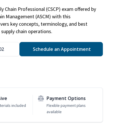
ply Chain Professional (CSCP) exam offered by
hain Management (ASCM) with this
vers key concepts, terminology, and best
 supply chain operations.
02
Schedule an Appointment
sive
Payment Options
erials included
Flexible payment plans
available