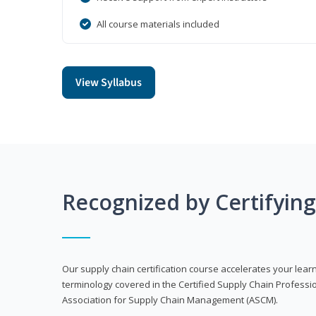
All course materials included
View Syllabus
Recognized by Certifyin
Our supply chain certification course accelerates your lea
terminology covered in the Certified Supply Chain Professi
Association for Supply Chain Management (ASCM).