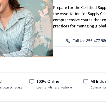
Prepare for the Certified Sup
the Association for Supply C
comprehensive course that co
practices for managing global
Call Us: 855.477.98
d
100% Online
All Inclu
ur own schedule
Learn anytime, anywhere
Course mat