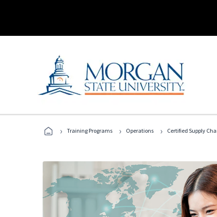
›
›
›
Training Programs
Operations
Certified Supply Cha