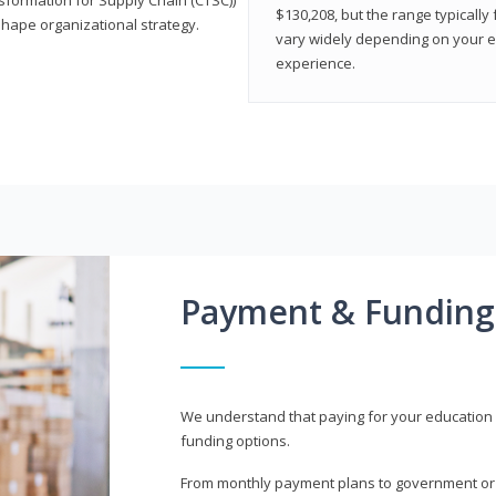
$130,208, but the range typicall
shape organizational strategy.
vary widely depending on your edu
experience.
Payment & Funding
We understand that paying for your education i
funding options.
From monthly payment plans to government or mi