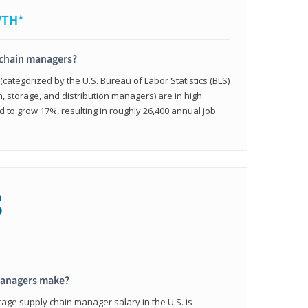
WTH*
 chain managers?
ategorized by the U.S. Bureau of Labor Statistics (BLS)
n, storage, and distribution managers) are in high
to grow 17%, resulting in roughly 26,400 annual job
8
managers make?
rage supply chain manager salary in the U.S. is