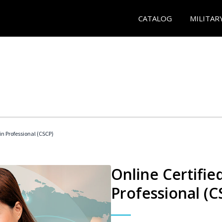
CATALOG
MILITAR
in Professional (CSCP)
Online Certifie
Professional (C