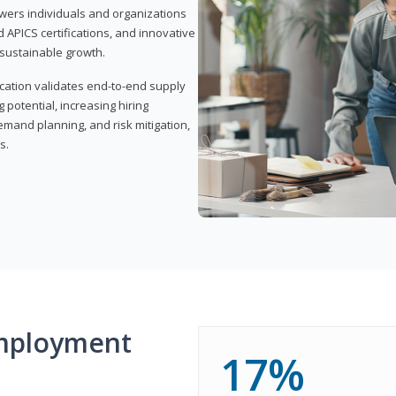
wers individuals and organizations
APICS certifications, and innovative
d sustainable growth.
ication validates end-to-end supply
 potential, increasing hiring
demand planning, and risk mitigation,
s.
mployment
17%