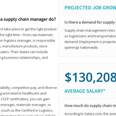
PROJECTED JOB GRO
a supply chain manager do?
Is there a demand for supply
t take place to get the right product
Supply chain management roles (c
 the right time—from raw materials
as logisticians and transportatio
r logistics manager, is responsible
demand. Employment is projected 
s, manufacture products, store
openings nationwide.
lers. Their duties can include
ting business relationships, and
$130,20
ability, competitive pay, and diverse
AVERAGE SALARY*
 and retail to healthcare and
CSCP certification, you can gain
s manager, materials manager, or
How much do supply chain 
such as the Certified in Logistics,
According to Salary.com, the ave
nsformation for Supply Chain (CTSC))