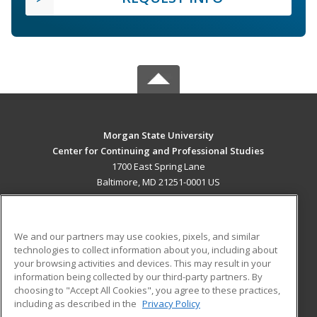
Morgan State University
Center for Continuing and Professional Studies
1700 East Spring Lane
Baltimore, MD 21251-0001 US
MAIN CONTENT
Career Training
We and our partners may use cookies, pixels, and similar
technologies to collect information about you, including about
ADDITIONAL RESOURCES
your browsing activities and devices. This may result in your
information being collected by our third-party partners. By
Military
Student Blog
choosing to "Accept All Cookies", you agree to these practices,
Financial Assistance
including as described in the
Privacy Policy
Help