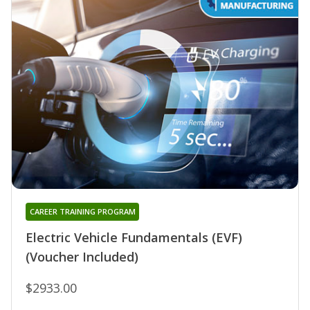
CAREER TRAINING PROGRAM
Electric Vehicle Fundamentals (EVF)
(Voucher Included)
$2933.00