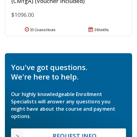
(CMfgA) (Voucher Included)
$1096.00
35 Course Hours
3 Months
You've got questions.
We're here to help.
Our highly knowledgeable Enrollment
Specialists will answer any questions you
might have about the course and payment
options.
REQUEST INFO