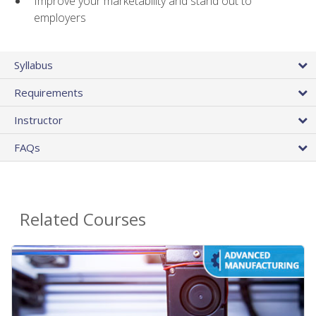
Improve your marketability and stand out to
employers
Syllabus
Requirements
Instructor
FAQs
Related Courses