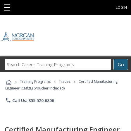
☰
LOGIN
Search
Go
Career
Training
›
›
›
Programs
Training Programs
Trades
Certified Manufacturing
Engineer (CMfgE) (Voucher Included)
phone
Call Us: 855.520.6806
Certified Manufacturing Engineer