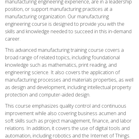
manufacturing engineering experience, are in a leadership
position, or support manufacturing practices at a
manufacturing organization. Our manufacturing
engineering course is designed to provide you with the
skills and knowledge needed to succeed in this in-demand
career.
This advanced manufacturing training course covers a
broad range of related topics, including foundational
knowledge such as mathematics, print reading, and
engineering science. It also covers the application of
manufacturing processes and materials properties, as well
as design and development, including intellectual property
protection and computer-aided design.
This course emphasizes quality control and continuous
improvement while also covering business acumen and
soft skills such as project management, finance, and labor
relations. In addition, it covers the use of digital tools and
automation, including robotics and the Internet of Things.