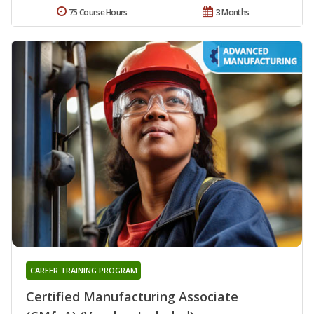
75 Course Hours
3 Months
CAREER TRAINING PROGRAM
Certified Manufacturing Associate