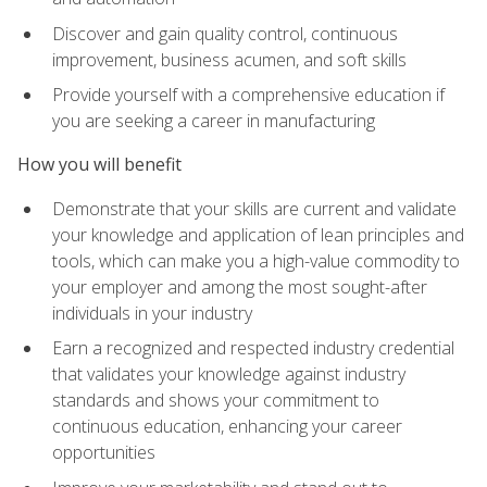
Discover and gain quality control, continuous
improvement, business acumen, and soft skills
Provide yourself with a comprehensive education if
you are seeking a career in manufacturing
How you will benefit
Demonstrate that your skills are current and validate
your knowledge and application of lean principles and
tools, which can make you a high-value commodity to
your employer and among the most sought-after
individuals in your industry
Earn a recognized and respected industry credential
that validates your knowledge against industry
standards and shows your commitment to
continuous education, enhancing your career
opportunities