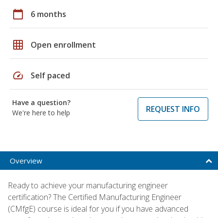
calendar_today
6 months
grid_on
Open enrollment
speed
Self paced
Have a question?
REQUEST INFO
We're here to help
Overview
Ready to achieve your manufacturing engineer
certification? The Certified Manufacturing Engineer
(CMfgE) course is ideal for you if you have advanced