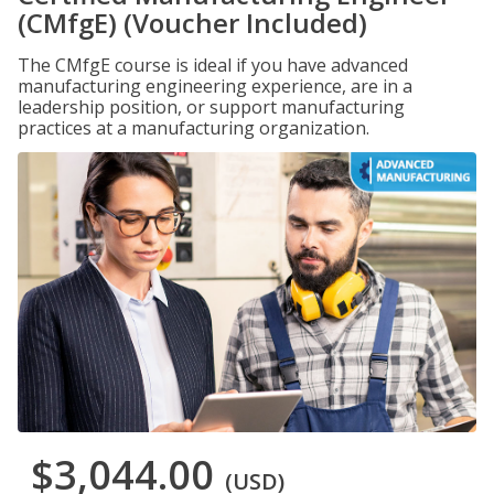
(CMfgE) (Voucher Included)
The CMfgE course is ideal if you have advanced
manufacturing engineering experience, are in a
leadership position, or support manufacturing
practices at a manufacturing organization.
$3,044.00
(USD)