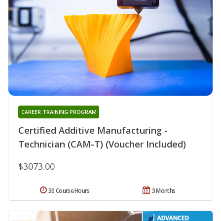
CAREER TRAINING PROGRAM
Certified Additive Manufacturing -
Technician (CAM-T) (Voucher Included)
$3073.00
30 Course Hours
3 Months