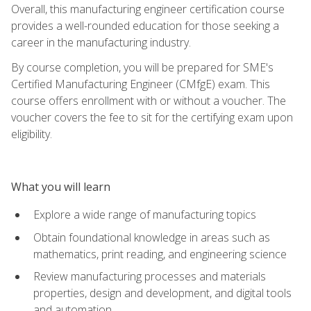
Overall, this manufacturing engineer certification course
provides a well-rounded education for those seeking a
career in the manufacturing industry.
By course completion, you will be prepared for SME's
Certified Manufacturing Engineer (CMfgE) exam. This
course offers enrollment with or without a voucher. The
voucher covers the fee to sit for the certifying exam upon
eligibility.
What you will learn
Explore a wide range of manufacturing topics
Obtain foundational knowledge in areas such as
mathematics, print reading, and engineering science
Review manufacturing processes and materials
properties, design and development, and digital tools
and automation