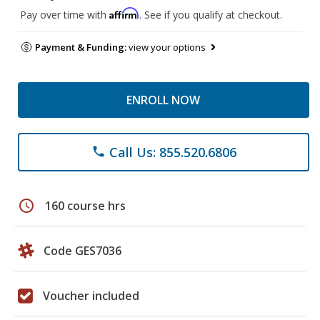
Affirm
Pay over time with
. See if you qualify at checkout.
Payment & Funding:
view your options
ENROLL NOW
Call Us: 855.520.6806
phone
schedule
160 course hrs
Code GES7036
Voucher included