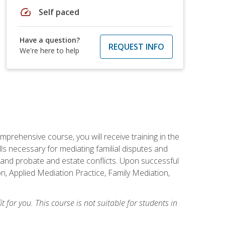
speed
Self paced
Have a question?
REQUEST INFO
We're here to help
mprehensive course, you will receive training in the
s necessary for mediating familial disputes and
 and probate and estate conflicts. Upon successful
on, Applied Mediation Practice, Family Mediation,
t for you. This course is not suitable for students in