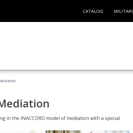
CATALOG
MILITAR
 Mediation
 Mediation
ng in the INACCORD model of mediation with a special