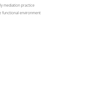
ly mediation practice
e functional environment