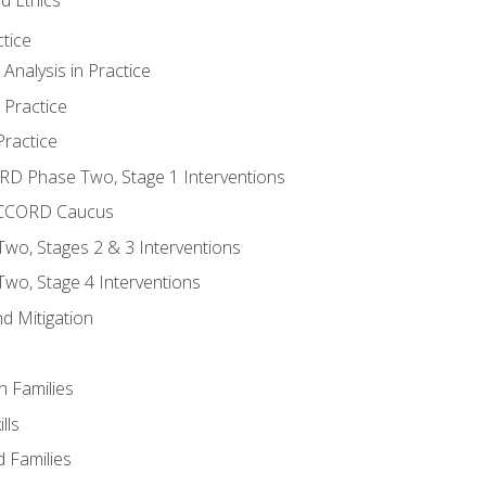
tice
nalysis in Practice
 Practice
ractice
ORD Phase Two, Stage 1 Interventions
NACCORD Caucus
o, Stages 2 & 3 Interventions
o, Stage 4 Interventions
d Mitigation
n Families
lls
 Families