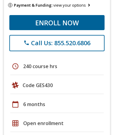
Payment & Funding:
view your options
ENROLL NOW
Call Us: 855.520.6806
phone
schedule
240 course hrs
Code GES430
calendar_today
6 months
grid_on
Open enrollment