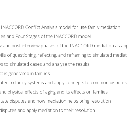
he INACCORD Conflict Analysis model for use family mediation
ses and Four Stages of the INACCORD model
ew and post interview phases of the INACCORD mediation as appl
lls of questioning, reflecting, and reframing to simulated media
 to simulated cases and analyze the results
t is generated in families
ated to family systems and apply concepts to common disputes
d physical effects of aging and its effects on families
ate disputes and how mediation helps bring resolution
disputes and apply mediation to their resolution