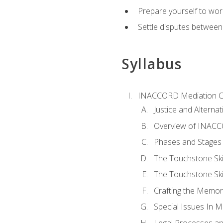
Prepare yourself to work
Settle disputes between
Syllabus
INACCORD Mediation Ce
Justice and Alterna
Overview of INACCO
Phases and Stages 
The Touchstone Skil
The Touchstone Skill
Crafting the Memo
Special Issues In M
Legal Processes an