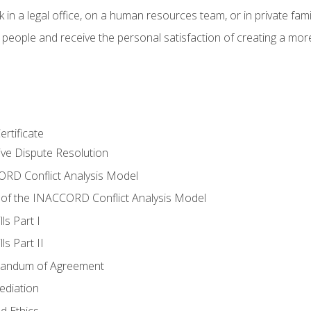
 in a legal office, on a human resources team, or in private fami
 people and receive the personal satisfaction of creating a mor
rtificate
tive Dispute Resolution
RD Conflict Analysis Model
of the INACCORD Conflict Analysis Model
ls Part I
s Part II
randum of Agreement
ediation
d Ethics