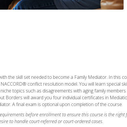
with the skill set needed to become a Family Mediator. In this co
ACCORD® conflict resolution model. You will learn special skill
ng niche topics such as disagreements with aging family members
 Borders will award you four individual certificates in Mediati
ator. A final exam is optional upon completion of the course.
equirements before enrollment to ensure this course is the right fi
ire to handle court-referred or court-ordered cases.