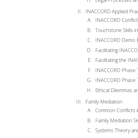
INACCORD Applied Prac
INACCORD Conflict A
Touchstone Skills in
INACCORD Demo P
Facilitating INACC
Facilitating the I
INACCORD Phase Tw
INACCORD Phase Tw
Ethical Dilemmas an
Family Mediation
Common Conflicts i
Family Mediation Ski
Systems Theory and