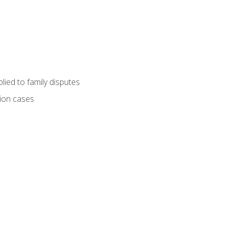
ied to family disputes
tion cases