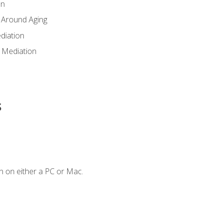
en
 Around Aging
diation
 Mediation
s
n on either a PC or Mac.