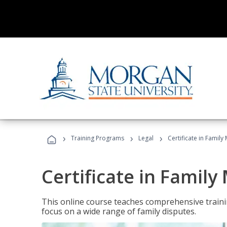
›
›
›
Training Programs
Legal
Certificate in Family
Certificate in Family
This online course teaches comprehensive traini
focus on a wide range of family disputes.