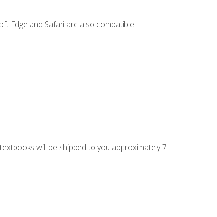
ft Edge and Safari are also compatible.
g textbooks will be shipped to you approximately 7-