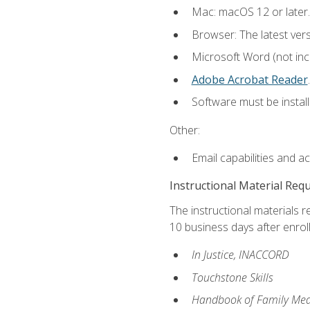
Mac: macOS 12 or later.
Browser: The latest ver
Microsoft Word (not incl
Adobe Acrobat Reader
.
Software must be install
Other:
Email capabilities and a
Instructional Material Req
The instructional materials r
10 business days after enrol
In Justice, INACCORD
Touchstone Skills
Handbook of Family Med