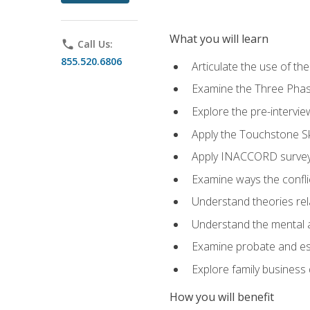
What you will learn
phone
Call Us:
855.520.6806
Articulate the use of t
Examine the Three Pha
Explore the pre-intervi
Apply the Touchstone Ski
Apply INACCORD surveys
Examine ways the conflic
Understand theories rel
Understand the mental an
Examine probate and est
Explore family business 
How you will benefit