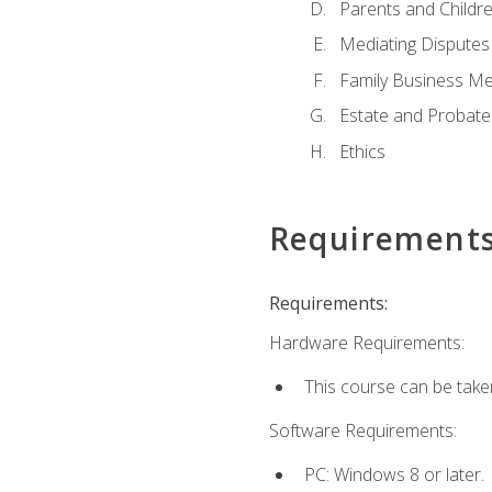
Parents and Childr
Mediating Disputes
Family Business Me
Estate and Probate
Ethics
Requirement
Requirements:
Hardware Requirements:
This course can be take
Software Requirements:
PC: Windows 8 or later.