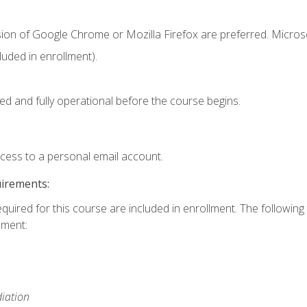
sion of Google Chrome or Mozilla Firefox are preferred. Microso
uded in enrollment).
ed and fully operational before the course begins.
ccess to a personal email account.
uirements:
equired for this course are included in enrollment. The followin
lment:
iation