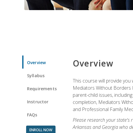
Overview
Overview
Syllabus
This course will provide you 
Mediators Without Borders IN
Requirements
parent-child issues, includi
Instructor
completion, Mediators Without
and Professional Family Medi
FAQs
Please research your state's r
Arkansas and Georgia who des
ENROLL NOW