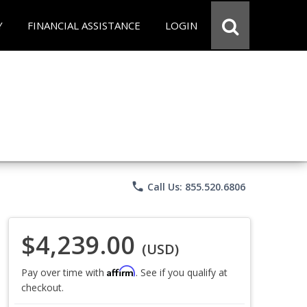
Y
FINANCIAL ASSISTANCE
LOGIN
phone
Call Us: 855.520.6806
$4,239.00
(USD)
Affirm
Pay over time with
. See if you qualify at
checkout.