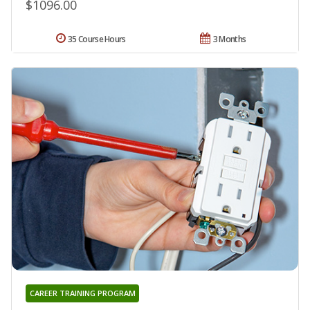
$1096.00
35 Course Hours
3 Months
CAREER TRAINING PROGRAM