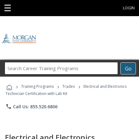
☰
LOGIN
Search
Go
Career
Training
›
›
›
Programs
Training Programs
Trades
Electrical and Electronics
Technician Certification with Lab Kit
phone
Call Us: 855.520.6806
Electrical and Electronics