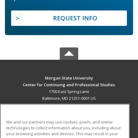
REQUEST INFO
Morgan State University
Center for Continuing and Professional Studies
1700 East Spring Lane
Baltimore, MD 21251-0001 US
MAIN CONTENT
Career Training
We and our partners may use cookies, pixels, and similar
technologies to collect information about you, including about
ADDITIONAL RESOURCES
your browsing activities and devices. This may result in your