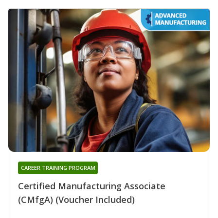
CAREER TRAINING PROGRAM
Certified Manufacturing Associate
(CMfgA) (Voucher Included)