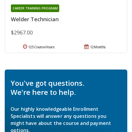
CAREER TRAINING PROGRAM
Welder Technician
$2967.00
125 Course Hours
12 Months
You've got questions.
We're here to help.
Our highly knowledgeable Enrollment
Specialists will answer any questions you
might have about the course and payment
options.