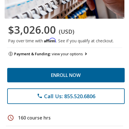
$3,026.00
(USD)
Affirm
Pay over time with
. See if you qualify at checkout.
Payment & Funding:
view your options
ENROLL NOW
Call Us: 855.520.6806
phone
schedule
160 course hrs