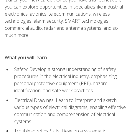
you can explore opportunities in specialties like industrial
electronics, avionics, telecommunications, wireless
technologies, alarm security, SMART technologies,
commercial audio, radar and antenna systems, and so
much more.
What you will learn
Safety: Develop a strong understanding of safety
procedures in the electrical industry, emphasizing
personal protective equipment (PPE), hazard
identification, and safe work practices
Electrical Drawings: Learn to interpret and sketch
various types of electrical diagrams, enabling effective
communication and comprehension of electrical
systems
Troubleshooting Skills: Develop a systematic