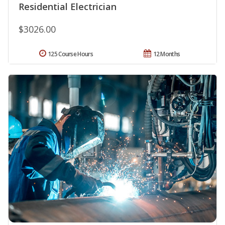
Residential Electrician
$3026.00
125 Course Hours
12 Months