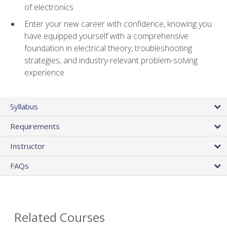
of electronics
Enter your new career with confidence, knowing you
have equipped yourself with a comprehensive
foundation in electrical theory, troubleshooting
strategies, and industry-relevant problem-solving
experience
Syllabus
Requirements
Instructor
FAQs
Related Courses