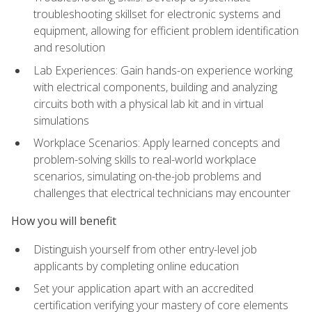
troubleshooting skillset for electronic systems and
equipment, allowing for efficient problem identification
and resolution
Lab Experiences: Gain hands-on experience working
with electrical components, building and analyzing
circuits both with a physical lab kit and in virtual
simulations
Workplace Scenarios: Apply learned concepts and
problem-solving skills to real-world workplace
scenarios, simulating on-the-job problems and
challenges that electrical technicians may encounter
How you will benefit
Distinguish yourself from other entry-level job
applicants by completing online education
Set your application apart with an accredited
certification verifying your mastery of core elements