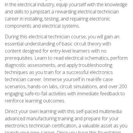
in the electrical industry, equip yourself with the knowledge
and skills to jumpstart a rewarding electrical technician
career in installing, testing, and repairing electronic
components and electrical systems.
During this electrical technician course, you will gain an
essential understanding of basic circuit theory with
content designed for entry-level learners with no
prerequisites. Learn to read electrical schematics, perform
diagnostic assessments, and apply troubleshooting
techniques as you train for a successful electronics
technician career. Immerse yourself in real-life case
scenarios, hands-on labs, circuit simulations, and over 200
engaging safe-to-fail activities with immediate feedback to
reinforce learning outcomes.
Direct your own learning with this self-paced multimedia
advanced manufacturing training and prepare for your
electronics technician certification, a valuable asset as you
launch your new career. Once you have this foundation,