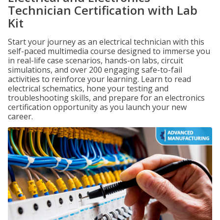
Technician Certification with Lab
Kit
Start your journey as an electrical technician with this
self-paced multimedia course designed to immerse you
in real-life case scenarios, hands-on labs, circuit
simulations, and over 200 engaging safe-to-fail
activities to reinforce your learning. Learn to read
electrical schematics, hone your testing and
troubleshooting skills, and prepare for an electronics
certification opportunity as you launch your new
career.