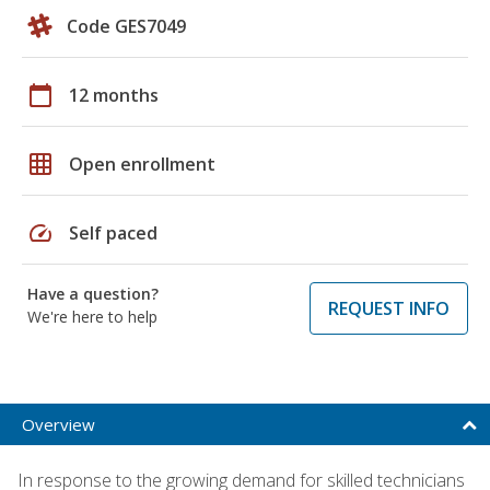
Code GES7049
calendar_today
12 months
grid_on
Open enrollment
speed
Self paced
Have a question?
REQUEST INFO
We're here to help
Overview
In response to the growing demand for skilled technicians