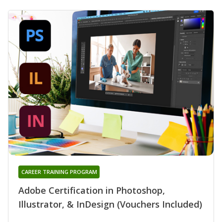
CAREER TRAINING PROGRAM
Adobe Certification in Photoshop,
Illustrator, & InDesign (Vouchers Included)