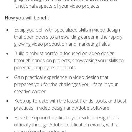
functional aspects of your video projects
How you will benefit
Equip yourself with specialized skills in video design
that open doors to a rewarding career in the rapidly
growing video production and marketing fields
Build a robust portfolio focused on video design
through hands-on projects, showcasing your skills to
potential employers or clients
Gain practical experience in video design that
prepares you for the challenges you'll face in your
creative career
Keep up-to-date with the latest trends, tools, and best
practices in video design and Adobe software
Have the option to validate your video design skills
officially through Adobe certification exams, with a
course voucher included