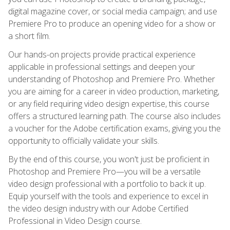
digital magazine cover, or social media campaign; and use
Premiere Pro to produce an opening video for a show or
a short film.
Our hands-on projects provide practical experience
applicable in professional settings and deepen your
understanding of Photoshop and Premiere Pro. Whether
you are aiming for a career in video production, marketing,
or any field requiring video design expertise, this course
offers a structured learning path. The course also includes
a voucher for the Adobe certification exams, giving you the
opportunity to officially validate your skills.
By the end of this course, you won't just be proficient in
Photoshop and Premiere Pro—you will be a versatile
video design professional with a portfolio to back it up.
Equip yourself with the tools and experience to excel in
the video design industry with our Adobe Certified
Professional in Video Design course.