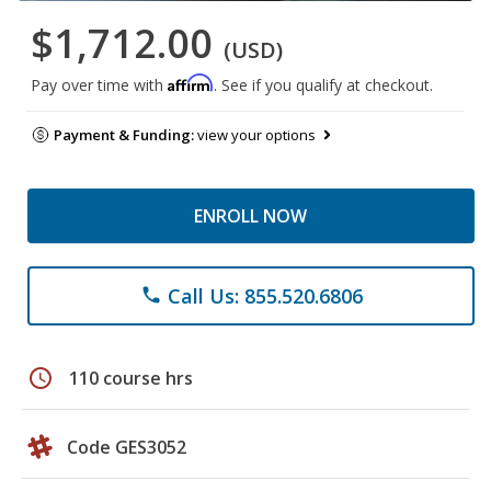
$1,712.00
(USD)
Affirm
Pay over time with
. See if you qualify at checkout.
Payment & Funding:
view your options
ENROLL NOW
Call Us: 855.520.6806
phone
schedule
110 course hrs
Code GES3052