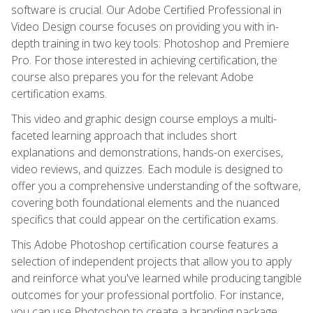
software is crucial. Our Adobe Certified Professional in
Video Design course focuses on providing you with in-
depth training in two key tools: Photoshop and Premiere
Pro. For those interested in achieving certification, the
course also prepares you for the relevant Adobe
certification exams.
This video and graphic design course employs a multi-
faceted learning approach that includes short
explanations and demonstrations, hands-on exercises,
video reviews, and quizzes. Each module is designed to
offer you a comprehensive understanding of the software,
covering both foundational elements and the nuanced
specifics that could appear on the certification exams.
This Adobe Photoshop certification course features a
selection of independent projects that allow you to apply
and reinforce what you've learned while producing tangible
outcomes for your professional portfolio. For instance,
you can use Photoshop to create a branding package,