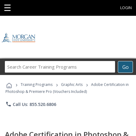
☰
LOGIN
Search
Go
Career
Training
›
›
›
Programs
Training Programs
Graphic Arts
Adobe Certification in
Photoshop & Premiere Pro (Vouchers Included)
phone
Call Us: 855.520.6806
Adobe Certification in Photoshop &