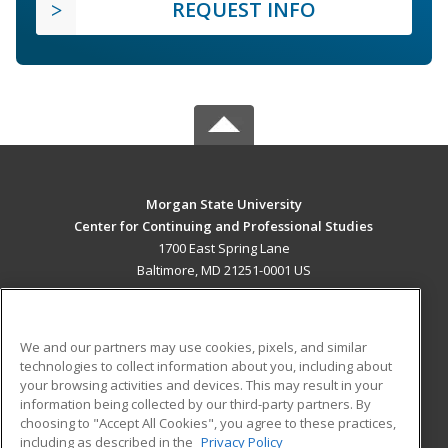
REQUEST INFO
Morgan State University
Center for Continuing and Professional Studies
1700 East Spring Lane
Baltimore, MD 21251-0001 US
MAIN CONTENT
Career Training
We and our partners may use cookies, pixels, and similar
technologies to collect information about you, including about
ADDITIONAL RESOURCES
your browsing activities and devices. This may result in your
information being collected by our third-party partners. By
Military
Student Blog
choosing to "Accept All Cookies", you agree to these practices,
Financial Assistance
including as described in the
Privacy Policy