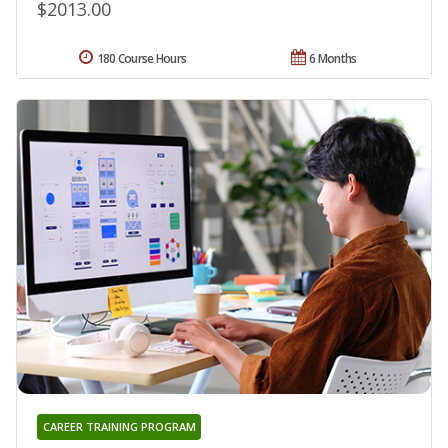
$2013.00
180 Course Hours
6 Months
CAREER TRAINING PROGRAM