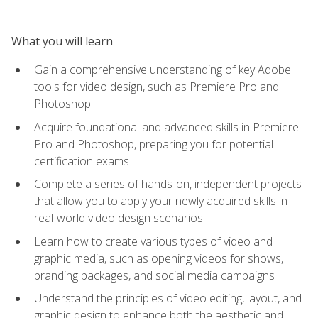
What you will learn
Gain a comprehensive understanding of key Adobe
tools for video design, such as Premiere Pro and
Photoshop
Acquire foundational and advanced skills in Premiere
Pro and Photoshop, preparing you for potential
certification exams
Complete a series of hands-on, independent projects
that allow you to apply your newly acquired skills in
real-world video design scenarios
Learn how to create various types of video and
graphic media, such as opening videos for shows,
branding packages, and social media campaigns
Understand the principles of video editing, layout, and
graphic design to enhance both the aesthetic and