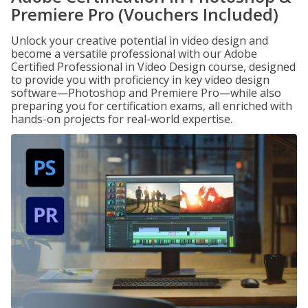
Premiere Pro (Vouchers Included)
Unlock your creative potential in video design and
become a versatile professional with our Adobe
Certified Professional in Video Design course, designed
to provide you with proficiency in key video design
software—Photoshop and Premiere Pro—while also
preparing you for certification exams, all enriched with
hands-on projects for real-world expertise.