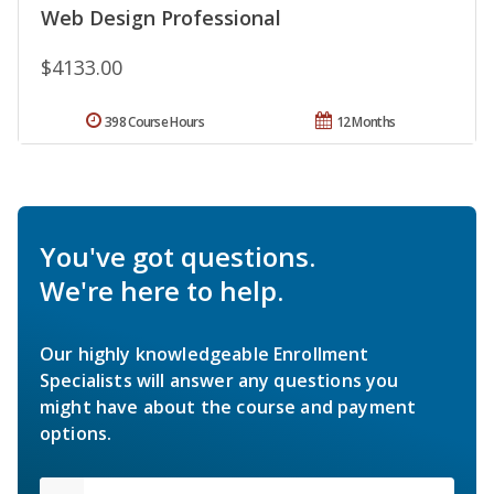
Web Design Professional
$4133.00
398 Course Hours
12 Months
You've got questions.
We're here to help.
Our highly knowledgeable Enrollment
Specialists will answer any questions you
might have about the course and payment
options.