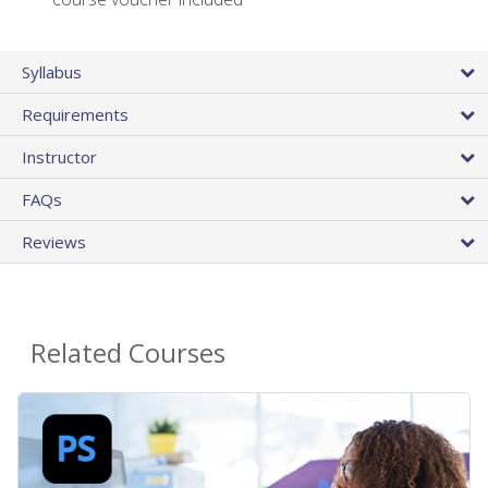
Syllabus
Requirements
Instructor
FAQs
Reviews
Related Courses