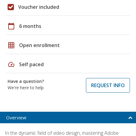
Voucher included
calendar_today
6 months
grid_on
Open enrollment
speed
Self paced
Have a question?
REQUEST INFO
We're here to help
Overview
In the dynamic field of video design, mastering Adobe