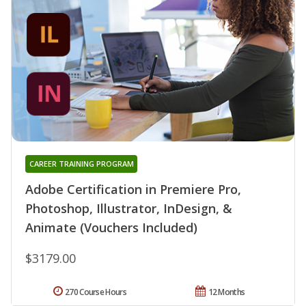
CAREER TRAINING PROGRAM
Adobe Certification in Premiere Pro,
Photoshop, Illustrator, InDesign, &
Animate (Vouchers Included)
$3179.00
270 Course Hours
12 Months