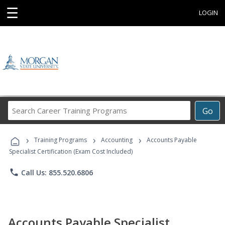
☰
LOGIN
Search
Go
Career
Training
›
›
›
Programs
Training Programs
Accounting
Accounts Payable
Specialist Certification (Exam Cost Included)
phone
Call Us: 855.520.6806
Accounts Payable Specialist