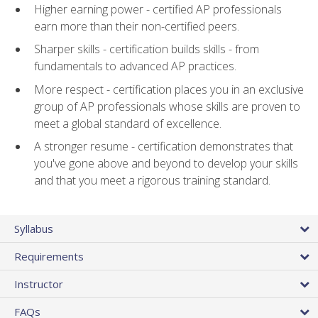
Higher earning power - certified AP professionals
earn more than their non-certified peers.
Sharper skills - certification builds skills - from
fundamentals to advanced AP practices.
More respect - certification places you in an exclusive
group of AP professionals whose skills are proven to
meet a global standard of excellence.
A stronger resume - certification demonstrates that
you've gone above and beyond to develop your skills
and that you meet a rigorous training standard.
Syllabus
Requirements
Instructor
FAQs