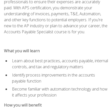
professionals to ensure their expenses are accurately
paid. With APS certification, you demonstrate your
understanding of invoices, payments, T&E, Automation,
and other key functions to potential employers. If you're
new to the AP industry or plan to advance your career, the
Accounts Payable Specialist course is for you.
What you will learn
Learn about best practices, accounts payable, internal
controls, and tax and regulatory matters
Identify process improvements in the accounts
payable function
Become familiar with automation technology and how
it affects your profession
How you will benefit