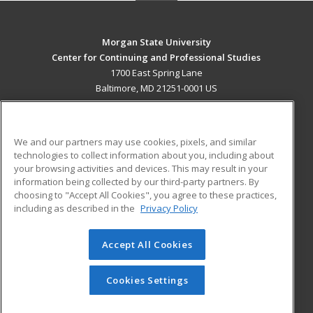
Morgan State University
Center for Continuing and Professional Studies
1700 East Spring Lane
Baltimore, MD 21251-0001 US
MAIN CONTENT
Career Training
We and our partners may use cookies, pixels, and similar
technologies to collect information about you, including about
ADDITIONAL RESOURCES
your browsing activities and devices. This may result in your
information being collected by our third-party partners. By
Military
Student Blog
choosing to "Accept All Cookies", you agree to these practices,
Financial Assistance
including as described in the
Privacy Policy
Help
Accept All Cookies
© 2026 ed2go, a division of Cengage Learning. All rights
reserved. The material on this site cannot be reproduced or
redistributed unless you have obtained prior written
Cookies Settings
permission from Cengage Learning.
Privacy Policy