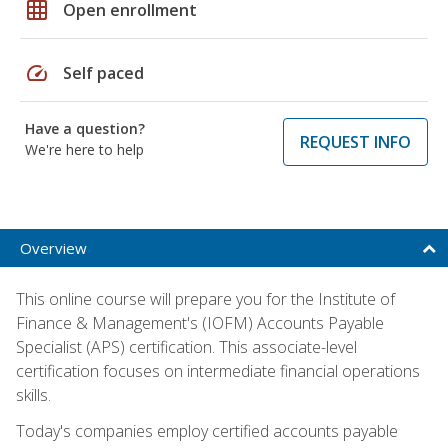
grid_on
Open enrollment
speed
Self paced
Have a question?
REQUEST INFO
We're here to help
Overview
This online course will prepare you for the Institute of
Finance & Management's (IOFM) Accounts Payable
Specialist (APS) certification. This associate-level
certification focuses on intermediate financial operations
skills.
Today's companies employ certified accounts payable