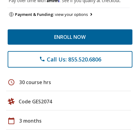
Pay over time with
. See if you qualify at checkout.
Payment & Funding:
view your options
ENROLL NOW
Call Us: 855.520.6806
phone
schedule
30 course hrs
Code GES2074
calendar_today
3 months