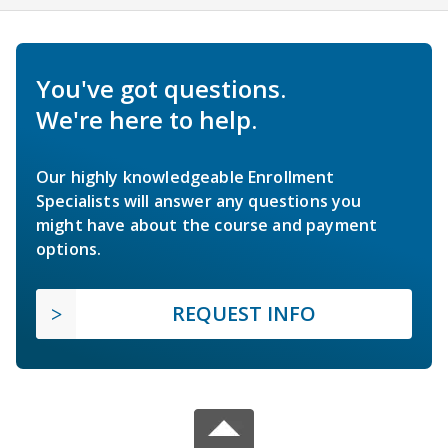
You've got questions.
We're here to help.
Our highly knowledgeable Enrollment
Specialists will answer any questions you
might have about the course and payment
options.
REQUEST INFO