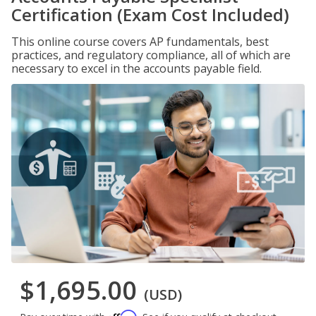
Certification (Exam Cost Included)
This online course covers AP fundamentals, best
practices, and regulatory compliance, all of which are
necessary to excel in the accounts payable field.
$1,695.00
(USD)
Affirm