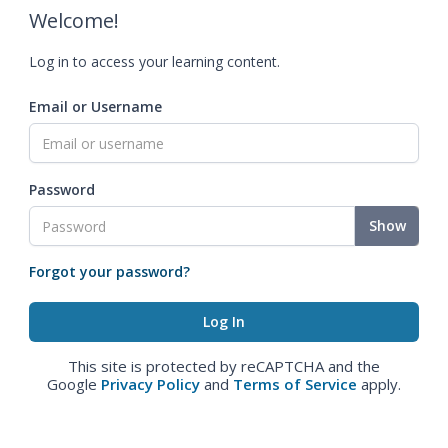
Welcome!
Log in to access your learning content.
Email or Username
Password
Show
Forgot your password?
This site is protected by reCAPTCHA and the
Google
Privacy Policy
and
Terms of Service
apply.