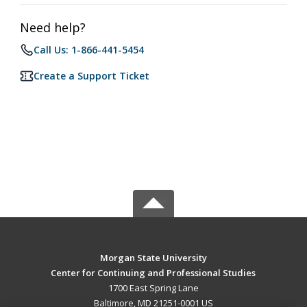
Need help?
Call Us: 1-866-441-5454
Create a Support Ticket
Morgan State University
Center for Continuing and Professional Studies
1700 East Spring Lane
Baltimore, MD 21251-0001 US