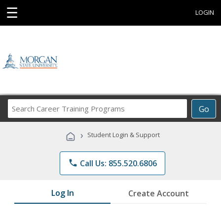
☰
LOGIN
Search
Go
Career
Training
›
Student Login & Support
Programs
phone
Call Us: 855.520.6806
Log In
Create Account