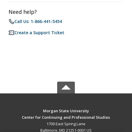
Need help?
Call Us: 1-866-441-5454
Create a Support Ticket
Morgan State University
Center for Continuing and Professional Studies
1700 East Spring Lane
Baltimore, MD 21251-0001 US