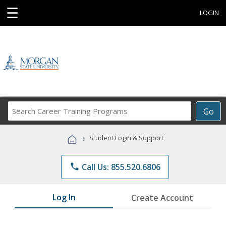
☰
LOGIN
Search
Go
Career
Training
›
Student Login & Support
Programs
phone
Call Us: 855.520.6806
Log In
Create Account