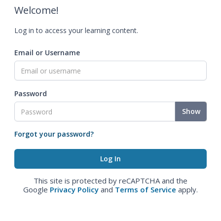
Welcome!
Log in to access your learning content.
Email or Username
Password
Show
Forgot your password?
This site is protected by reCAPTCHA and the
Google
Privacy Policy
and
Terms of Service
apply.