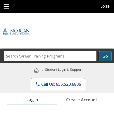
☰
LOGIN
Search
Go
Career
Training
›
Student Login & Support
Programs
phone
Call Us: 855.520.6806
Log In
Create Account