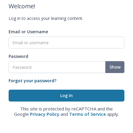
Welcome!
Log in to access your learning content.
Email or Username
Password
Show
Forgot your password?
This site is protected by reCAPTCHA and the
Google
Privacy Policy
and
Terms of Service
apply.