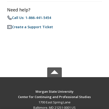
Need help?
Call Us: 1-866-441-5454
Create a Support Ticket
Morgan State University
Center for Continuing and Professional Studies
1700 East Spring Lane
Baltimore, MD 21251-0001 US