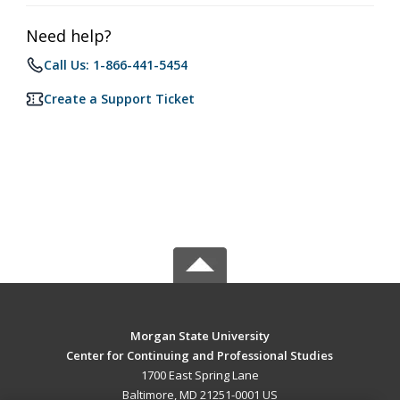
Need help?
Call Us: 1-866-441-5454
Create a Support Ticket
Morgan State University
Center for Continuing and Professional Studies
1700 East Spring Lane
Baltimore, MD 21251-0001 US