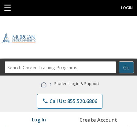
☰
LOGIN
Search
Go
Career
Training
›
Student Login & Support
Programs
phone
Call Us: 855.520.6806
Log In
Create Account