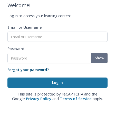
Welcome!
Log in to access your learning content.
Email or Username
Password
Show
Forgot your password?
This site is protected by reCAPTCHA and the
Google
Privacy Policy
and
Terms of Service
apply.