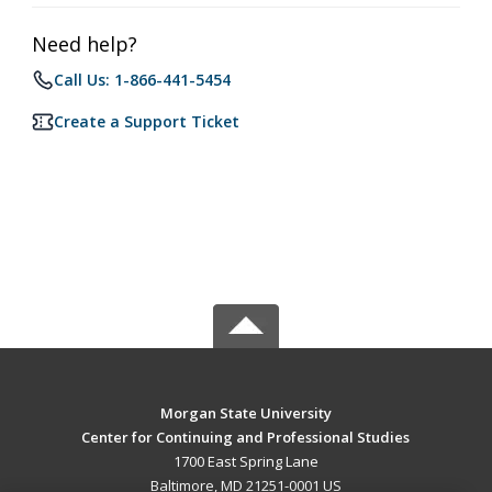
Need help?
Call Us: 1-866-441-5454
Create a Support Ticket
Morgan State University
Center for Continuing and Professional Studies
1700 East Spring Lane
Baltimore, MD 21251-0001 US