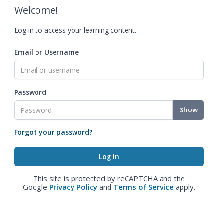
Welcome!
Log in to access your learning content.
Email or Username
Password
Show
Forgot your password?
This site is protected by reCAPTCHA and the
Google
Privacy Policy
and
Terms of Service
apply.