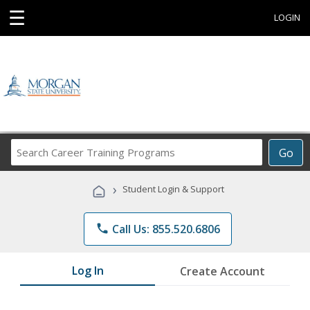
☰
LOGIN
Search
Go
Career
Training
›
Student Login & Support
Programs
phone
Call Us: 855.520.6806
Log In
Create Account